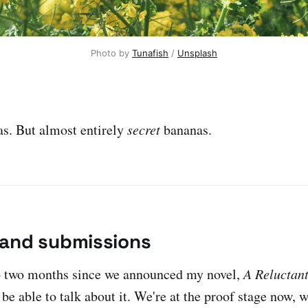
Photo by 
Tunafish
 / 
Unsplash
s. But almost entirely
secret
bananas.
and submissions
to two months since we announced my novel,
A Reluctan
 be able to talk about it. We're at the proof stage now, 