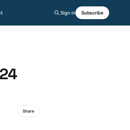
t
Sign in
Subscribe
024
Share