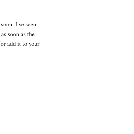
 soon. I've seen
 as soon as the
or add it to your