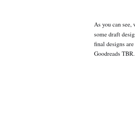
As you can see, w
some draft desi
final designs are
Goodreads TBR.