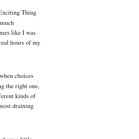
 Exciting Thing
y much
times like I was
real hours of my
 when choices
g the right one,
ferent kinds of
 most draining