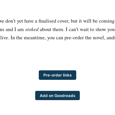
e don't yet have a finalised cover, but it will be coming
gns and I am
stoked
about them. I can't wait to show you
 live. In the meantime, you can pre-order the novel, and/
Pre-order links
Add on Goodreads