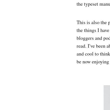
the typeset manu
This is also the
the things I have
bloggers and pod
read. I've been a
and cool to thin
be now enjoying