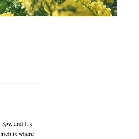
t Spy
, and it's
which is where