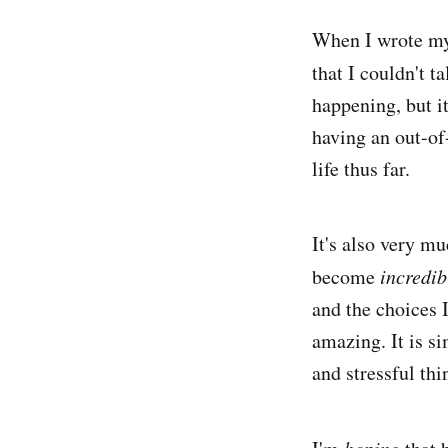
When I wrote my 
that I couldn't t
happening, but it'
having an out-of
life thus far.
It's also very mu
become
incredib
and the choices I
amazing. It is s
and stressful thi
hoping