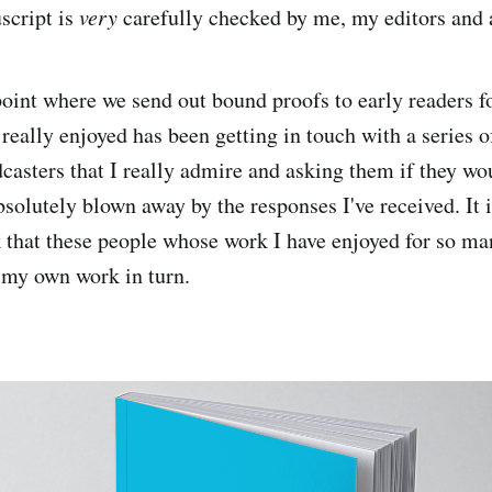
script is
very
carefully checked by me, my editors and 
 point where we send out bound proofs to early readers f
 really enjoyed has been getting in touch with a series o
casters that I really admire and asking them if they wou
bsolutely blown away by the responses I've received. It i
k that these people whose work I have enjoyed for so m
 my own work in turn.