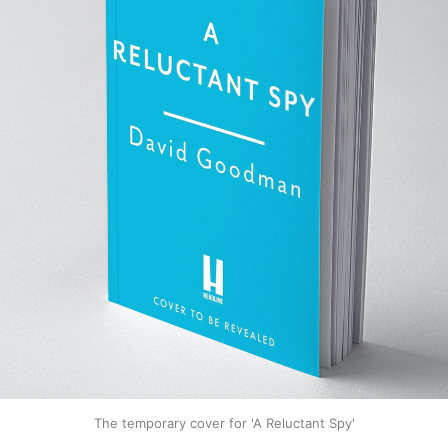
The temporary cover for 'A Reluctant Spy'