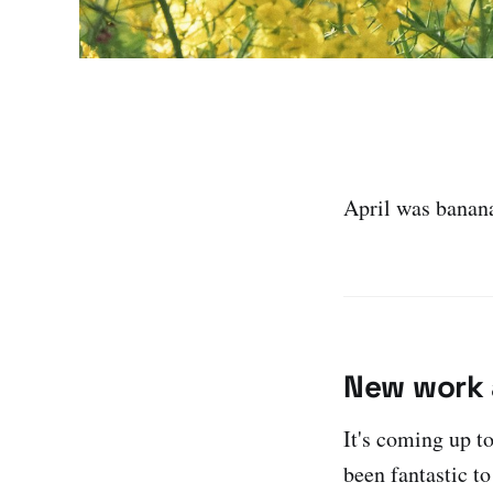
April was banana
New work 
It's coming up 
been fantastic to