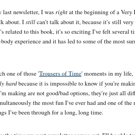
last newsletter, I was
right
at the beginning of a Very
alk about. I
still
can't talk about it, because it's still ver
s related to this book, it's so exciting I've felt several 
-body experience and it has led to some of the most sur
ch one of those '
Trousers of Time
' moments in my life,
ly hard
because it is impossible to know if you're makin
'm making are not good/bad options, they're just all dif
imultaneously the most fun I've ever had and one of the
ngs I've been through for a long, long time.