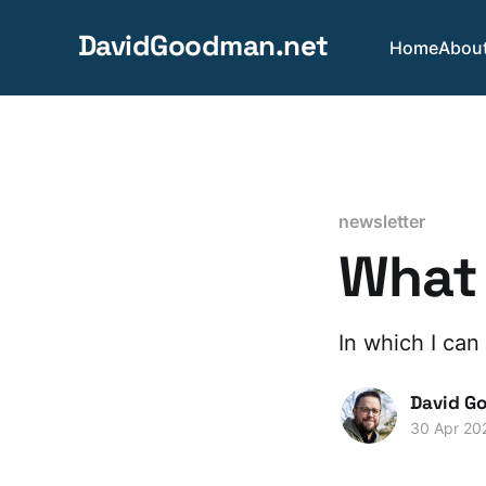
DavidGoodman.net
Home
Abou
newsletter
What 
In which I can
David G
30 Apr 20