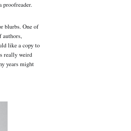
a proofreader.
or blurbs. One of
f authors,
ld like a copy to
s really weird
any years might