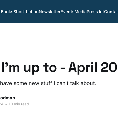
t
Books
Short fiction
Newsletter
Events
Media
Press kit
Contac
I'm up to - April 2
 have some new stuff I can't talk about.
oodman
24
•
10 min read