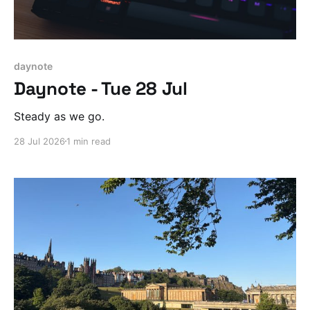
daynote
Daynote - Tue 28 Jul
Steady as we go.
28 Jul 2026
1 min read