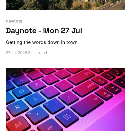
daynote
Daynote - Mon 27 Jul
Getting the words down in town.
27 Jul 2026
2 min read