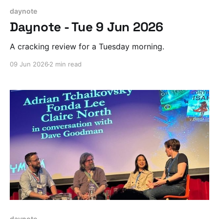
daynote
Daynote - Tue 9 Jun 2026
A cracking review for a Tuesday morning.
09 Jun 2026
2 min read
daynote