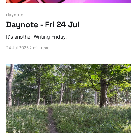
daynote
Daynote - Fri 24 Jul
It's another Writing Friday.
24 Jul 2026
2 min read