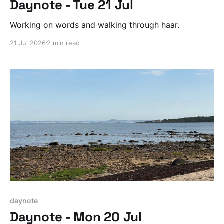
Daynote - Tue 21 Jul
Working on words and walking through haar.
21 Jul 2026
2 min read
daynote
Daynote - Mon 20 Jul