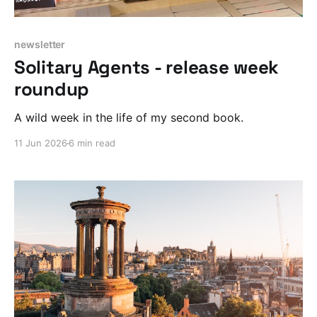
newsletter
Solitary Agents - release week
roundup
A wild week in the life of my second book.
11 Jun 2026
6 min read