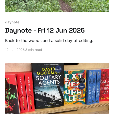
daynote
Daynote - Fri 12 Jun 2026
Back to the woods and a solid day of editing.
12 Jun 2026
3 min read