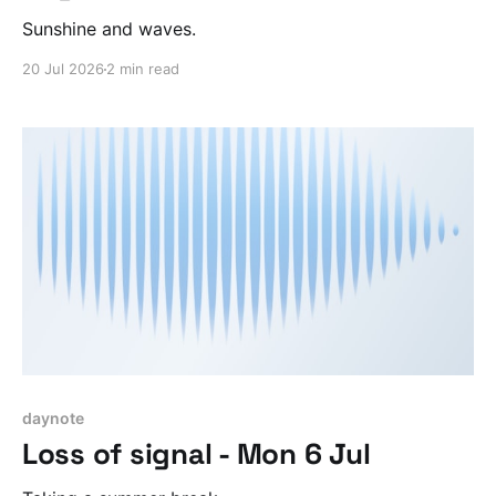
Sunshine and waves.
20 Jul 2026
2 min read
daynote
Loss of signal - Mon 6 Jul