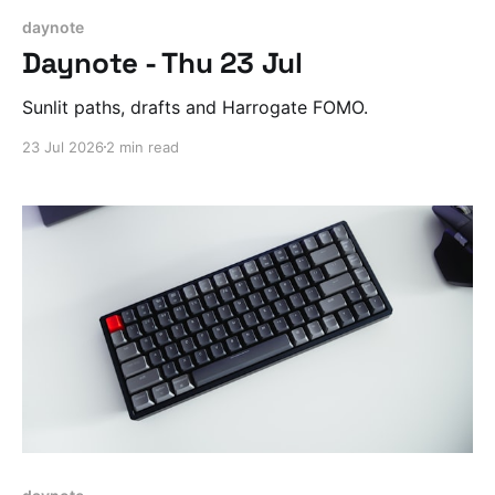
daynote
Daynote - Thu 23 Jul
Sunlit paths, drafts and Harrogate FOMO.
23 Jul 2026
2 min read