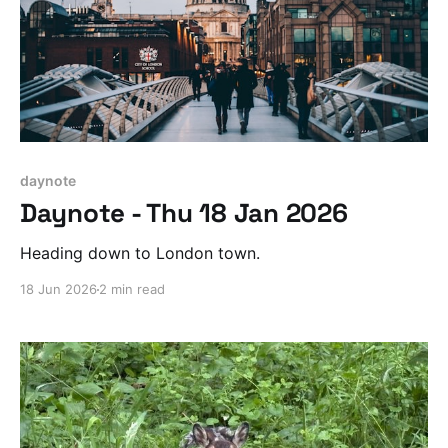
daynote
Daynote - Thu 18 Jan 2026
Heading down to London town.
18 Jun 2026
2 min read