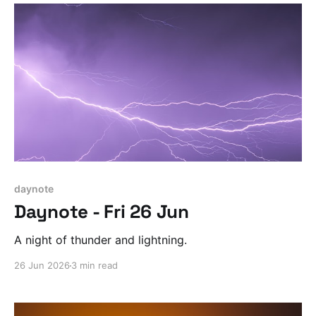
daynote
Daynote - Fri 26 Jun
A night of thunder and lightning.
26 Jun 2026
3 min read