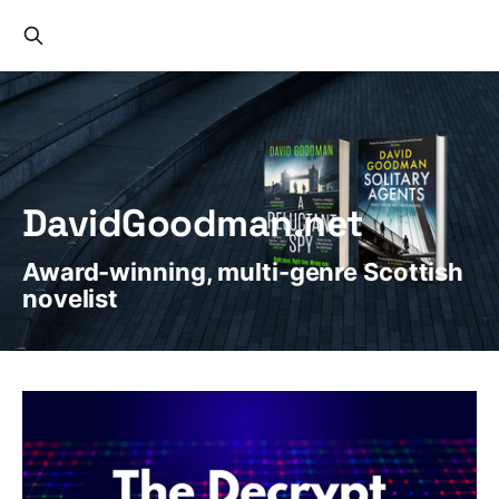
DavidGoodman.net
Award-winning, multi-genre Scottish
novelist