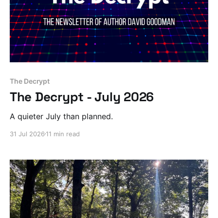
The Decrypt
The Decrypt - July 2026
A quieter July than planned.
31 Jul 2026
11 min read