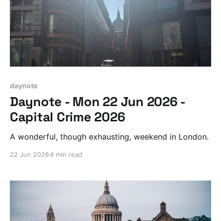
daynote
Daynote - Mon 22 Jun 2026 -
Capital Crime 2026
A wonderful, though exhausting, weekend in London.
22 Jun 2026
4 min read