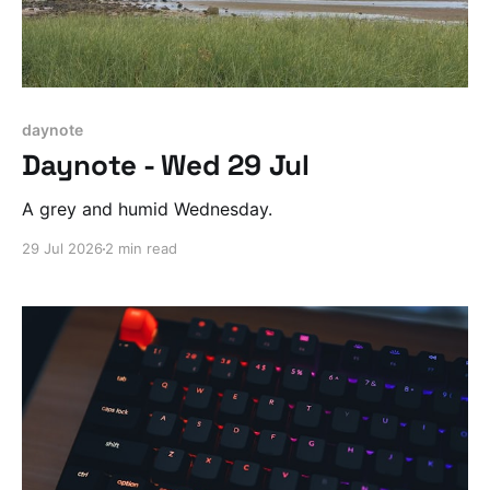
daynote
Daynote - Wed 29 Jul
A grey and humid Wednesday.
29 Jul 2026
2 min read