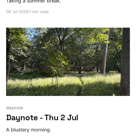
Taking a summer break.
06 Jul 2026
1 min read
daynote
Daynote - Thu 2 Jul
A blustery morning.