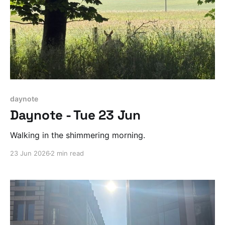
daynote
Daynote - Tue 23 Jun
Walking in the shimmering morning.
23 Jun 2026
2 min read