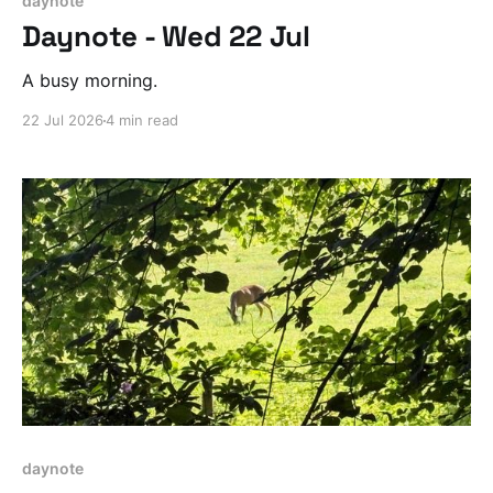
daynote
Daynote - Wed 22 Jul
A busy morning.
22 Jul 2026
4 min read
daynote