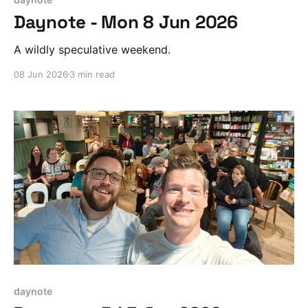
Daynote - Mon 8 Jun 2026
A wildly speculative weekend.
08 Jun 2026
3 min read
daynote