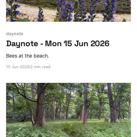
daynote
Daynote - Mon 15 Jun 2026
Bees at the beach.
15 Jun 2026
2 min read