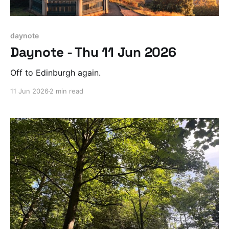
daynote
Daynote - Thu 11 Jun 2026
Off to Edinburgh again.
11 Jun 2026
2 min read