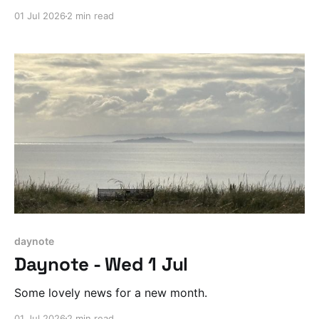
01 Jul 2026
2 min read
daynote
Daynote - Wed 1 Jul
Some lovely news for a new month.
01 Jul 2026
2 min read