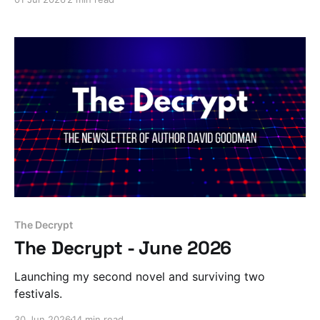
The Decrypt
The Decrypt - June 2026
Launching my second novel and surviving two
festivals.
30 Jun 2026
14 min read