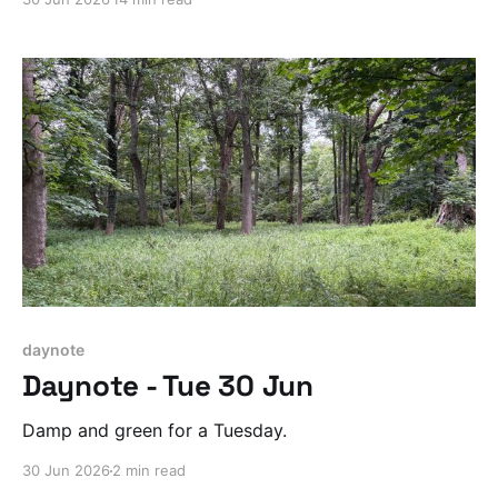
daynote
Daynote - Tue 30 Jun
Damp and green for a Tuesday.
30 Jun 2026
2 min read