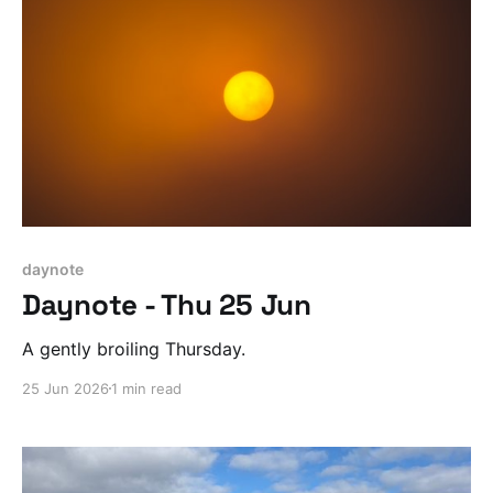
daynote
Daynote - Thu 25 Jun
A gently broiling Thursday.
25 Jun 2026
1 min read