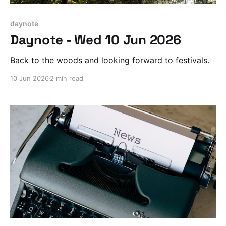
daynote
Daynote - Wed 10 Jun 2026
Back to the woods and looking forward to festivals.
10 Jun 2026
2 min read