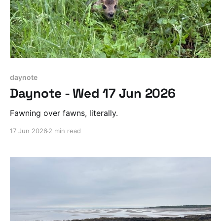
daynote
Daynote - Wed 17 Jun 2026
Fawning over fawns, literally.
17 Jun 2026
2 min read