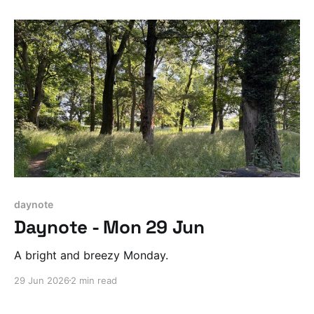
daynote
Daynote - Mon 29 Jun
A bright and breezy Monday.
29 Jun 2026
2 min read