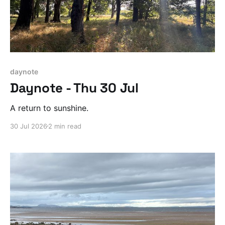
daynote
Daynote - Thu 30 Jul
A return to sunshine.
30 Jul 2026
2 min read