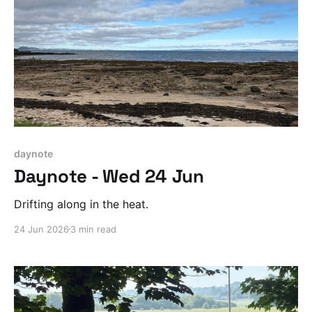
daynote
Daynote - Wed 24 Jun
Drifting along in the heat.
24 Jun 2026
3 min read