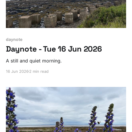
daynote
Daynote - Tue 16 Jun 2026
A still and quiet morning.
16 Jun 2026
2 min read