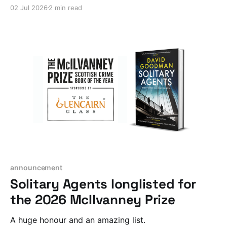
02 Jul 2026
2 min read
announcement
Solitary Agents longlisted for
the 2026 McIlvanney Prize
A huge honour and an amazing list.