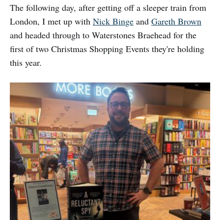
The following day, after getting off a sleeper train from
London, I met up with
Nick Binge
and
Gareth Brown
and headed through to Waterstones Braehead for the
first of two Christmas Shopping Events they're holding
this year.