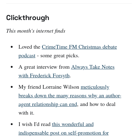
Clickthrough
This month's internet finds
Loved the
CrimeTime FM Christmas debate
podcast
- some great picks.
A great interview from
Always Take Notes
with Frederick Forsyth
.
My friend Lorraine Wilson
meticulously
breaks down the many reasons why an author-
agent relationship can end
, and how to deal
with it.
I wish I'd read
this wonderful and
indispensable post on self-promotion for