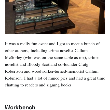
It was a really fun event and I got to meet a bunch of
other authors, including crime novelist Callum
McSorley (who was on the same table as me), crime
novelist and Bloody Scotland co-founder Craig
Robertson and woodworker-turned-memorist Callum
Robinson. I had a lot of mince pies and had a great time
chatting to readers and signing books.
Workbench