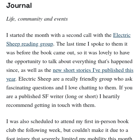
Journal
Life, community and events
I started the month with a second call with the
Electric
Sheep reading group
. The last time I spoke to them it
was before the book came out, so it was lovely to have
the opportunity to talk about everything that's happened
since, as well as the
new short stories I've published this
year
. Electric Sheep are a really friendly group who ask
fascinating questions and I love chatting to them. If you
are a published SF writer (long or short) I heartily
recommend getting in touch with them.
I was also scheduled to attend my first in-person book
club the following week, but couldn't make it due to a
foot injury that severely limited my mobility this month.