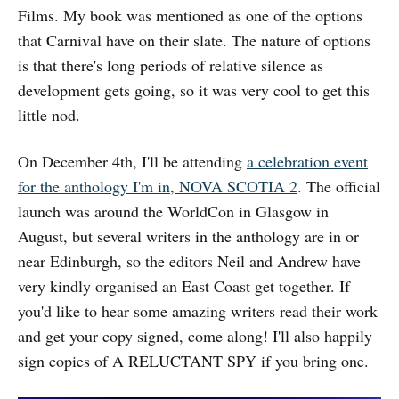
Films. My book was mentioned as one of the options
that Carnival have on their slate. The nature of options
is that there's long periods of relative silence as
development gets going, so it was very cool to get this
little nod.
On December 4th, I'll be attending
a celebration event
for the anthology I'm in, NOVA SCOTIA 2
. The official
launch was around the WorldCon in Glasgow in
August, but several writers in the anthology are in or
near Edinburgh, so the editors Neil and Andrew have
very kindly organised an East Coast get together. If
you'd like to hear some amazing writers read their work
and get your copy signed, come along! I'll also happily
sign copies of A RELUCTANT SPY if you bring one.