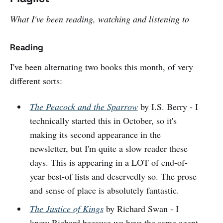
What I've been reading, watching and listening to
Reading
I've been alternating two books this month, of very
different sorts:
The Peacock and the Sparrow
by I.S. Berry - I
technically started this in October, so it's
making its second appearance in the
newsletter, but I'm quite a slow reader these
days. This is appearing in a LOT of end-of-
year best-of lists and deservedly so. The prose
and sense of place is absolutely fantastic.
The Justice of Kings
by Richard Swan - I
know Richard because we have the same agent