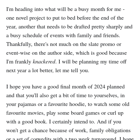
I'm heading into what will be a busy month for me -
one novel project to put to bed before the end of the
year, another that needs to be drafted pretty sharply and
a busy schedule of events with family and friends.
Thankfully, there's not much on the slate promo or
event-wise on the author side, which is good because
I'm frankly
knackered
. I will be planning my time off
next year a lot better, let me tell you.
I hope you have a good final month of 2024 planned
and that you'll also get a bit of time to yourselves, in
your pajamas or a favourite hoodie, to watch some old
favourite movies, play some board games or curl up
with a good book. I certainly intend to. And if you
won't get a chance because of work, family obligations
or a set of copyedits with a two week turnaround, I hope