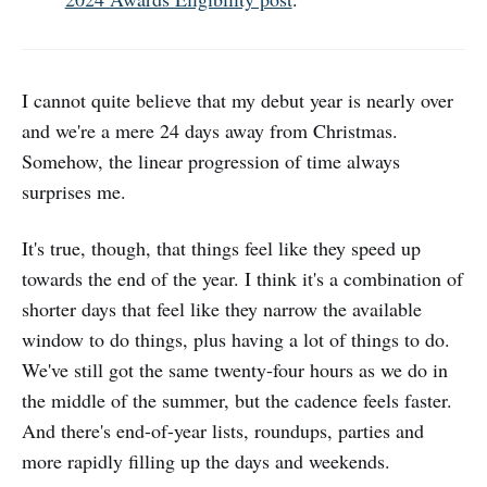
I cannot quite believe that my debut year is nearly over
and we're a mere 24 days away from Christmas.
Somehow, the linear progression of time always
surprises me.
It's true, though, that things feel like they speed up
towards the end of the year. I think it's a combination of
shorter days that feel like they narrow the available
window to do things, plus having a lot of things to do.
We've still got the same twenty-four hours as we do in
the middle of the summer, but the cadence feels faster.
And there's end-of-year lists, roundups, parties and
more rapidly filling up the days and weekends.