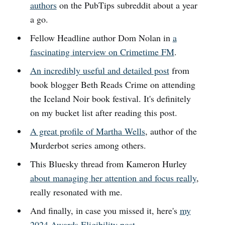
authors
on the PubTips subreddit about a year
a go.
Fellow Headline author Dom Nolan in
a
fascinating interview on Crimetime FM
.
An incredibly useful and detailed post
from
book blogger Beth Reads Crime on attending
the Iceland Noir book festival. It's definitely
on my bucket list after reading this post.
A great profile of Martha Wells
, author of the
Murderbot series among others.
This Bluesky thread from Kameron Hurley
about managing her attention and focus really
,
really resonated with me.
And finally, in case you missed it, here's
my
2024 Awards Eligibility post
.