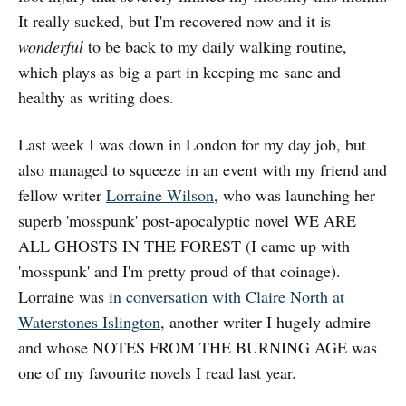
It really sucked, but I'm recovered now and it is
wonderful
to be back to my daily walking routine,
which plays as big a part in keeping me sane and
healthy as writing does.
Last week I was down in London for my day job, but
also managed to squeeze in an event with my friend and
fellow writer
Lorraine Wilson
, who was launching her
superb 'mosspunk' post-apocalyptic novel WE ARE
ALL GHOSTS IN THE FOREST (I came up with
'mosspunk' and I'm pretty proud of that coinage).
Lorraine was
in conversation with Claire North at
Waterstones Islington
, another writer I hugely admire
and whose NOTES FROM THE BURNING AGE was
one of my favourite novels I read last year.