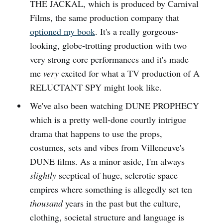
THE JACKAL, which is produced by Carnival
Films, the same production company that
optioned my book
. It's a really gorgeous-
looking, globe-trotting production with two
very strong core performances and it's made
me
very
excited for what a TV production of A
RELUCTANT SPY might look like.
We've also been watching DUNE PROPHECY
which is a pretty well-done courtly intrigue
drama that happens to use the props,
costumes, sets and vibes from Villeneuve's
DUNE films. As a minor aside, I'm always
slightly
sceptical of huge, sclerotic space
empires where something is allegedly set ten
thousand
years in the past but the culture,
clothing, societal structure and language is