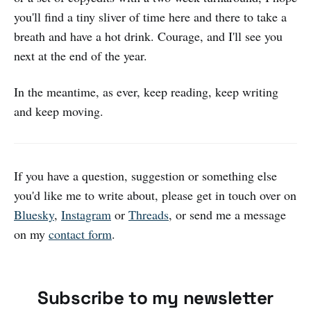
you'll find a tiny sliver of time here and there to take a
breath and have a hot drink. Courage, and I'll see you
next at the end of the year.
In the meantime, as ever, keep reading, keep writing
and keep moving.
If you have a question, suggestion or something else
you'd like me to write about, please get in touch over on
Bluesky
,
Instagram
or
Threads
, or send me a message
on my
contact form
.
Subscribe to my newsletter