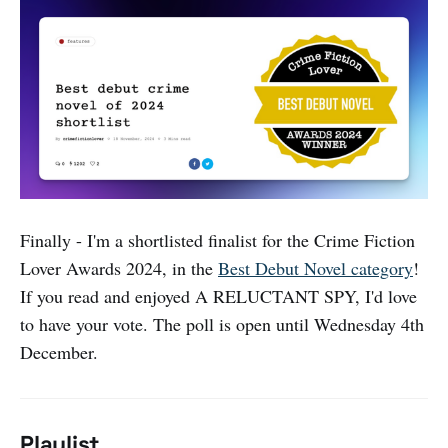
Finally - I'm a shortlisted finalist for the Crime Fiction
Lover Awards 2024, in the
Best Debut Novel category
!
If you read and enjoyed A RELUCTANT SPY, I'd love
to have your vote. The poll is open until Wednesday 4th
December.
Playlist