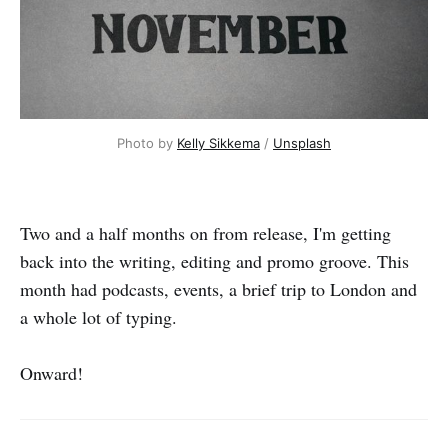
Photo by 
Kelly Sikkema
 / 
Unsplash
Two and a half months on from release, I'm getting
back into the writing, editing and promo groove. This
month had podcasts, events, a brief trip to London and
a whole lot of typing.
Onward!