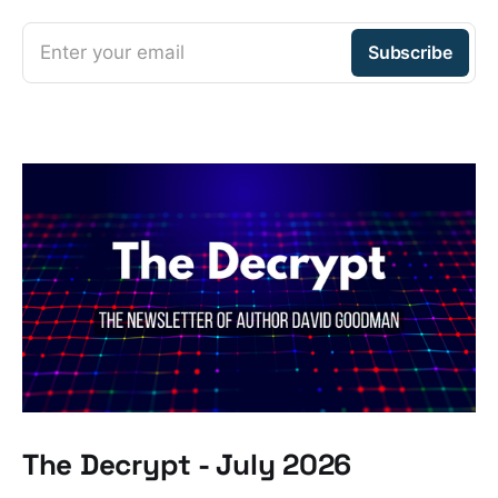
Enter your email
Subscribe
The Decrypt - July 2026