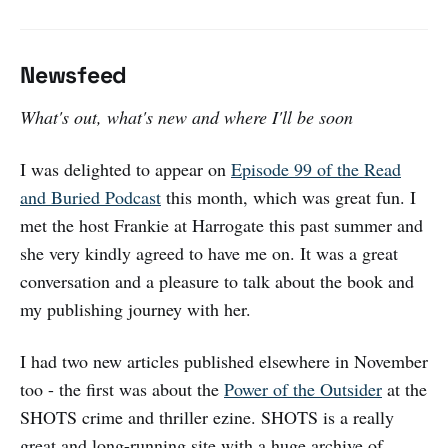
Newsfeed
What's out, what's new and where I'll be soon
I was delighted to appear on
Episode 99 of the Read
and Buried Podcast
this month, which was great fun. I
met the host Frankie at Harrogate this past summer and
she very kindly agreed to have me on. It was a great
conversation and a pleasure to talk about the book and
my publishing journey with her.
I had two new articles published elsewhere in November
too - the first was about the
Power of the Outsider
at the
SHOTS crime and thriller ezine. SHOTS is a really
great and long-running site with a huge archive of