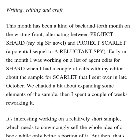
Writing, editing and craft
This month has been a kind of back-and-forth month on
the writing front, alternating between PROJECT
SHARD (my big SF novel) and PROJECT SCARLET
(a potential sequel to A RELUCTANT SPY). Early in
the month I was working on a list of agent edits for
SHARD when I had a couple of calls with my editor
about the sample for SCARLET that I sent over in late
October. We chatted a bit about expanding some
elements of the sample, then I spent a couple of weeks
reworking it.
It's interesting working on a relatively short sample,
which needs to convincingly sell the whole idea of a
book while only being a portion of it. But then, that's