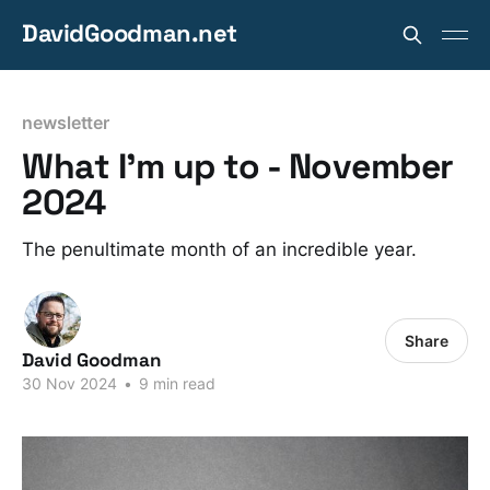
DavidGoodman.net
newsletter
What I'm up to - November
2024
The penultimate month of an incredible year.
Share
David Goodman
30 Nov 2024
•
9 min read