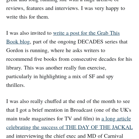
reviews, features and interviews. I was very happy to
write this for them.
I was also invited to
write a post for the Grab This
Book blog
, part of the ongoing DECADES series that
Gordon is running, where he asks writers to
recommend five books from consecutive decades for his
library. This was another really fun exercise,
particularly in highlighting a mix of SF and spy
thrillers.
I was also really chuffed at the end of the month to see
that I got a brief mention in Broadcast (one of the UK's
main trade magazines for TV and film) in
a long article
celebrating the success of THE DAY OF THE JACKAL
and interviewing the chief exec and MD of Carnival