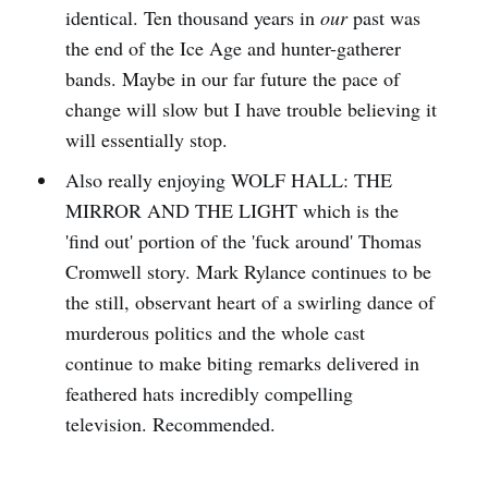
identical. Ten thousand years in
our
past was
the end of the Ice Age and hunter-gatherer
bands. Maybe in our far future the pace of
change will slow but I have trouble believing it
will essentially stop.
Also really enjoying WOLF HALL: THE
MIRROR AND THE LIGHT which is the
'find out' portion of the 'fuck around' Thomas
Cromwell story. Mark Rylance continues to be
the still, observant heart of a swirling dance of
murderous politics and the whole cast
continue to make biting remarks delivered in
feathered hats incredibly compelling
television. Recommended.