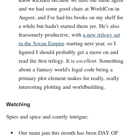
and we had some good chats at WorldCon in
August, and I've had his books on my shelf for
a while but hadn't started them yet. He's also
fearsomely productive, with
a new trilogy set
in the Sovan Empire
starting next year, so I
figured I should probably get a move on and
read the first trilogy. It is
excellent
. Something
about a fantasy world's legal code being a
primary plot element makes for really, really
interesting plotting and worldbuilding.
Watching
Spies and spice and courtly intrigue:
Our main jam this month has been DAY OF