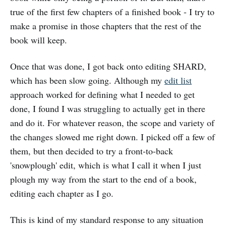
true of the first few chapters of a finished book - I try to
make a promise in those chapters that the rest of the
book will keep.
Once that was done, I got back onto editing SHARD,
which has been slow going. Although my
edit list
approach worked for defining what I needed to get
done, I found I was struggling to actually get in there
and do it. For whatever reason, the scope and variety of
the changes slowed me right down. I picked off a few of
them, but then decided to try a front-to-back
'snowplough' edit, which is what I call it when I just
plough my way from the start to the end of a book,
editing each chapter as I go.
This is kind of my standard response to any situation