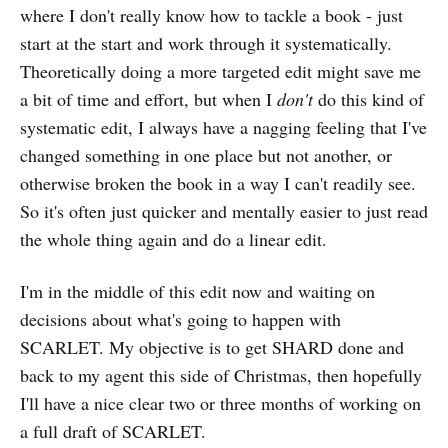
where I don't really know how to tackle a book - just
start at the start and work through it systematically.
Theoretically doing a more targeted edit might save me
a bit of time and effort, but when I
don't
do this kind of
systematic edit, I always have a nagging feeling that I've
changed something in one place but not another, or
otherwise broken the book in a way I can't readily see.
So it's often just quicker and mentally easier to just read
the whole thing again and do a linear edit.
I'm in the middle of this edit now and waiting on
decisions about what's going to happen with
SCARLET. My objective is to get SHARD done and
back to my agent this side of Christmas, then hopefully
I'll have a nice clear two or three months of working on
a full draft of SCARLET.