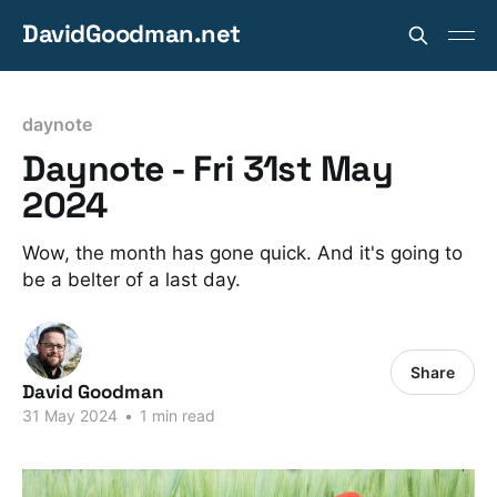
DavidGoodman.net
daynote
Daynote - Fri 31st May
2024
Wow, the month has gone quick. And it's going to
be a belter of a last day.
Share
David Goodman
31 May 2024
•
1 min read