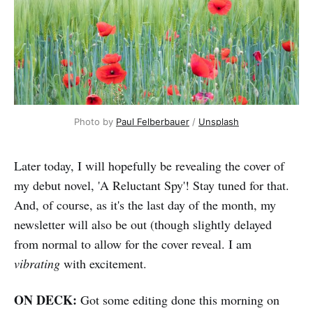
Photo by 
Paul Felberbauer
 / 
Unsplash
Later today, I will hopefully be revealing the cover of
my debut novel, 'A Reluctant Spy'! Stay tuned for that.
And, of course, as it's the last day of the month, my
newsletter will also be out (though slightly delayed
from normal to allow for the cover reveal. I am
vibrating
with excitement.
ON DECK:
Got some editing done this morning on