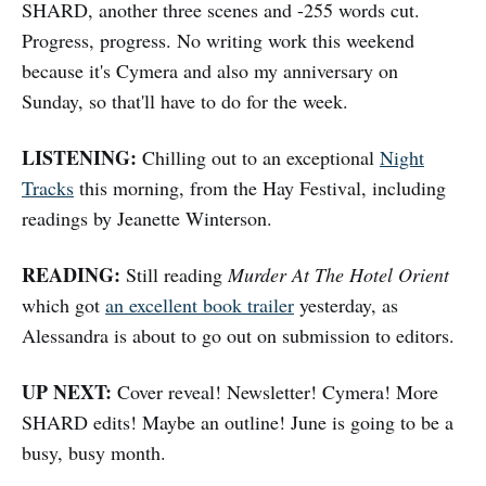
SHARD, another three scenes and -255 words cut.
Progress, progress. No writing work this weekend
because it's Cymera and also my anniversary on
Sunday, so that'll have to do for the week.
LISTENING:
Chilling out to an exceptional
Night
Tracks
this morning, from the Hay Festival, including
readings by Jeanette Winterson.
READING:
Still reading
Murder At The Hotel Orient
which got
an excellent book trailer
yesterday, as
Alessandra is about to go out on submission to editors.
UP NEXT:
Cover reveal! Newsletter! Cymera! More
SHARD edits! Maybe an outline! June is going to be a
busy, busy month.