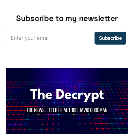
Subscribe to my newsletter
Enter your email
Subscribe