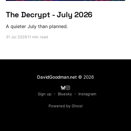
The Decrypt - July 2026
A quieter July than planned.
31 Jul 2026
11 min read
DavidGoodman.net
© 2026
Sign up
Bluesky
Instagram
Powered by Ghost