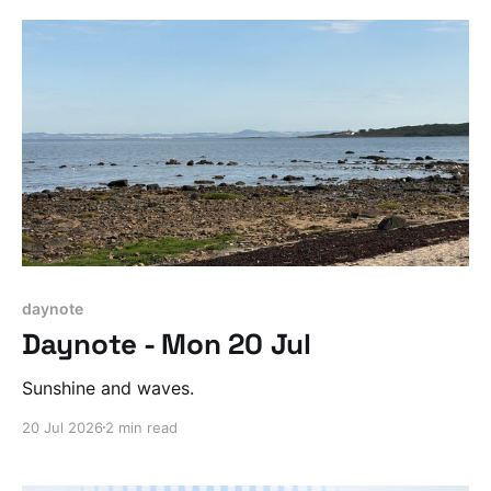
daynote
Daynote - Mon 20 Jul
Sunshine and waves.
20 Jul 2026
2 min read