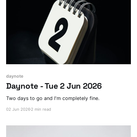
daynote
Daynote - Tue 2 Jun 2026
Two days to go and I'm completely fine.
02 Jun 2026
2 min read