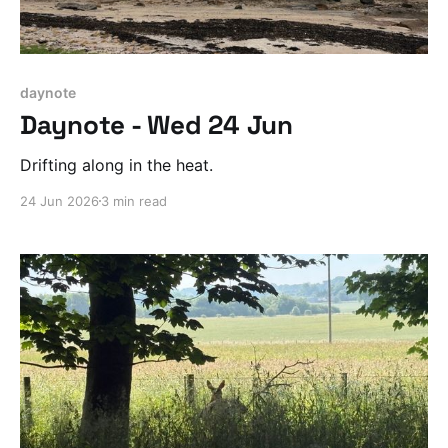
daynote
Daynote - Wed 24 Jun
Drifting along in the heat.
24 Jun 2026
3 min read