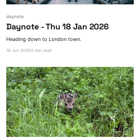
daynote
Daynote - Thu 18 Jan 2026
Heading down to London town.
18 Jun 2026
2 min read