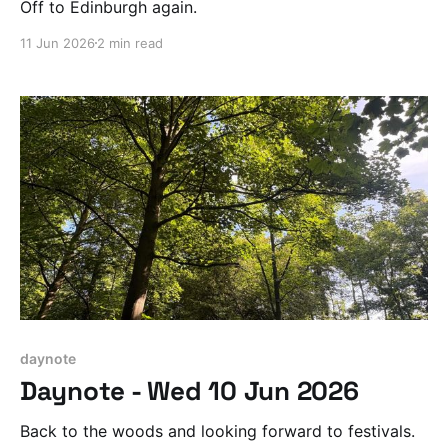
Off to Edinburgh again.
11 Jun 2026
2 min read
daynote
Daynote - Wed 10 Jun 2026
Back to the woods and looking forward to festivals.