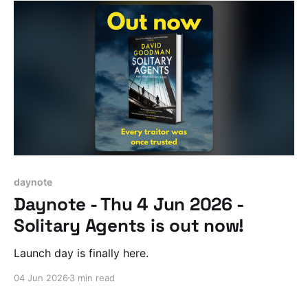
daynote
Daynote - Thu 4 Jun 2026 -
Solitary Agents is out now!
Launch day is finally here.
04 Jun 2026
3 min read