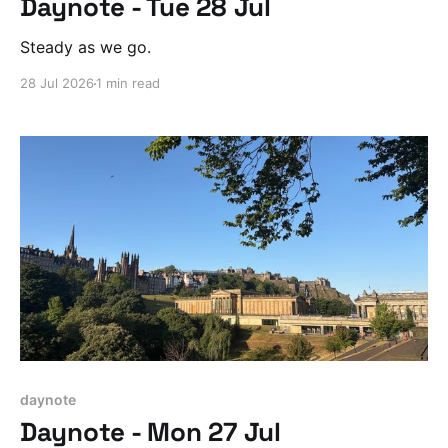
Daynote - Tue 28 Jul
Steady as we go.
28 Jul 2026
1 min read
daynote
Daynote - Mon 27 Jul