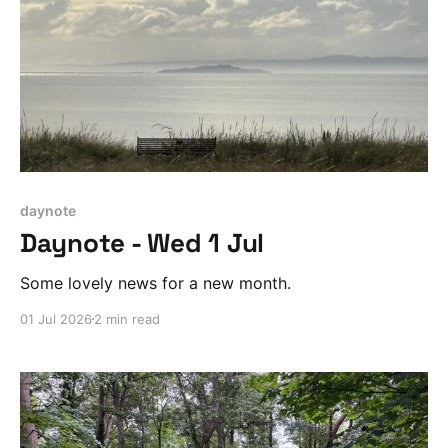
daynote
Daynote - Wed 1 Jul
Some lovely news for a new month.
01 Jul 2026
2 min read