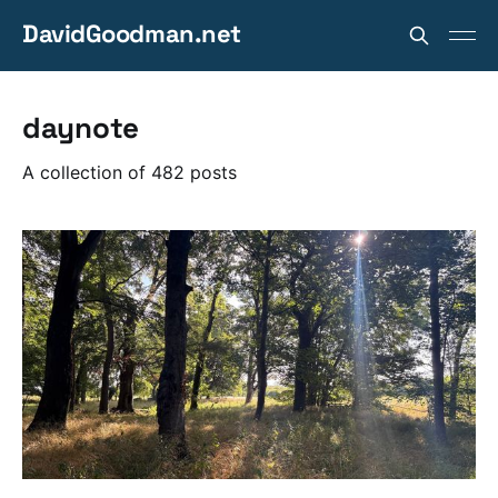
DavidGoodman.net
daynote
A collection of 482 posts