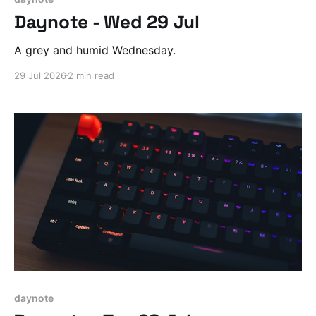
Daynote - Wed 29 Jul
A grey and humid Wednesday.
29 Jul 2026
2 min read
daynote