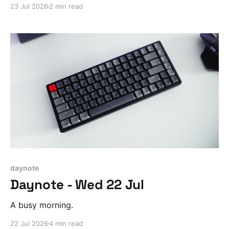
23 Jul 2026
2 min read
daynote
Daynote - Wed 22 Jul
A busy morning.
22 Jul 2026
4 min read