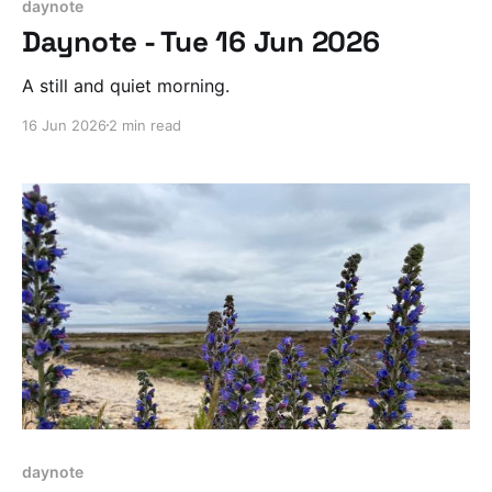
daynote
Daynote - Tue 16 Jun 2026
A still and quiet morning.
16 Jun 2026
2 min read
daynote