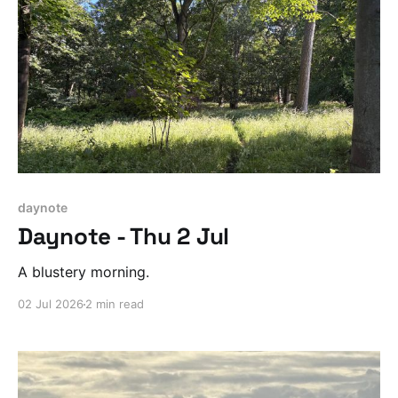
daynote
Daynote - Thu 2 Jul
A blustery morning.
02 Jul 2026
2 min read