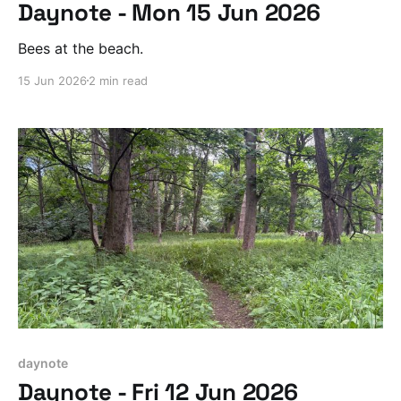
Daynote - Mon 15 Jun 2026
Bees at the beach.
15 Jun 2026
2 min read
daynote
Daynote - Fri 12 Jun 2026