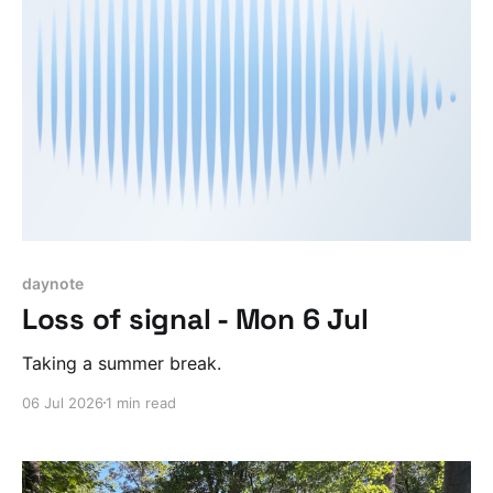
daynote
Loss of signal - Mon 6 Jul
Taking a summer break.
06 Jul 2026
1 min read