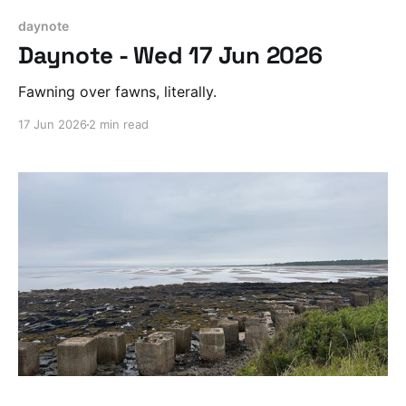
daynote
Daynote - Wed 17 Jun 2026
Fawning over fawns, literally.
17 Jun 2026
2 min read