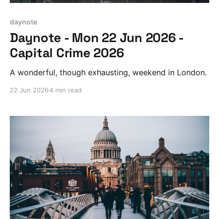
daynote
Daynote - Mon 22 Jun 2026 -
Capital Crime 2026
A wonderful, though exhausting, weekend in London.
22 Jun 2026
4 min read