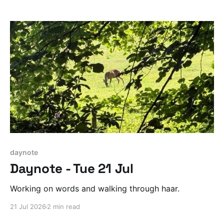
daynote
Daynote - Tue 21 Jul
Working on words and walking through haar.
21 Jul 2026
2 min read