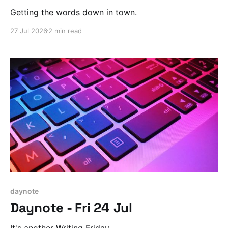
Getting the words down in town.
27 Jul 2026
2 min read
daynote
Daynote - Fri 24 Jul
It's another Writing Friday.