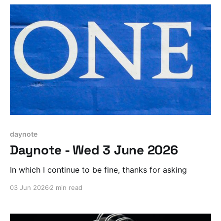
daynote
Daynote - Wed 3 June 2026
In which I continue to be fine, thanks for asking
03 Jun 2026
2 min read