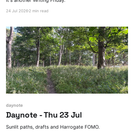
24 Jul 2026
2 min read
daynote
Daynote - Thu 23 Jul
Sunlit paths, drafts and Harrogate FOMO.