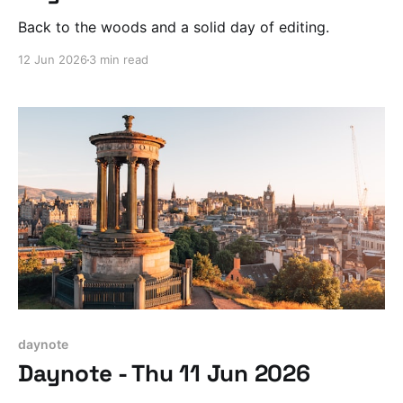
Back to the woods and a solid day of editing.
12 Jun 2026
3 min read
daynote
Daynote - Thu 11 Jun 2026