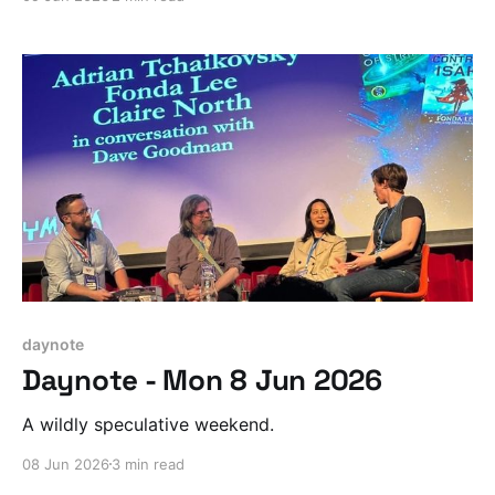
daynote
Daynote - Mon 8 Jun 2026
A wildly speculative weekend.
08 Jun 2026
3 min read