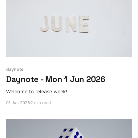
daynote
Daynote - Mon 1 Jun 2026
Welcome to release week!
01 Jun 2026
2 min read