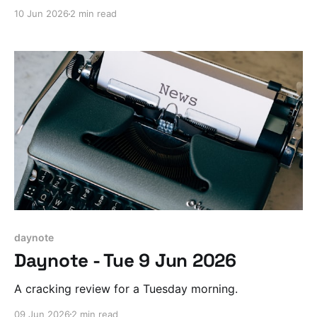
10 Jun 2026
2 min read
daynote
Daynote - Tue 9 Jun 2026
A cracking review for a Tuesday morning.
09 Jun 2026
2 min read