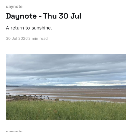
daynote
Daynote - Thu 30 Jul
A return to sunshine.
30 Jul 2026
2 min read
daynote