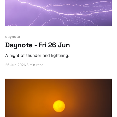
daynote
Daynote - Fri 26 Jun
A night of thunder and lightning.
26 Jun 2026
3 min read