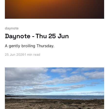
daynote
Daynote - Thu 25 Jun
A gently broiling Thursday.
25 Jun 2026
1 min read