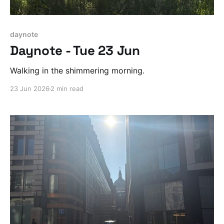
daynote
Daynote - Tue 23 Jun
Walking in the shimmering morning.
23 Jun 2026
2 min read