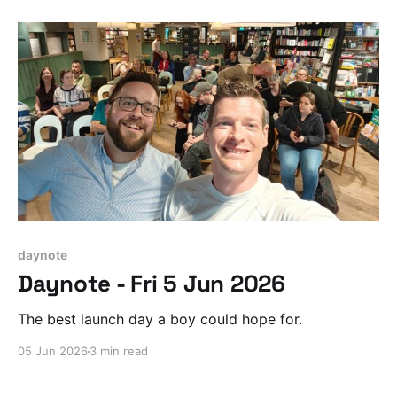
daynote
Daynote - Fri 5 Jun 2026
The best launch day a boy could hope for.
05 Jun 2026
3 min read