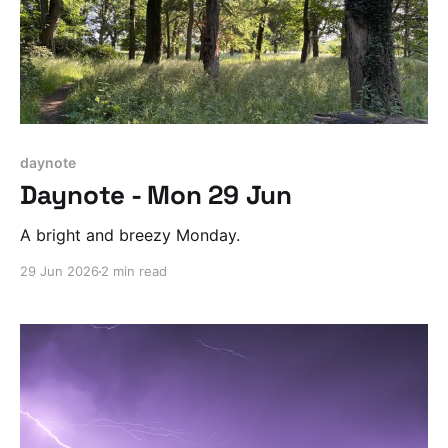
daynote
Daynote - Mon 29 Jun
A bright and breezy Monday.
29 Jun 2026
2 min read