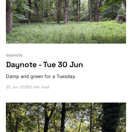
daynote
Daynote - Tue 30 Jun
Damp and green for a Tuesday.
30 Jun 2026
2 min read