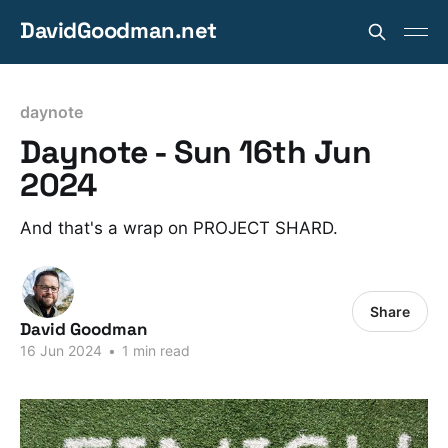
DavidGoodman.net
daynote
Daynote - Sun 16th Jun
2024
And that's a wrap on PROJECT SHARD.
Share
David Goodman
16 Jun 2024
•
1 min read