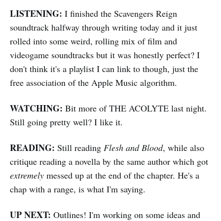
LISTENING:
I finished the Scavengers Reign
soundtrack halfway through writing today and it just
rolled into some weird, rolling mix of film and
videogame soundtracks but it was honestly perfect? I
don't think it's a playlist I can link to though, just the
free association of the Apple Music algorithm.
WATCHING:
Bit more of THE ACOLYTE last night.
Still going pretty well? I like it.
READING:
Still reading
Flesh and Blood
, while also
critique reading a novella by the same author which got
extremely
messed up at the end of the chapter. He's a
chap with a range, is what I'm saying.
UP NEXT:
Outlines! I'm working on some ideas and