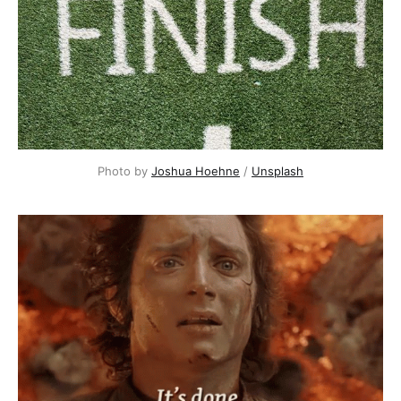
Photo by 
Joshua Hoehne
 / 
Unsplash