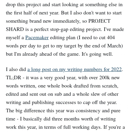
drop this project and start looking at something else in
the first half of next year. But I also don't want to start
something brand new immediately, so PROJECT
SHARD is a perfect stop-gap editing project. I've made
myself a
Pacemaker
editing plan (I need to cut 404
words per day to get to my target by the end of March)
but I'm already ahead of the game. It's going well.
I also did
a long post on my writing numbers for 2022
.
TL;DR - it was a very good year, with over 200k new
words written, one whole book drafted from scratch,
edited and sent out on sub and a whole slew of other
writing and publishing successes to cap off the year.
The big difference this year was consistency and pure
time - I basically did three months worth of writing
work this year, in terms of full working days. If you're a