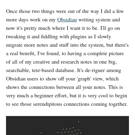
Once those two things were out of the way I did a few
more days work on my
Obsidian
writing system and
now it's pretty much where I want it to be. I'll go on
tweaking it and fiddling with plugins as I slowly
migrate more notes and stuff into the system, but there's
a real benefit, I've found, to having a complete picture
of all of my creative and research notes in one big,
searchable, text-based database. It's de-riguer among
Obsidian users to show off your 'graph' view, which
shows the connections between all your notes. This is
very much a beginner effort, but it is very cool to begin
to see those serendipitous connections coming together.