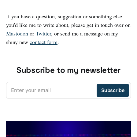
If you have a question, suggestion or something else
you'd like me to write about, please get in touch over on
Mastodon
or
Twitter
, or send me a message on my
shiny new
contact form
.
Subscribe to my newsletter
Enter your email
Subscribe