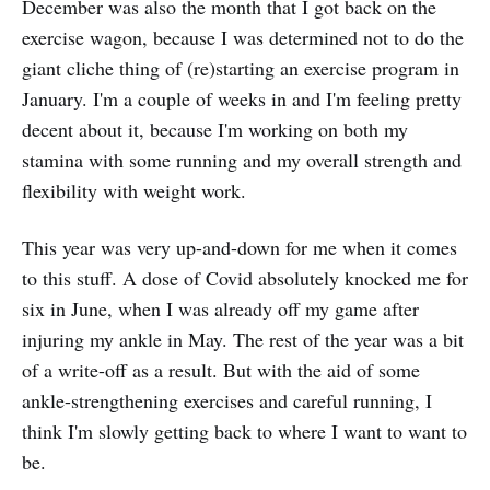
December was also the month that I got back on the
exercise wagon, because I was determined not to do the
giant cliche thing of (re)starting an exercise program in
January. I'm a couple of weeks in and I'm feeling pretty
decent about it, because I'm working on both my
stamina with some running and my overall strength and
flexibility with weight work.
This year was very up-and-down for me when it comes
to this stuff. A dose of Covid absolutely knocked me for
six in June, when I was already off my game after
injuring my ankle in May. The rest of the year was a bit
of a write-off as a result. But with the aid of some
ankle-strengthening exercises and careful running, I
think I'm slowly getting back to where I want to want to
be.