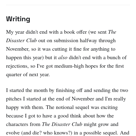
Writing
My year didn't end with a book offer (we sent
The
Disaster Club
out on submission halfway through
November, so it was cutting it fine for anything to
happen this year) but it
also
didn't end with a bunch of
rejections, so I've got medium-high hopes for the first
quarter of next year.
I started the month by finishing off and sending the two
pitches I started at the end of November and I'm really
happy with them. The notional sequel was exciting
because I got to have a good think about how the
characters from
The Disaster Club
might grow and
evolve (and die? who knows?) in a possible sequel. And