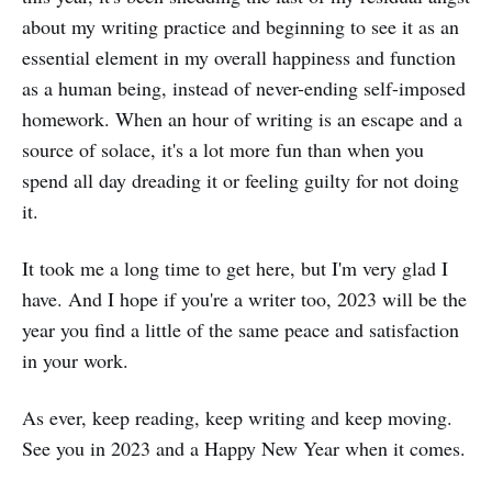
about my writing practice and beginning to see it as an
essential element in my overall happiness and function
as a human being, instead of never-ending self-imposed
homework. When an hour of writing is an escape and a
source of solace, it's a lot more fun than when you
spend all day dreading it or feeling guilty for not doing
it.
It took me a long time to get here, but I'm very glad I
have. And I hope if you're a writer too, 2023 will be the
year you find a little of the same peace and satisfaction
in your work.
As ever, keep reading, keep writing and keep moving.
See you in 2023 and a Happy New Year when it comes.