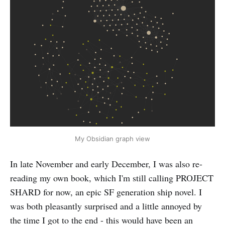
My Obsidian graph view
In late November and early December, I was also re-
reading my own book, which I'm still calling PROJECT
SHARD for now, an epic SF generation ship novel. I
was both pleasantly surprised and a little annoyed by
the time I got to the end - this would have been an