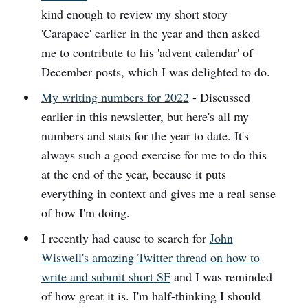
kind enough to review my short story
'Carapace' earlier in the year and then asked
me to contribute to his 'advent calendar' of
December posts, which I was delighted to do.
My writing numbers for 2022
- Discussed
earlier in this newsletter, but here's all my
numbers and stats for the year to date. It's
always such a good exercise for me to do this
at the end of the year, because it puts
everything in context and gives me a real sense
of how I'm doing.
I recently had cause to search for
John
Wiswell's amazing Twitter thread on how to
write and submit short SF
and I was reminded
of how great it is. I'm half-thinking I should