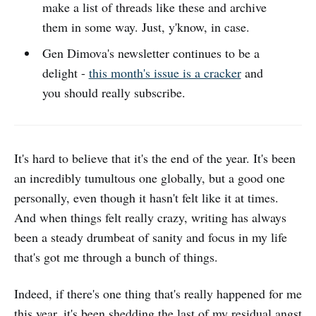
make a list of threads like these and archive
them in some way. Just, y'know, in case.
Gen Dimova's newsletter continues to be a
delight -
this month's issue is a cracker
and
you should really subscribe.
It's hard to believe that it's the end of the year. It's been
an incredibly tumultous one globally, but a good one
personally, even though it hasn't felt like it at times.
And when things felt really crazy, writing has always
been a steady drumbeat of sanity and focus in my life
that's got me through a bunch of things.
Indeed, if there's one thing that's really happened for me
this year, it's been shedding the last of my residual angst