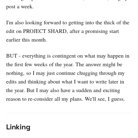
post a week.
I'm also looking forward to getting into the thick of the
edit on PROJECT SHARD, after a promising start
earlier this month.
BUT - everything is contingent on what may happen in
the first few weeks of the year. The answer might be
nothing, so I may just continue chugging through my
edits and thinking about what I want to write later in
the year. But I may also have a sudden and exciting
reason to re-consider all my plans. We'll see, I guess.
Linking