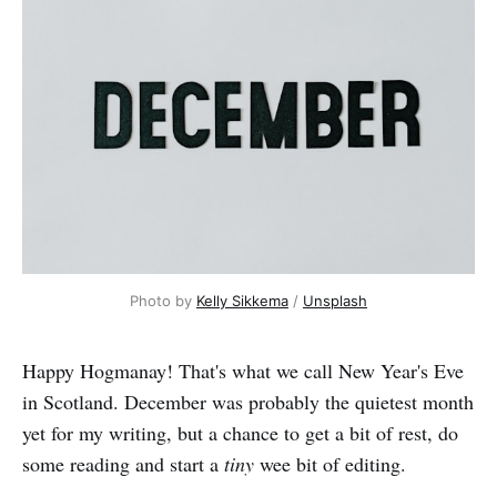
Photo by 
Kelly Sikkema
 / 
Unsplash
Happy Hogmanay! That's what we call New Year's Eve
in Scotland. December was probably the quietest month
yet for my writing, but a chance to get a bit of rest, do
some reading and start a
tiny
wee bit of editing.