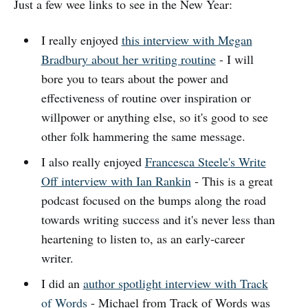
Just a few wee links to see in the New Year:
I really enjoyed
this interview with Megan
Bradbury about her writing routine
- I will
bore you to tears about the power and
effectiveness of routine over inspiration or
willpower or anything else, so it's good to see
other folk hammering the same message.
I also really enjoyed
Francesca Steele's Write
Off interview with Ian Rankin
- This is a great
podcast focused on the bumps along the road
towards writing success and it's never less than
heartening to listen to, as an early-career
writer.
I did an
author spotlight interview with Track
of Words
- Michael from Track of Words was