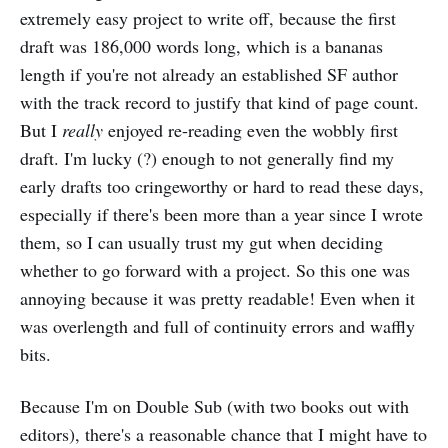
extremely easy project to write off, because the first
draft was 186,000 words long, which is a bananas
length if you're not already an established SF author
with the track record to justify that kind of page count.
But I
really
enjoyed re-reading even the wobbly first
draft. I'm lucky (?) enough to not generally find my
early drafts too cringeworthy or hard to read these days,
especially if there's been more than a year since I wrote
them, so I can usually trust my gut when deciding
whether to go forward with a project. So this one was
annoying because it was pretty readable! Even when it
was overlength and full of continuity errors and waffly
bits.
Because I'm on Double Sub (with two books out with
editors), there's a reasonable chance that I might have to