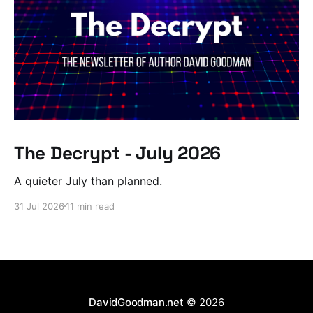
The Decrypt - July 2026
A quieter July than planned.
31 Jul 2026
11 min read
DavidGoodman.net
© 2026