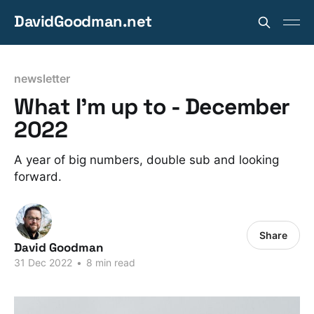
DavidGoodman.net
newsletter
What I'm up to - December
2022
A year of big numbers, double sub and looking
forward.
Share
David Goodman
31 Dec 2022
•
8 min read