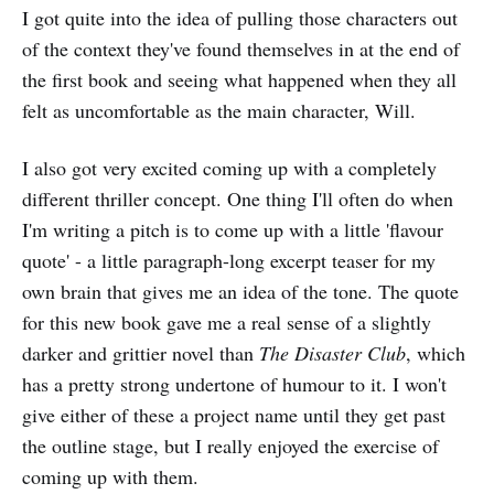
I got quite into the idea of pulling those characters out
of the context they've found themselves in at the end of
the first book and seeing what happened when they all
felt as uncomfortable as the main character, Will.
I also got very excited coming up with a completely
different thriller concept. One thing I'll often do when
I'm writing a pitch is to come up with a little 'flavour
quote' - a little paragraph-long excerpt teaser for my
own brain that gives me an idea of the tone. The quote
for this new book gave me a real sense of a slightly
darker and grittier novel than
The Disaster Club
, which
has a pretty strong undertone of humour to it. I won't
give either of these a project name until they get past
the outline stage, but I really enjoyed the exercise of
coming up with them.