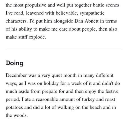
the most propulsive and well put together battle scenes
I've read, leavened with believable, sympathetic
characters. I'd put him alongside Dan Abnett in terms
of his ability to make me care about people, then also
make stuff explode.
Doing
December was a very quiet month in many different
ways, as I was on holiday for a week of it and didn't do
much aside from prepare for and then enjoy the festive
period. I ate a reasonable amount of turkey and roast
potatoes and did a lot of walking on the beach and in
the woods.