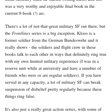
was a very worthy and enjoyable final book in the
current 8-book (!) arc.
There's a lot of not-that-great military SF out there, but
the
Frontlines
series is a big exception. Kloos is a
former soldier from the German Bundeswehr and it
really shows - the soldiers and flight crew in these
books talk to each other in ways that definitely ring true
with my own limited military experience (I was in a
reserve unit while at university and have a number of
friends who were or are regular soldiers). If you have
served in any capacity, a lot of military SF can break
suspension of disbelief pretty regularly because these
things ring false.
It's also just a really great action series, with some of