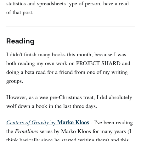
statistics and spreadsheets type of person, have a read
of that post.
Reading
I didn't finish many books this month, because I was
both reading my own work on PROJECT SHARD and
doing a beta read for a friend from one of my writing
groups.
However, as a wee pre-Christmas treat, I did absolutely
wolf down a book in the last three days.
Marko Kloos
Centers of Gravity
by
- I've been reading
the
Frontlines
series by Marko Kloos for many years (I
think basically since he started writing them) and this