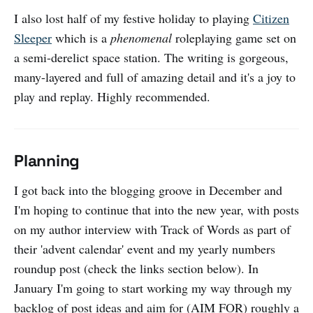
I also lost half of my festive holiday to playing
Citizen
Sleeper
which is a
phenomenal
roleplaying game set on
a semi-derelict space station. The writing is gorgeous,
many-layered and full of amazing detail and it's a joy to
play and replay. Highly recommended.
Planning
I got back into the blogging groove in December and
I'm hoping to continue that into the new year, with posts
on my author interview with Track of Words as part of
their 'advent calendar' event and my yearly numbers
roundup post (check the links section below). In
January I'm going to start working my way through my
backlog of post ideas and aim for (AIM FOR) roughly a