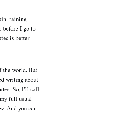
in, raining
 before I go to
tes is better
f the world. But
ted writing about
s. So, I'll call
 my full usual
ow. And you can