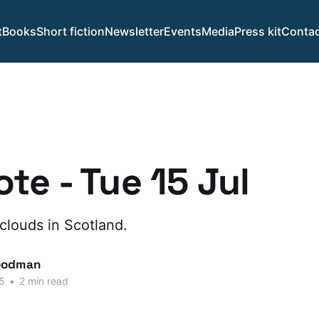
t
Books
Short fiction
Newsletter
Events
Media
Press kit
Contac
te - Tue 15 Jul
clouds in Scotland.
oodman
5
•
2 min read