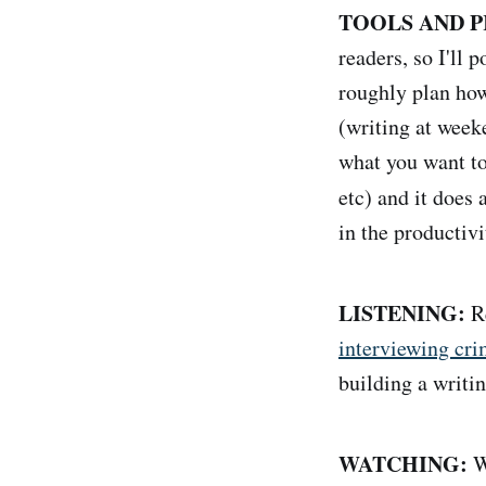
TOOLS AND P
readers, so I'll 
roughly plan how
(writing at week
what you want to
etc) and it does
in the producti
LISTENING:
Re
interviewing cr
building a writin
WATCHING:
We