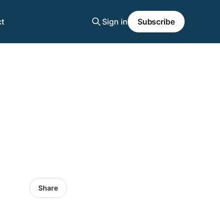
t
Sign in
Subscribe
Share