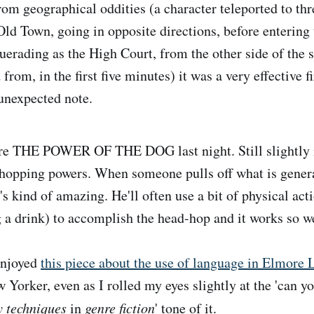
rom geographical oddities (a character teleported to thr
Old Town, going in opposite directions, before entering 
rading as the High Court, from the other side of the s
 from, in the first five minutes) it was a very effective f
unexpected note.
e THE POWER OF THE DOG last night. Still slightly 
hopping powers. When someone pulls off what is genera
's kind of amazing. He'll often use a bit of physical acti
a drink) to accomplish the head-hop and it works so we
enjoyed
this piece about the use of language in Elmore 
 Yorker, even as I rolled my eyes slightly at the 'can yo
y techniques
in
genre fiction
' tone of it.