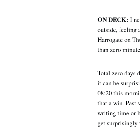
ON DECK:
I ne
outside, feeling 
Harrogate on Thu
than zero minute
Total zero days d
it can be surpris
08:20 this morni
that a win. Past
writing time or 
get surprisingly 