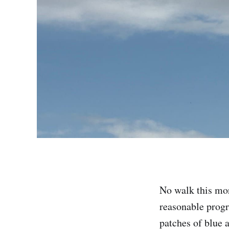
No walk this morn
reasonable progr
patches of blue a