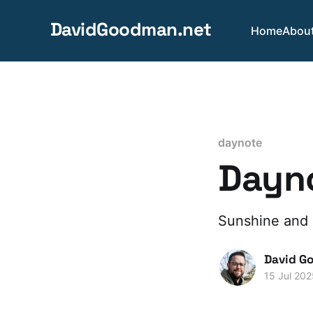
DavidGoodman.net
Home
Abou
daynote
Dayno
Sunshine and 
David G
15 Jul 202