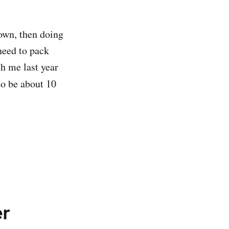
town, then doing
need to pack
h me last year
to be about 10
er