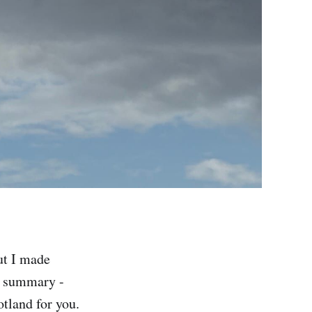
ut I made
r summary -
otland for you.