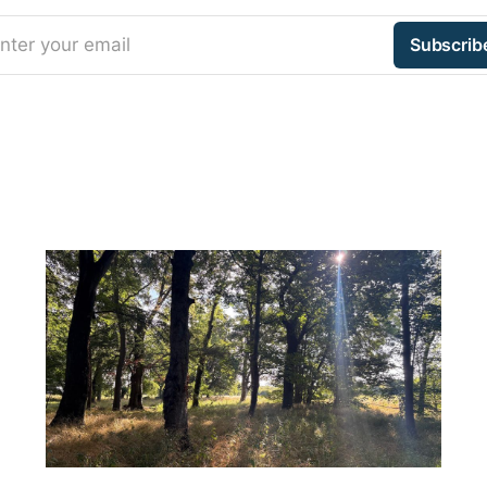
nter your email
Subscrib