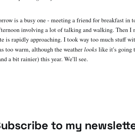
row is a busy one - meeting a friend for breakfast in 
fternoon involving a lot of talking and walking. Then I 
e is rapidly approaching. I took way too much stuff wit
as too warm, although the weather
looks
like it's going 
nd a bit rainier) this year. We'll see.
ubscribe to my newslett