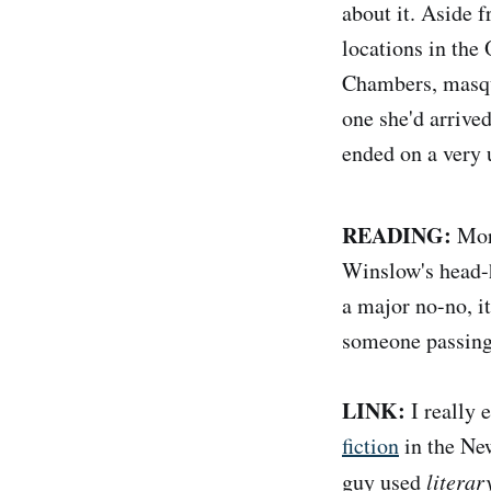
about it. Aside f
locations in the 
Chambers, masque
one she'd arrived
ended on a very 
READING:
Mor
Winslow's head-
a major no-no, it
someone passing 
LINK:
I really 
fiction
in the New
guy used
literar