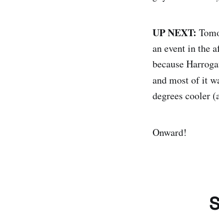
UP NEXT:
Tomor
an event in the a
because Harrogat
and most of it w
degrees cooler (a
Onward!
S