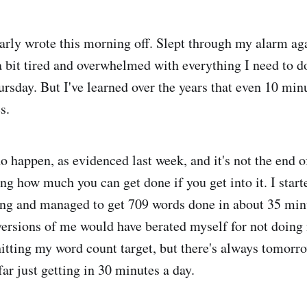
arly wrote this morning off. Slept through my alarm aga
a bit tired and overwhelmed with everything I need to do
rsday. But I've learned over the years that even 10 minu
s.
o happen, as evidenced last week, and it's not the end o
ing how much you can get done if you get into it. I star
ng and managed to get 709 words done in about 35 minute
 versions of me would have berated myself for not doing
hitting my word count target, but there's always tomorr
far just getting in 30 minutes a day.