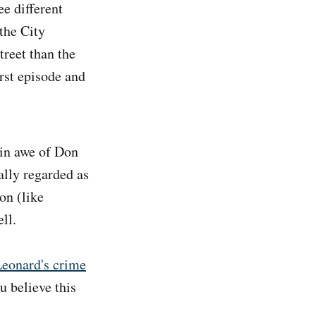
ee different
the City
treet than the
irst episode and
in awe of Don
lly regarded as
on (like
ll.
Leonard's crime
u believe this