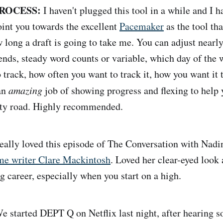
ROCESS:
I haven't plugged this tool in a while and I 
point you towards the excellent
Pacemaker
as the tool tha
 long a draft is going to take me. You can adjust nearly
ends, steady word counts or variable, which day of the w
 track, how often you want to track it, how you want it 
 an
amazing
job of showing progress and flexing to help
vity road. Highly recommended.
ally loved this episode of The Conversation with Nad
ime writer Clare Mackintosh
. Loved her clear-eyed look a
g career, especially when you start on a high.
 started DEPT Q on Netflix last night, after hearing 