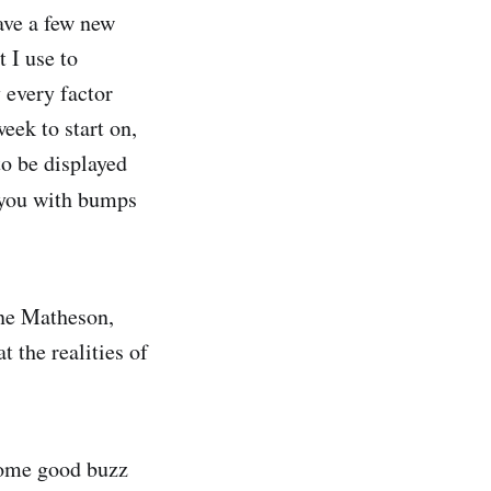
have a few new
t I use to
 every factor
eek to start on,
to be displayed
 you with bumps
ine Matheson,
t the realities of
some good buzz