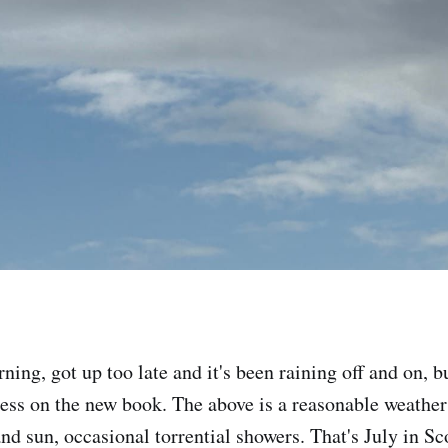
ing, got up too late and it's been raining off and on, b
ess on the new book. The above is a reasonable weathe
nd sun, occasional torrential showers. That's July in Sc