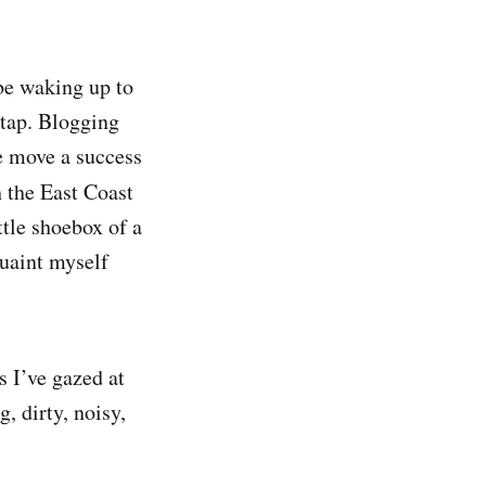
 be waking up to
 tap. Blogging
e move a success
 the East Coast
ttle shoebox of a
quaint myself
s I’ve gazed at
, dirty, noisy,