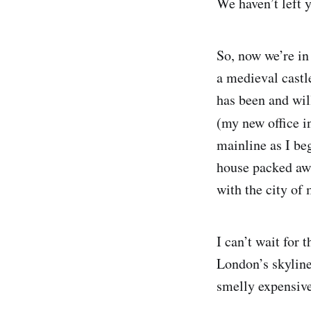
We haven’t left y
So, now we’re in
a medieval castle
has been and wil
(my new office i
mainline as I beg
house packed awa
with the city of 
I can’t wait for
London’s skyline 
smelly expensive