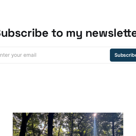
ubscribe to my newslett
nter your email
Subscrib