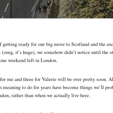
of getting ready for our big move to Scotland and the ex
t (omg, it’s huge), we somehow didn’t notice until the o
 one weekend left in London.
for me and three for Valerie will be over pretty soon. A
n meaning to do for years have become things we’ll pro
ndon, rather than when we actually live here.