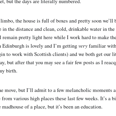
et, but the days are literally numbered.
 limbo, the house is full of boxes and pretty soon we’ll
 in the distance and clean, cold, drinkable water in the
l remain pretty light here while I work hard to make th
n Edinburgh is lovely and I’m getting
very
familiar with
in to work with Scottish clients) and we both get our li
y, but after that you may see a fair few posts as I reac
my birth.
 the move, but I’ll admit to a few melancholic moments a
from various high places these last few weeks. It’s a big
 madhouse of a place, but it’s been an education.