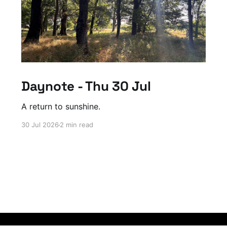
Daynote - Thu 30 Jul
A return to sunshine.
30 Jul 2026
2 min read