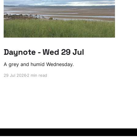
Daynote - Wed 29 Jul
A grey and humid Wednesday.
29 Jul 2026
2 min read