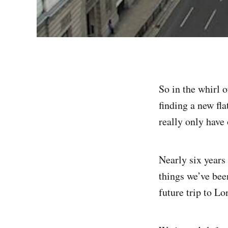
So in the whirl 
finding a new fla
really only have
Nearly six years 
things we’ve bee
future trip to Lo