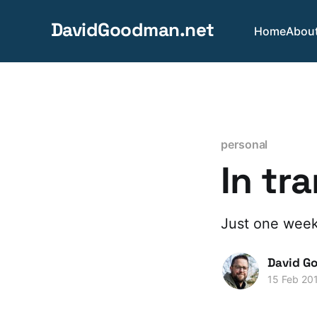
DavidGoodman.net
Home
Abou
personal
In tr
Just one week
David G
15 Feb 20