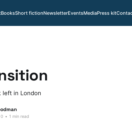
t
Books
Short fiction
Newsletter
Events
Media
Press kit
Contac
ansition
 left in London
oodman
10
•
1 min read