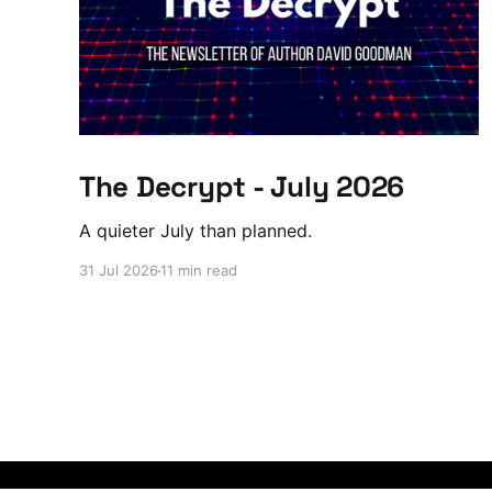
The Decrypt - July 2026
A quieter July than planned.
31 Jul 2026
11 min read