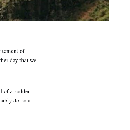
citement of
ther day that we
ll of a sudden
bably do on a