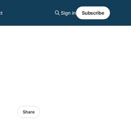
t
Sign in
Subscribe
Share