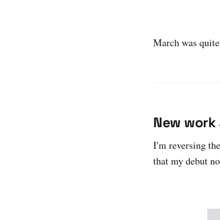
March was quite
New work 
I'm reversing th
that my debut n