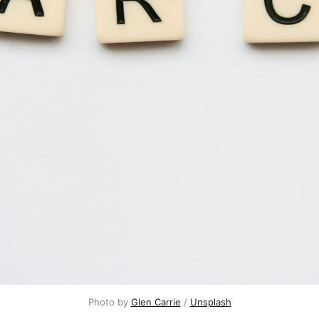
Photo by 
Glen Carrie
 / 
Unsplash