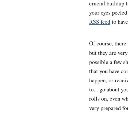
crucial buildup t
your eyes peeled 
RSS feed
to have
Of course, there
but they are very
possible a few sh
that you have co
happen, or recei
to... go about yo
rolls on, even wh
very prepared for