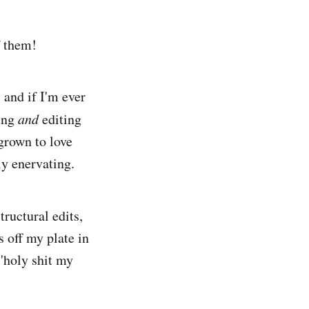
f them!
 and if I'm ever
ting
and
editing
grown to love
ly enervating.
ructural edits,
s off my plate in
 'holy shit my