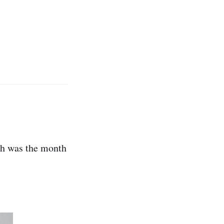
rch was the month