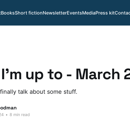
t
Books
Short fiction
Newsletter
Events
Media
Press kit
Contac
I'm up to - March
finally talk about some stuff.
oodman
24
•
8 min read