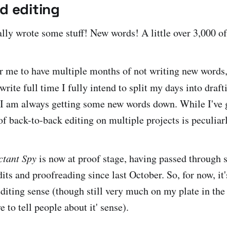
d editing
ally wrote some stuff! New words! A little over 3,000 o
for me to have multiple months of not writing new words,
rite full time I fully intend to split my days into draf
t I am always getting some new words down. While I've 
of back-to-back editing on multiple projects is peculiar
ctant Spy
is now at proof stage, having passed through st
dits and proofreading since last October. So, for now, it'
editing sense (though still very much on my plate in the
e to tell people about it' sense).