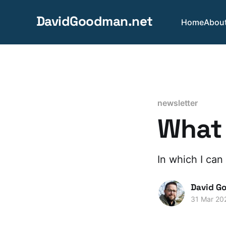
DavidGoodman.net
Home
Abou
newsletter
What 
In which I can 
David G
31 Mar 20