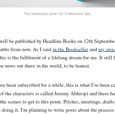
The temporary cover for 'A Reluctant Spy'
will be published by Headline Books on 12th September 
months from now. As I said
in the Bookseller
and
my own 
this is the fulfilment of a lifelong dream for me. It still f
he news out there in the world, to be honest.
ve been subscribed for a while, this is what I've been
the characters is called Jeremy Althrop) and there h
he scenes to get to this point. Pitches, meetings, drafts
 doing it. I'm planning to write posts about the process