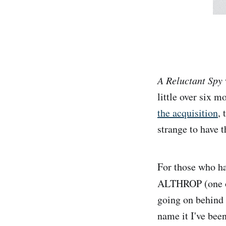
A Reluctant Spy
little over six 
the acquisition
, 
strange to have t
For those who ha
ALTHROP (one of 
going on behind t
name it I've been