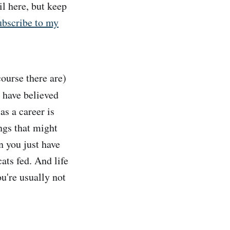
il here, but keep
ubscribe to my
course there are)
t have believed
as a career is
ngs that might
n you just have
cats fed. And life
u're usually not