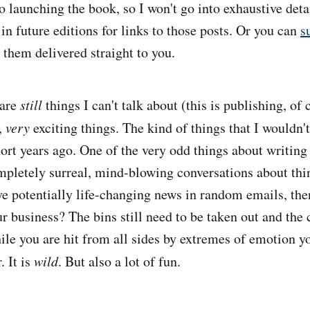
o launching the book, so I won't go into exhaustive deta
in future editions for links to those posts. Or you can
s
 them delivered straight to you.
 are
still
things I can't talk about (this is publishing, of 
,
very
exciting things. The kind of things that I wouldn'
ort years ago. One of the very odd things about writing 
mpletely surreal, mind-blowing conversations about thi
ve potentially life-changing news in random emails, the
ur business? The bins still need to be taken out and the 
ile you are hit from all sides by extremes of emotion yo
. It is
wild
. But also a lot of fun.