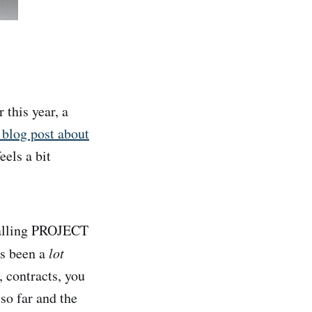
this year, a
blog post about
eels a bit
 calling PROJECT
as been a
lot
, contracts, you
 so far and the