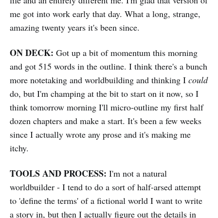
life and an entirely different me. I'm glad that version of
me got into work early that day. What a long, strange,
amazing twenty years it's been since.
ON DECK:
Got up a bit of momentum this morning
and got 515 words in the outline. I think there's a bunch
more notetaking and worldbuilding and thinking I
could
do, but I'm champing at the bit to start on it now, so I
think tomorrow morning I'll micro-outline my first half
dozen chapters and make a start. It's been a few weeks
since I actually wrote any prose and it's making me
itchy.
TOOLS AND PROCESS:
I'm not a natural
worldbuilder - I tend to do a sort of half-arsed attempt
to 'define the terms' of a fictional world I want to write
a story in, but then I actually figure out the details in