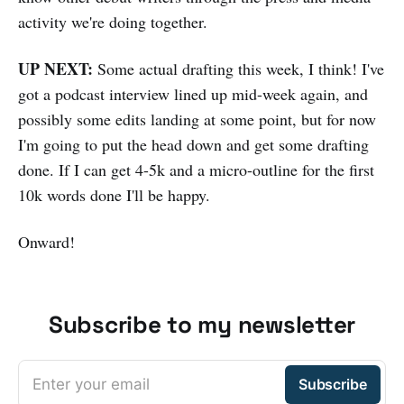
activity we're doing together.
UP NEXT:
Some actual drafting this week, I think! I've
got a podcast interview lined up mid-week again, and
possibly some edits landing at some point, but for now
I'm going to put the head down and get some drafting
done. If I can get 4-5k and a micro-outline for the first
10k words done I'll be happy.
Onward!
Subscribe to my newsletter
Enter your email
Subscribe