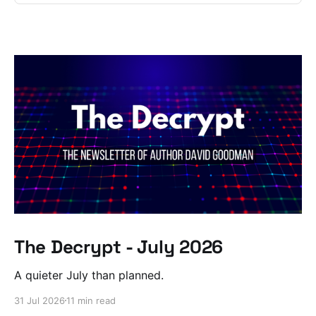
The Decrypt - July 2026
A quieter July than planned.
31 Jul 2026
11 min read