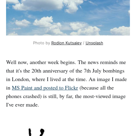
Photo by 
Rodion Kutsaiev
 / 
Unsplash
Well now, another week begins. The news reminds me
that it's the 20th anniversary of the 7th July bombings
in London, where I lived at the time. An image I made
in
MS Paint and posted to Flickr
(because all the
phones crashed) is still, by far, the most-viewed image
I've ever made.