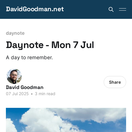
DavidGoodman.net
daynote
Daynote - Mon 7 Jul
A day to remember.
Share
David Goodman
07 Jul 2025
•
3 min read