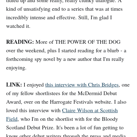
tidied up and some really, really clunky dialogue. A
kind of unsatisfying end to a series that was at times
incredibly intense and effective. Still, I'm glad I
watched it.
READING:
More of THE POWER OF THE DOG
over the weekend, plus I started reading for a blurb - a
forthcoming spy novel by a new author that I'm really
enjoying.
LINK:
I enjoyed
this interview with Chris Bridges
, one
of my fellow shortlistees for the McDermid Debut
Award, over on the Harrogate Festivals website. I also
loved this interview with
Claire Wilson at Scottish
Field
, who I'm on the shortlist with for the Bloody
Scotland Debut Prize. It's been a lot of fun getting to
know other debut writers through the press and media