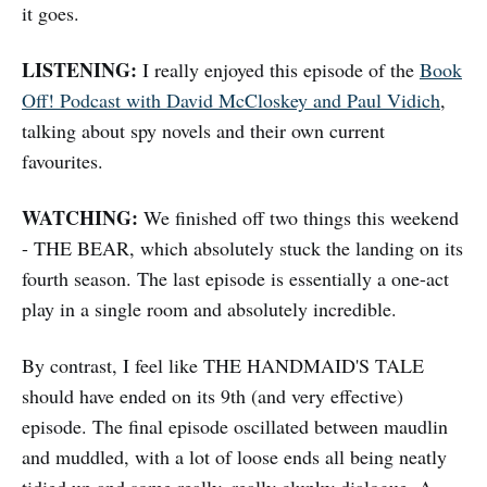
it goes.
LISTENING:
I really enjoyed this episode of the
Book
Off! Podcast with David McCloskey and Paul Vidich
,
talking about spy novels and their own current
favourites.
WATCHING:
We finished off two things this weekend
- THE BEAR, which absolutely stuck the landing on its
fourth season. The last episode is essentially a one-act
play in a single room and absolutely incredible.
By contrast, I feel like THE HANDMAID'S TALE
should have ended on its 9th (and very effective)
episode. The final episode oscillated between maudlin
and muddled, with a lot of loose ends all being neatly