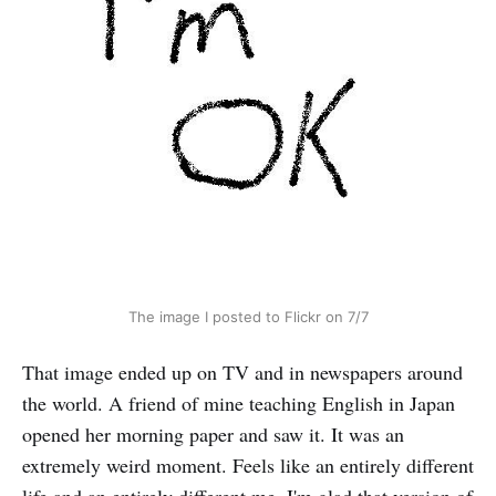
The image I posted to Flickr on 7/7
That image ended up on TV and in newspapers around
the world. A friend of mine teaching English in Japan
opened her morning paper and saw it. It was an
extremely weird moment. Feels like an entirely different