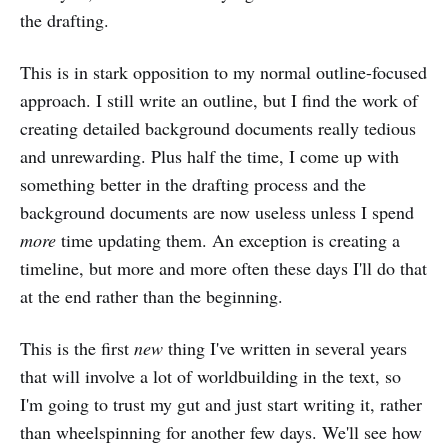
the drafting.
This is in stark opposition to my normal outline-focused
approach. I still write an outline, but I find the work of
creating detailed background documents really tedious
and unrewarding. Plus half the time, I come up with
something better in the drafting process and the
background documents are now useless unless I spend
more
time updating them. An exception is creating a
timeline, but more and more often these days I'll do that
at the end rather than the beginning.
This is the first
new
thing I've written in several years
that will involve a lot of worldbuilding in the text, so
I'm going to trust my gut and just start writing it, rather
than wheelspinning for another few days. We'll see how