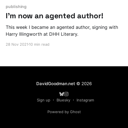
publishing
I'm now an agented author!
This week I became an agented author, signing with
Harry Illingworth at DHH Literary.
28 Nov 2021
10 min read
DavidGoodman.net
© 2026
Sign up
Bluesky
Instagram
Powered by Ghost