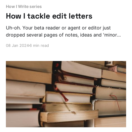
How I Write series
How I tackle edit letters
Uh-oh. Your beta reader or agent or editor just
dropped several pages of notes, ideas and 'minor
tweaks' on you. What the hell do you do now?
08 Jan 2024
6 min read