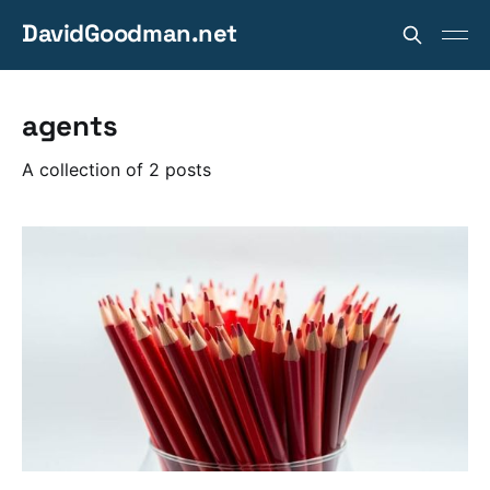
DavidGoodman.net
agents
A collection of 2 posts