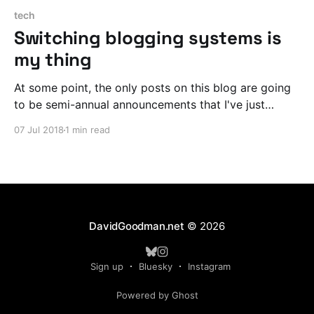
tech
Switching blogging systems is
my thing
At some point, the only posts on this blog are going
to be semi-annual announcements that I've just
laboriously ported my archive to another blogging
07 Jul 2018
1 min read
system.
DavidGoodman.net
© 2026
Sign up
Bluesky
Instagram
Powered by Ghost