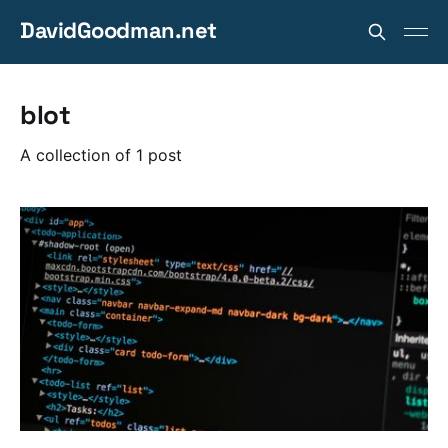
DavidGoodman.net
blot
A collection of 1 post