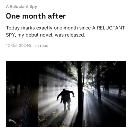
A Reluctant Spy
One month after
Today marks exactly one month since A RELUCTANT
SPY, my debut novel, was released.
12 Oct 2024
5 min read