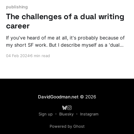
publishing
The challenges of a dual writing
career
If you've heard of me at all, it's probably because of
my short SF work. But I describe myself as a 'dual
career' writer who also writes spy thrillers. What does
04 Feb 2024
6 min read
that mean and how do I deal with the challenges of
working in two different genres at once?
DavidGoodman.net
© 2026
Sign up
Bluesky
Instagram
Powered by Ghost