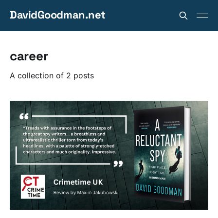
DavidGoodman.net
career
A collection of 2 posts