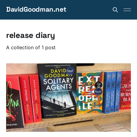
DavidGoodman.net
release diary
A collection of 1 post