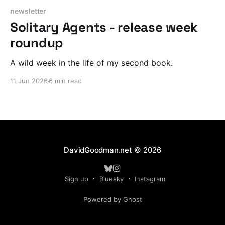
newsletter
Solitary Agents - release week
roundup
A wild week in the life of my second book.
11 Jun 2026
6 min read
DavidGoodman.net
© 2026
Sign up
Bluesky
Instagram
Powered by Ghost