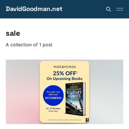
DavidGoodman.net
sale
A collection of 1 post