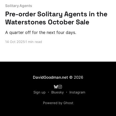
Solitary Agents
Pre-order Solitary Agents in the
Waterstones October Sale
A quarter off for the next four days.
14 Oct 2025
1 min read
DavidGoodman.net
© 2026
Sign up
Bluesky
Instagram
Powered by Ghost