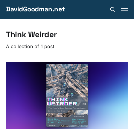
DavidGoodman.net
Think Weirder
A collection of 1 post