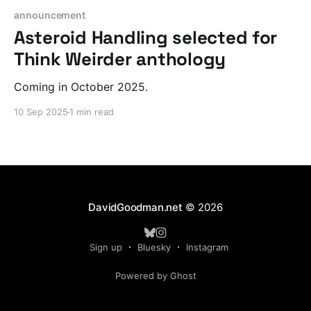
announcement
Asteroid Handling selected for
Think Weirder anthology
Coming in October 2025.
10 Sep 2025
1 min read
DavidGoodman.net
© 2026
Sign up
Bluesky
Instagram
Powered by Ghost