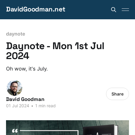
DavidGoodman.net
daynote
Daynote - Mon 1st Jul
2024
Oh wow, it's July.
Share
David Goodman
01 Jul 2024
•
1 min read