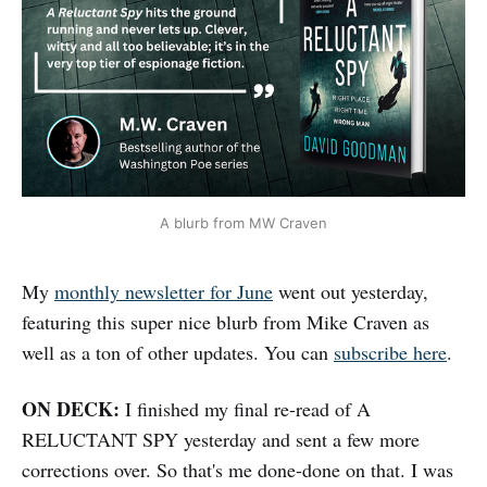
A blurb from MW Craven
My
monthly newsletter for June
went out yesterday,
featuring this super nice blurb from Mike Craven as
well as a ton of other updates. You can
subscribe here
.
ON DECK:
I finished my final re-read of A
RELUCTANT SPY yesterday and sent a few more
corrections over. So that's me done-done on that. I was