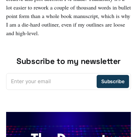
lot easier to rework a couple of thousand words in bullet
point form than a whole book manuscript, which is why
I am a die-hard outliner, even if my outlines are loose
and high-level.
Subscribe to my newsletter
Enter your email
Subscribe