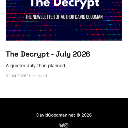
The Decrypt - July 2026
A quieter July than planned.
31 Jul 2026
11 min read
DavidGoodman.net
© 2026