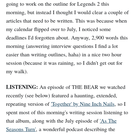
going to work on the outline for Legends 2 this
morning, but instead I thought I would clear a couple of
articles that need to be written. This was because when
my calendar flipped over to July, I noticed some
deadlines I'd forgotten about. Anyway, 2,900 words this
morning (answering interview questions I find a lot
easier than writing outlines, haha) in a nice two hour
session (because it was raining, so I didn't get out for
my walk).
LISTENING:
An episode of THE BEAR we watched
recently (see below) featured a haunting, extended,
repeating version of
'Together' by Nine Inch Nails
, so I
spent most of this morning's writing session listening to
that album, along with the July episode of
'As The
Seasons Turn'
, a wonderful podcast describing the