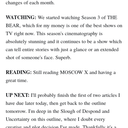
changes of each month.
WATCHING:
We started watching Season 3 of THE
BEAR, which for my money is one of the best shows on
TV right now. This season's cinematography is
absolutely stunning and it continues to be a show which
can tell entire stories with just a glance or an extended
shot of someone's face. Superb.
READING:
Still reading MOSCOW X and having a
great time.
UP NEXT:
I'll probably finish the first of two articles I
have due later today, then get back to the outline
tomorrow. I'm deep in the Slough of Despond and
Uncertainty on this outline, where I doubt every
creative and plot decision I've made. Thankfully it's a