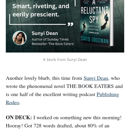
A blurb from Sunyi Dean
Another lovely blurb, this time from
Sunyi Dean
, who
wrote the phenomenal novel THE BOOK EATERS and
is one half of the excellent writing podcast
Publishing
Rodeo
.
ON DECK:
I worked on something new this morning!
Hooray! Got 728 words drafted, about 80% of an