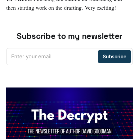
then starting work on the drafting. Very exciting!
Subscribe to my newsletter
Enter your email
Subscribe