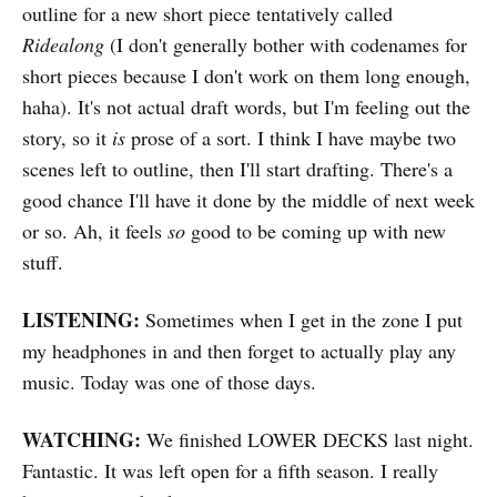
outline for a new short piece tentatively called
Ridealong
(I don't generally bother with codenames for
short pieces because I don't work on them long enough,
haha). It's not actual draft words, but I'm feeling out the
story, so it
is
prose of a sort. I think I have maybe two
scenes left to outline, then I'll start drafting. There's a
good chance I'll have it done by the middle of next week
or so. Ah, it feels
so
good to be coming up with new
stuff.
LISTENING:
Sometimes when I get in the zone I put
my headphones in and then forget to actually play any
music. Today was one of those days.
WATCHING:
We finished LOWER DECKS last night.
Fantastic. It was left open for a fifth season. I really