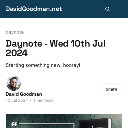
DavidGoodman.net
daynote
Daynote - Wed 10th Jul
2024
Starting something new, hooray!
Share
David Goodman
10 Jul 2024
•
1 min read