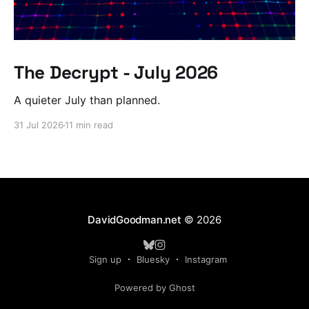
The Decrypt - July 2026
A quieter July than planned.
31 Jul 2026
11 min read
DavidGoodman.net
© 2026
Sign up
Bluesky
Instagram
Powered by Ghost