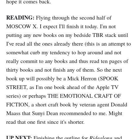
hope it comes back.
READING:
Flying through the second half of
MOSCOW X. I expect I'll finish it today. I'm not
putting any new books on my bedside TBR stack until
I've read all the ones already there (this is an attempt to
somewhat curb my tendency to hop around and not
really commit to any books and thus read ten pages of
thirty books and not finish any of them. So the next
book up will possibly be a Mick Herron (SPOOK
STREET, as I'm one book ahead of the Apple TV
series) or perhaps THE EMOTIONAL CRAFT OF
FICTION, a short craft book by veteran agent Donald
Maass that Sunyi Dean recommended to me. Might
read that one first since it's shorter.
UP NEXT:
Finishing the outline for
Ridealong
and