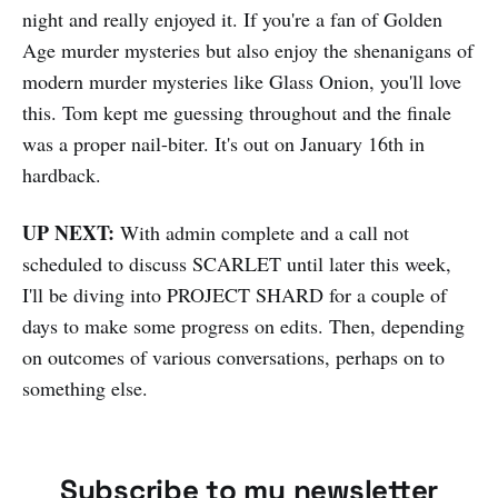
night and really enjoyed it. If you're a fan of Golden
Age murder mysteries but also enjoy the shenanigans of
modern murder mysteries like Glass Onion, you'll love
this. Tom kept me guessing throughout and the finale
was a proper nail-biter. It's out on January 16th in
hardback.
UP NEXT:
With admin complete and a call not
scheduled to discuss SCARLET until later this week,
I'll be diving into PROJECT SHARD for a couple of
days to make some progress on edits. Then, depending
on outcomes of various conversations, perhaps on to
something else.
Subscribe to my newsletter