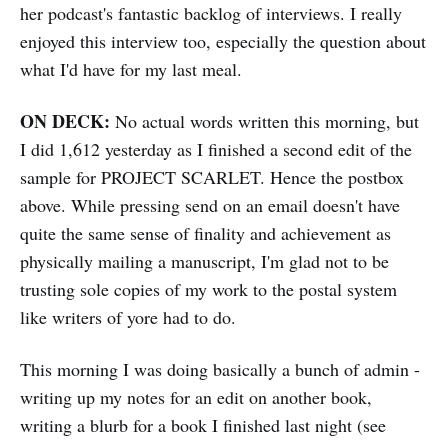
her podcast's fantastic backlog of interviews. I really
enjoyed this interview too, especially the question about
what I'd have for my last meal.
ON DECK:
No actual words written this morning, but
I did 1,612 yesterday as I finished a second edit of the
sample for PROJECT SCARLET. Hence the postbox
above. While pressing send on an email doesn't have
quite the same sense of finality and achievement as
physically mailing a manuscript, I'm glad not to be
trusting sole copies of my work to the postal system
like writers of yore had to do.
This morning I was doing basically a bunch of admin -
writing up my notes for an edit on another book,
writing a blurb for a book I finished last night (see