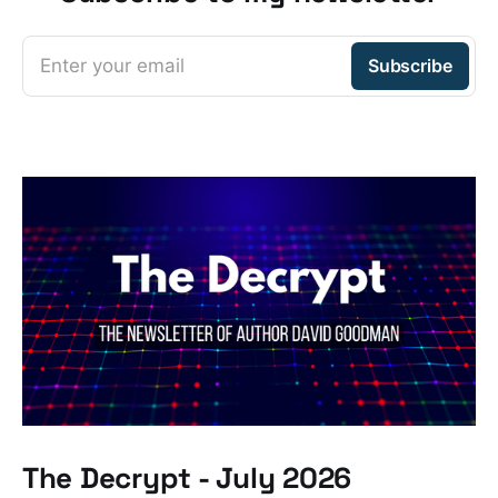
Enter your email
Subscribe
The Decrypt - July 2026