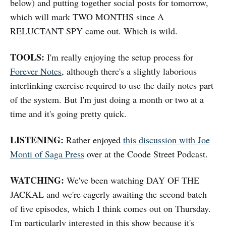
below) and putting together social posts for tomorrow,
which will mark TWO MONTHS since A
RELUCTANT SPY came out. Which is wild.
TOOLS:
I'm really enjoying the setup process for
Forever Notes
, although there's a slightly laborious
interlinking exercise required to use the daily notes part
of the system. But I'm just doing a month or two at a
time and it's going pretty quick.
LISTENING:
Rather enjoyed
this discussion with Joe
Monti of Saga Press
over at the Coode Street Podcast.
WATCHING:
We've been watching DAY OF THE
JACKAL and we're eagerly awaiting the second batch
of five episodes, which I think comes out on Thursday.
I'm particularly interested in this show because it's