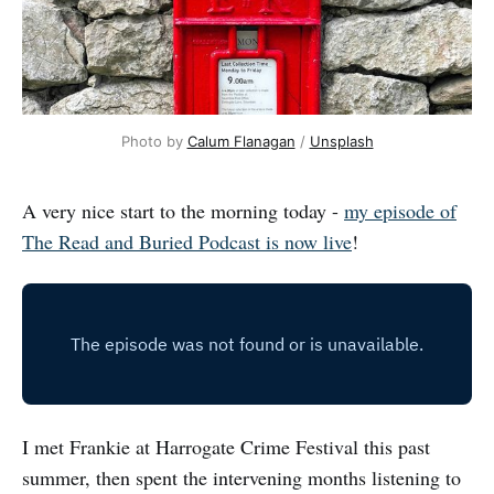
Photo by 
Calum Flanagan
 / 
Unsplash
A very nice start to the morning today -
my episode of
The Read and Buried Podcast is now live
!
I met Frankie at Harrogate Crime Festival this past
summer, then spent the intervening months listening to