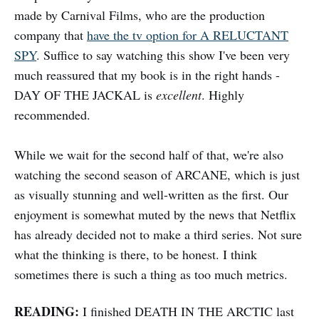
made by Carnival Films, who are the production
company that
have the tv option for A RELUCTANT
SPY
. Suffice to say watching this show I've been very
much reassured that my book is in the right hands -
DAY OF THE JACKAL is
excellent
. Highly
recommended.
While we wait for the second half of that, we're also
watching the second season of ARCANE, which is just
as visually stunning and well-written as the first. Our
enjoyment is somewhat muted by the news that Netflix
has already decided not to make a third series. Not sure
what the thinking is there, to be honest. I think
sometimes there is such a thing as too much metrics.
READING:
I finished DEATH IN THE ARCTIC last