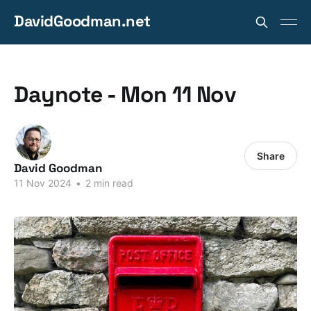
DavidGoodman.net
Daynote - Mon 11 Nov
Share
David Goodman
11 Nov 2024
•
2 min read