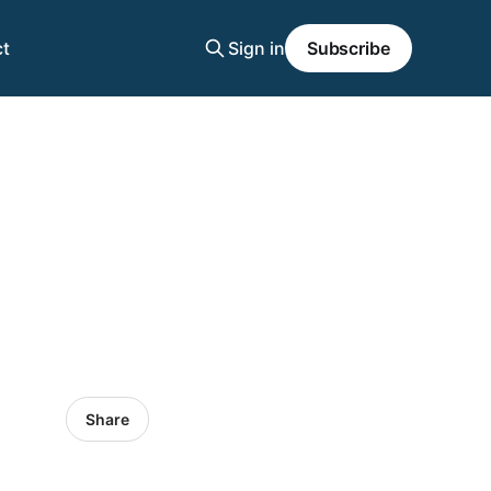
t
Sign in
Subscribe
Share