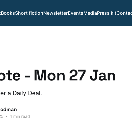
t
Books
Short fiction
Newsletter
Events
Media
Press kit
Contac
te - Mon 27 Jan
er a Daily Deal.
oodman
25
•
4 min read