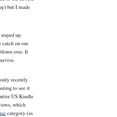
ay) but I made
 stayed up
e catch on our
blown over. It
urvive.
only recently
ating to see it
entire US Kindle
views, which
nse
category (as