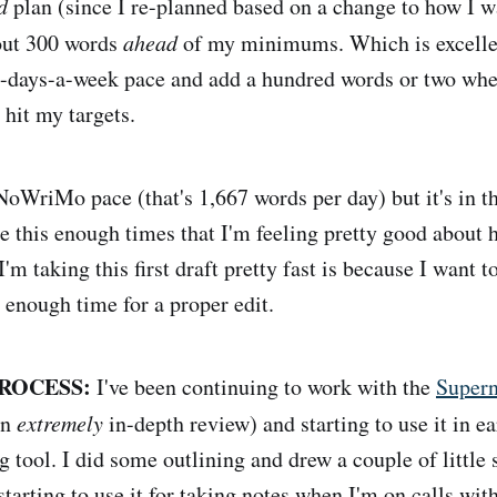
d
plan (since I re-planned based on a change to how I wa
bout 300 words
ahead
of my minimums. Which is excellent
-days-a-week pace and add a hundred words or two when
 hit my targets.
aNoWriMo pace (that's 1,667 words per day) but it's in t
e this enough times that I'm feeling pretty good about h
'm taking this first draft pretty fast is because I want 
 enough time for a proper edit.
ROCESS:
I've been continuing to work with the
Super
an
extremely
in-depth review) and starting to use it in ea
g tool. I did some outlining and drew a couple of little
 starting to use it for taking notes when I'm on calls wit