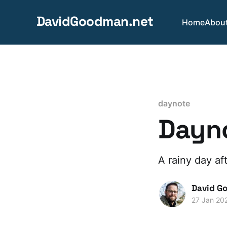
DavidGoodman.net
Home
Abou
daynote
Dayno
A rainy day aft
David G
27 Jan 20