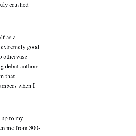
duly crushed
lf as a
an extremely good
ho otherwise
ng debut authors
m that
 numbers when I
 up to my
aken me from 300-