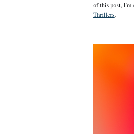
of this post, I'm
Thrillers
.