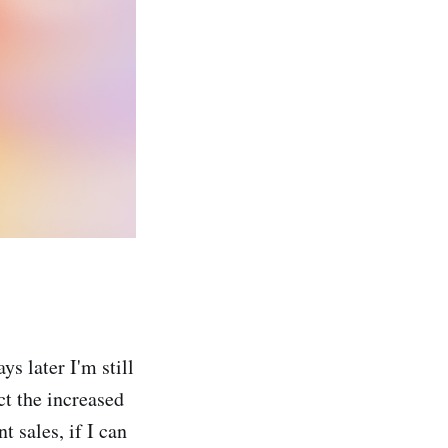
s later I'm still
ect the increased
 sales, if I can