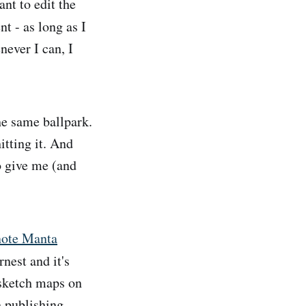
nt to edit the
 - as long as I
ever I can, I
he same ballpark.
itting it. And
to give me (and
note Manta
rnest and it's
 sketch maps on
h publishing