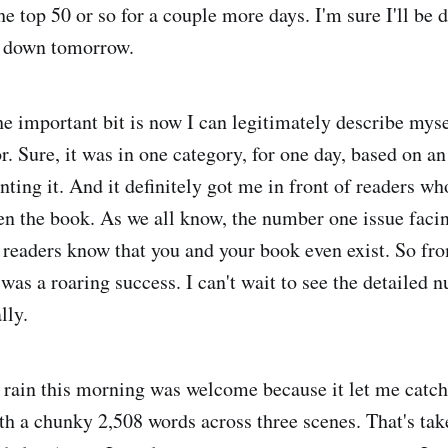
he top 50 or so for a couple more days. I'm sure I'll be 
 down tomorrow.
he important bit is now I can legitimately describe myse
or. Sure, it was in one category, for one day, based on 
nting it. And it definitely got me in front of readers w
en the book. As we all know, the number one issue faci
 readers know that you and your book even exist. So fro
 was a roaring success. I can't wait to see the detailed
lly.
rain this morning was welcome because it let me catch
ith a chunky 2,508 words across three scenes. That's t