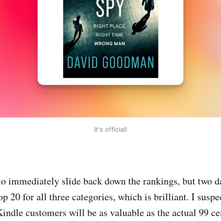
It's official!
to immediately slide back down the rankings, but two day
op 20 for all three categories, which is brilliant. I susp
ndle customers will be as valuable as the actual 99 cent