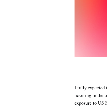
I fully expected 
hovering in the t
exposure to US Ki