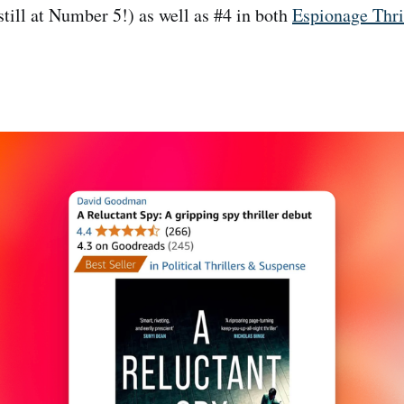
 still at Number 5!) as well as #4 in both
Espionage Thri