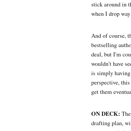
stick around in t
when I drop way
And of course, t
bestselling auth
deal, but I'm cou
wouldn't have se
is simply having
perspective, this
get them eventua
ON DECK:
The 
drafting plan, w