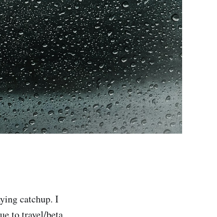
aying catchup. I
ue to travel/beta