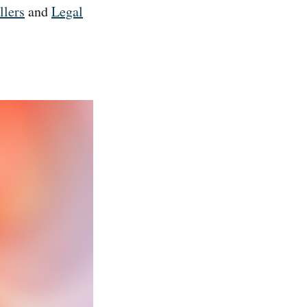
llers
and
Legal