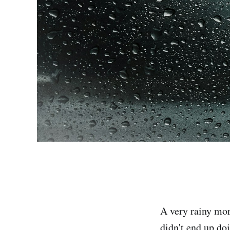
A very rainy mor
didn't end up do