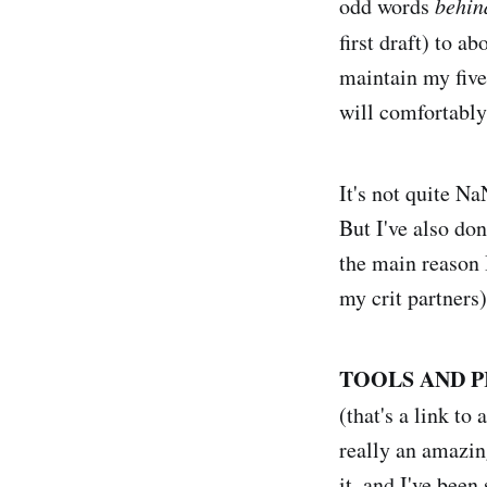
odd words
behin
first draft) to a
maintain my five
will comfortably
It's not quite N
But I've also don
the main reason I
my crit partners)
TOOLS AND P
(that's a link to 
really an amazin
it, and I've been