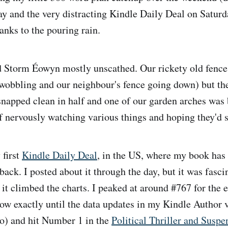
y and the very distracting Kindle Daily Deal on Saturd
hanks to the pouring rain.
 Storm Éowyn mostly unscathed. Our rickety old fence
f wobbling and our neighbour's fence going down) but th
snapped clean in half and one of our garden arches was 
f nervously watching various things and hoping they'd s
 first
Kindle Daily Deal
, in the US, where my book has 
ack. I posted about it through the day, but it was fascin
 it climbed the charts. I peaked at around #767 for the 
now exactly until the data updates in my Kindle Author 
wo) and hit Number 1 in the
Political Thriller and Suspe