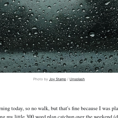
Photo by 
Joy Stamp
 / 
Unsplash
ning today, so no walk, but that's fine because I was pl
ing my little 300 word plan catchup over the weekend (d