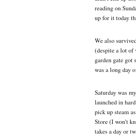
reading on Sunda
up for it today t
We also survived
(despite a lot o
garden gate got 
was a long day o
Saturday was my
launched in hardb
pick up steam as
Store (I won't k
takes a day or t