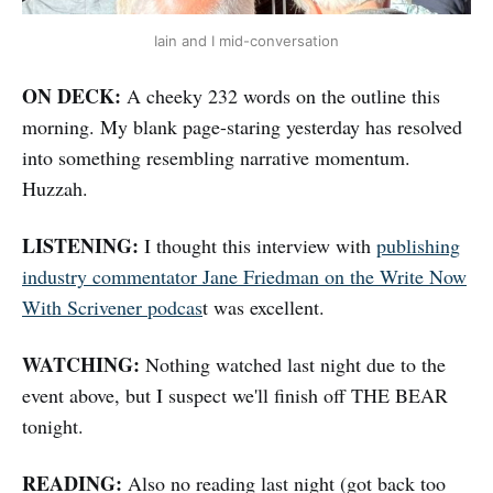
Iain and I mid-conversation
ON DECK:
A cheeky 232 words on the outline this
morning. My blank page-staring yesterday has resolved
into something resembling narrative momentum.
Huzzah.
LISTENING:
I thought this interview with
publishing
industry commentator Jane Friedman on the Write Now
With Scrivener podcas
t was excellent.
WATCHING:
Nothing watched last night due to the
event above, but I suspect we'll finish off THE BEAR
tonight.
READING:
Also no reading last night (got back too