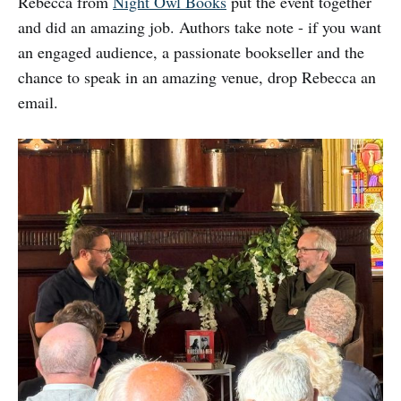
Rebecca from
Night Owl Books
put the event together
and did an amazing job. Authors take note - if you want
an engaged audience, a passionate bookseller and the
chance to speak in an amazing venue, drop Rebecca an
email.