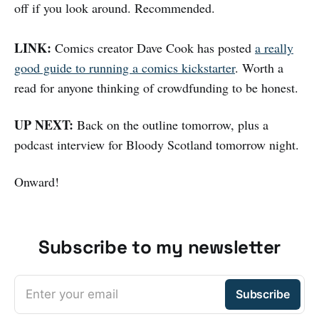
off if you look around. Recommended.
LINK:
Comics creator Dave Cook has posted
a really
good guide to running a comics kickstarter
. Worth a
read for anyone thinking of crowdfunding to be honest.
UP NEXT:
Back on the outline tomorrow, plus a
podcast interview for Bloody Scotland tomorrow night.
Onward!
Subscribe to my newsletter
Enter your email
Subscribe