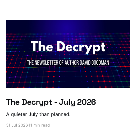
The Decrypt - July 2026
A quieter July than planned.
31 Jul 2026
11 min read