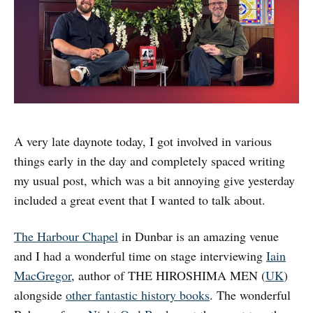
A very late daynote today, I got involved in various
things early in the day and completely spaced writing
my usual post, which was a bit annoying give yesterday
included a great event that I wanted to talk about.
The Harbour Chapel
in Dunbar is an amazing venue
and I had a wonderful time on stage interviewing
Iain
MacGregor
, author of THE HIROSHIMA MEN (
UK
)
alongside
other fantastic history books
. The wonderful