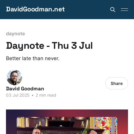
DavidGoodman.net
daynote
Daynote - Thu 3 Jul
Better late than never.
Share
David Goodman
03 Jul 2025
•
2 min read