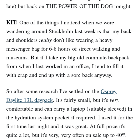
late) but back on THE POWER OF THE DOG tonight.
KIT:
One of the things I noticed when we were
wandering around Stockholm last week is that my back
and shoulders
really
don't like wearing a heavy
messenger bag for 6-8 hours of street walking and
museums. But if I take my big old commute backpack
from when I last worked in an office, I tend to fill it
with crap and end up with a sore back anyway.
So after some research I've settled on the
Osprey
Daylite 13L daypack
. It's fairly small, but it's
very
comfortable and can carry a laptop (suitably sleeved) in
the hydration system pocket if required. I used it for the
first time last night and it was great. At full price it's
quite a lot, but it's very, very often on sale up to 40%