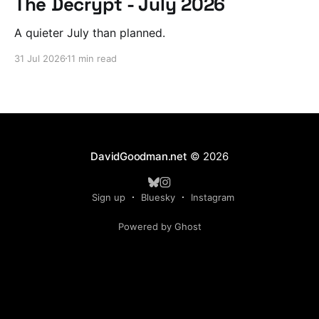
The Decrypt - July 2026
A quieter July than planned.
31 Jul 2026
11 min read
DavidGoodman.net
© 2026
Sign up
Bluesky
Instagram
Powered by Ghost