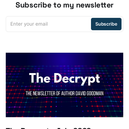
Subscribe to my newsletter
Enter your email
Subscribe