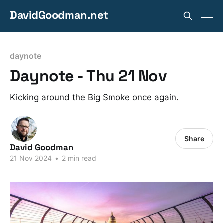
DavidGoodman.net
daynote
Daynote - Thu 21 Nov
Kicking around the Big Smoke once again.
Share
David Goodman
21 Nov 2024
•
2 min read