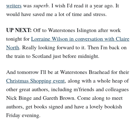
writers
was
superb
. I wish I'd read it a year ago. It
would have saved me a lot of time and stress.
UP NEXT:
Off to Waterstones Islington after work
tonight for
Lorraine Wilson in conversation with Claire
North
. Really looking forward to it. Then I'm back on
the train to Scotland just before midnight.
And tomorrow I'll be at Waterstones Braehead for their
Christmas Shopping event
, along with a whole heap of
other great authors, including m'friends and colleagues
Nick Binge and Gareth Brown. Come along to meet
authors, get books signed and have a lovely bookish
Friday evening.