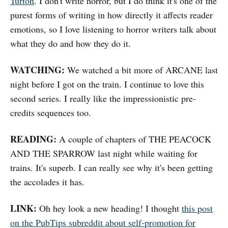
Turton
. I don't write horror, but I do think it's one of the
purest forms of writing in how directly it affects reader
emotions, so I love listening to horror writers talk about
what they do and how they do it.
WATCHING:
We watched a bit more of ARCANE last
night before I got on the train. I continue to love this
second series. I really like the impressionistic pre-
credits sequences too.
READING:
A couple of chapters of THE PEACOCK
AND THE SPARROW last night while waiting for
trains. It's superb. I can really see why it's been getting
the accolades it has.
LINK:
Oh hey look a new heading! I thought
this post
on the PubTips subreddit about self-promotion for