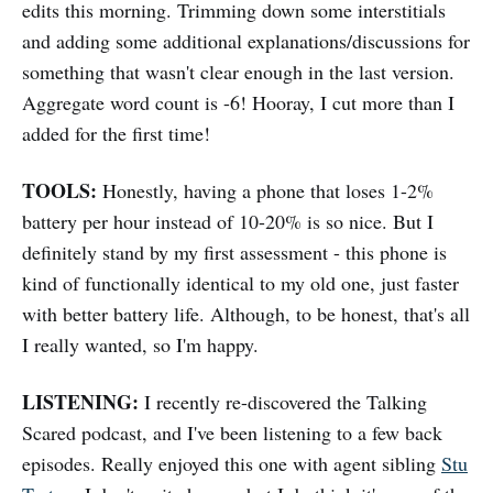
edits this morning. Trimming down some interstitials
and adding some additional explanations/discussions for
something that wasn't clear enough in the last version.
Aggregate word count is -6! Hooray, I cut more than I
added for the first time!
TOOLS:
Honestly, having a phone that loses 1-2%
battery per hour instead of 10-20% is so nice. But I
definitely stand by my first assessment - this phone is
kind of functionally identical to my old one, just faster
with better battery life. Although, to be honest, that's all
I really wanted, so I'm happy.
LISTENING:
I recently re-discovered the Talking
Scared podcast, and I've been listening to a few back
episodes. Really enjoyed this one with agent sibling
Stu