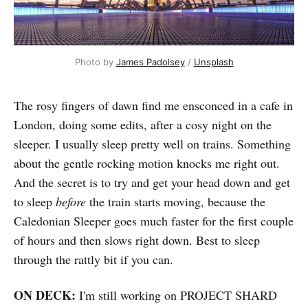
Photo by 
James Padolsey
 / 
Unsplash
The rosy fingers of dawn find me ensconced in a cafe in
London, doing some edits, after a cosy night on the
sleeper. I usually sleep pretty well on trains. Something
about the gentle rocking motion knocks me right out.
And the secret is to try and get your head down and get
to sleep
before
the train starts moving, because the
Caledonian Sleeper goes much faster for the first couple
of hours and then slows right down. Best to sleep
through the rattly bit if you can.
ON DECK:
I'm still working on PROJECT SHARD