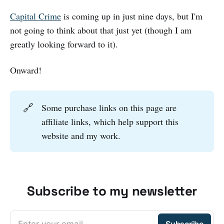
Capital Crime
is coming up in just nine days, but I'm
not going to think about that just yet (though I am
greatly looking forward to it).
Onward!
🔗
Some purchase links on this page are
affiliate links, which help support this
website and my work.
Subscribe to my newsletter
Enter your email
Subscribe