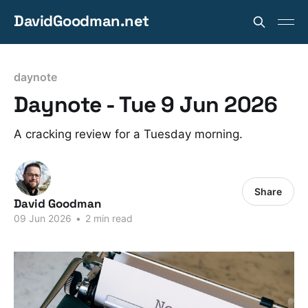
DavidGoodman.net
daynote
Daynote - Tue 9 Jun 2026
A cracking review for a Tuesday morning.
Share
David Goodman
09 Jun 2026
•
2 min read