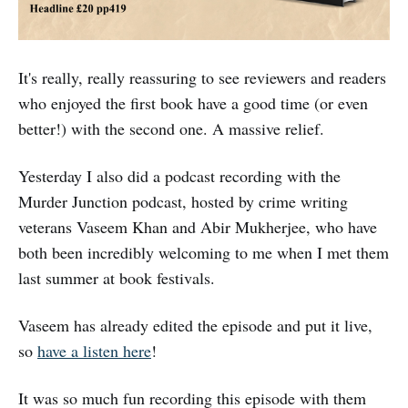
It's really, really reassuring to see reviewers and readers
who enjoyed the first book have a good time (or even
better!) with the second one. A massive relief.
Yesterday I also did a podcast recording with the
Murder Junction podcast, hosted by crime writing
veterans Vaseem Khan and Abir Mukherjee, who have
both been incredibly welcoming to me when I met them
last summer at book festivals.
Vaseem has already edited the episode and put it live,
so
have a listen here
!
It was so much fun recording this episode with them