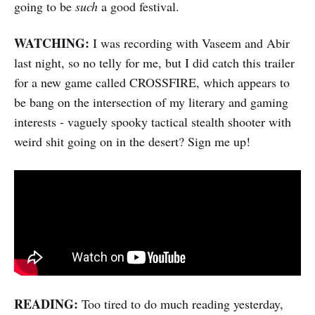
going to be
such
a good festival.
WATCHING:
I was recording with Vaseem and Abir
last night, so no telly for me, but I did catch this trailer
for a new game called CROSSFIRE, which appears to
be bang on the intersection of my literary and gaming
interests - vaguely spooky tactical stealth shooter with
weird shit going on in the desert? Sign me up!
READING:
Too tired to do much reading yesterday,