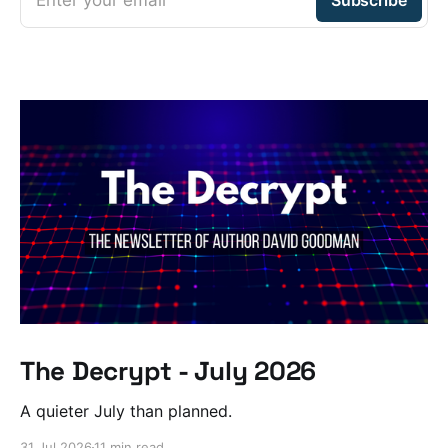
The Decrypt - July 2026
A quieter July than planned.
31 Jul 2026
11 min read