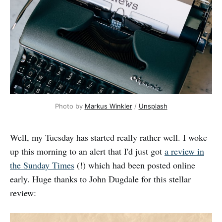
Photo by 
Markus Winkler
 / 
Unsplash
Well, my Tuesday has started really rather well. I woke
up this morning to an alert that I'd just got
a review in
the Sunday Times
(!) which had been posted online
early. Huge thanks to John Dugdale for this stellar
review: