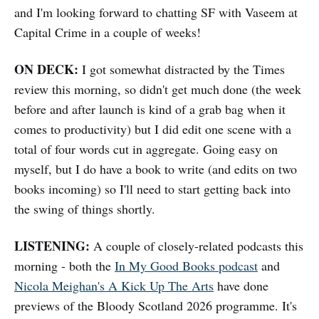
and I'm looking forward to chatting SF with Vaseem at
Capital Crime in a couple of weeks!
ON DECK:
I got somewhat distracted by the Times
review this morning, so didn't get much done (the week
before and after launch is kind of a grab bag when it
comes to productivity) but I did edit one scene with a
total of four words cut in aggregate. Going easy on
myself, but I do have a book to write (and edits on two
books incoming) so I'll need to start getting back into
the swing of things shortly.
LISTENING:
A couple of closely-related podcasts this
morning - both the
In My Good Books podcast
and
Nicola Meighan's A Kick Up The Arts
have done
previews of the Bloody Scotland 2026 programme. It's