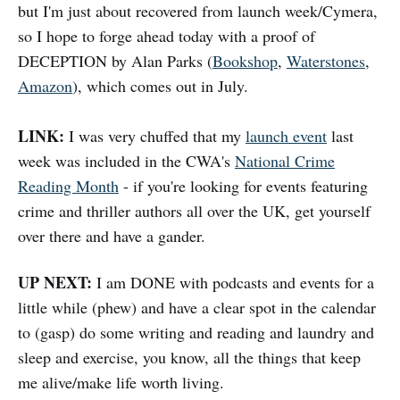
but I'm just about recovered from launch week/Cymera,
so I hope to forge ahead today with a proof of
DECEPTION by Alan Parks (
Bookshop
,
Waterstones
,
Amazon
), which comes out in July.
LINK:
I was very chuffed that my
launch event
last
week was included in the CWA's
National Crime
Reading Month
- if you're looking for events featuring
crime and thriller authors all over the UK, get yourself
over there and have a gander.
UP NEXT:
I am DONE with podcasts and events for a
little while (phew) and have a clear spot in the calendar
to (gasp) do some writing and reading and laundry and
sleep and exercise, you know, all the things that keep
me alive/make life worth living.