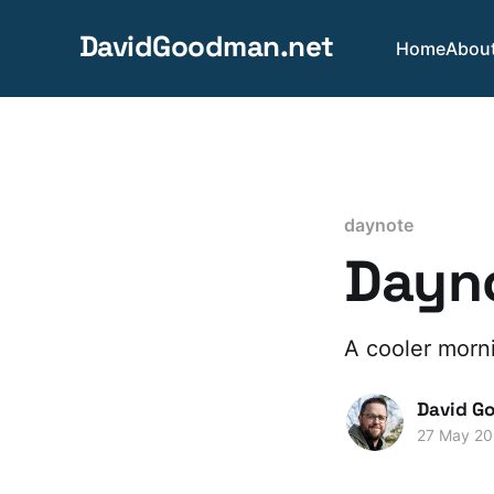
DavidGoodman.net
Home
Abou
daynote
Dayn
A cooler morn
David G
27 May 2