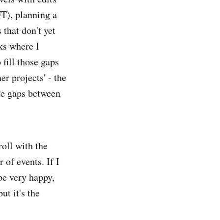
FT), planning a
 that don't yet
eks where I
fill those gaps
er projects' - the
se gaps between
roll with the
of events. If I
be very happy,
ut it's the