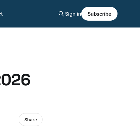
t
Sign in
Subscribe
2026
Share