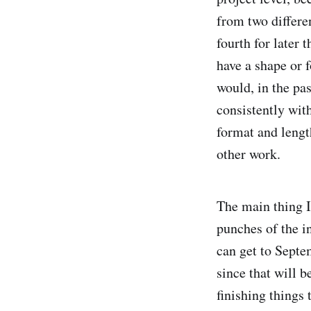
from two differe
fourth for later 
have a shape or f
would, in the pas
consistently with
format and lengt
other work.
The main thing I 
punches of the i
can get to Septe
since that will b
finishing things 