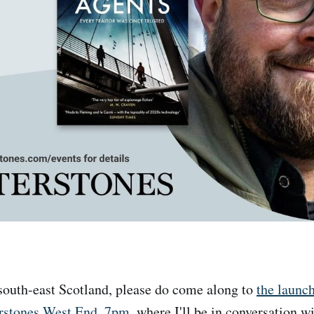
 south-east Scotland, please do come along to
the launc
erstones West End, 7pm
, where I'll be in conversation w