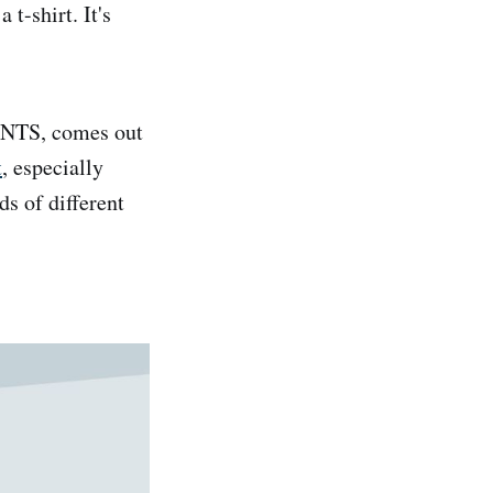
t-shirt. It's
ENTS, comes out
t
, especially
ds of different