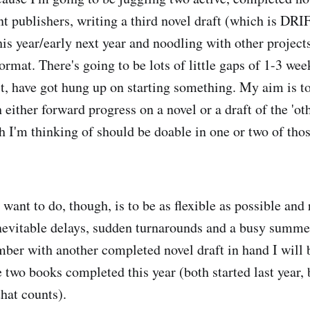
nt publishers, writing a third novel draft (which is DRI
this year/early next year and noodling with other projects
ormat. There's going to be lots of little gaps of 1-3 we
t, have got hung up on starting something. My aim is to 
 either forward progress on a novel or a draft of the 'oth
h I'm thinking of should be doable in one or two of tho
want to do, though, is to be as flexible as possible and 
nevitable delays, sudden turnarounds and a busy summer 
mber with another completed novel draft in hand I will 
e two books completed this year (both started last year, b
that counts).