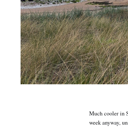
Much cooler in S
week anyway, unl