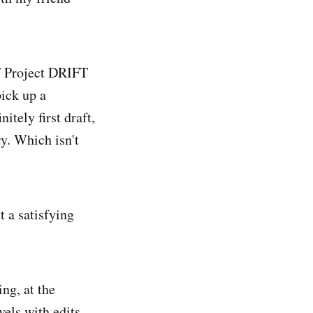
of Project DRIFT
pick up a
nitely first draft,
ry. Which isn't
t a satisfying
ng, at the
vels with edits