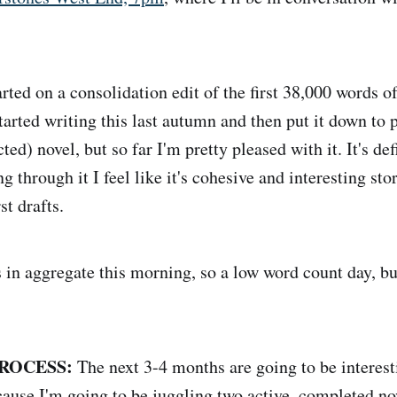
arted on a consolidation edit of the first 38,000 words 
tarted writing this last autumn and then put it down to 
ted) novel, but so far I'm pretty pleased with it. It's defi
g through it I feel like it's cohesive and interesting sto
st drafts.
 in aggregate this morning, so a low word count day, bu
ROCESS:
The next 3-4 months are going to be interesti
ecause I'm going to be juggling two active, completed no