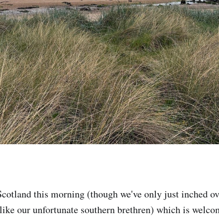
cotland this morning (though we've only just inched ov
ike our unfortunate southern brethren) which is welc