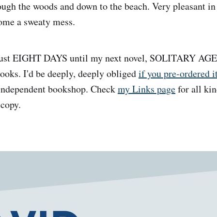
ough the woods and down to the beach. Very pleasant in a 
home a sweaty mess.
s just EIGHT DAYS until my next novel, SOLITARY AG
oks. I'd be deeply, deeply obliged
if you pre-ordered i
 independent bookshop. Check
my Links page
for all kin
 copy.