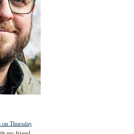
h on Thursday
ith my friend