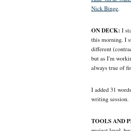
Nick Binge
.
ON DECK:
I st
this morning. I s
different (contrac
but as I'm workin
always true of fir
I added 31 words
writing session.
TOOLS AND P
project level, b