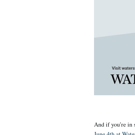
And if you're in
June 4th at Wat