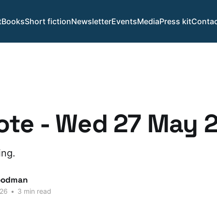
t
Books
Short fiction
Newsletter
Events
Media
Press kit
Contac
ote - Wed 27 May 
ing.
oodman
026
•
3 min read