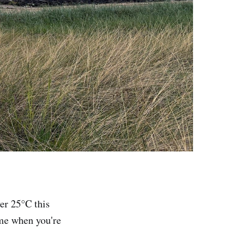
er 25°C this
ome when you're