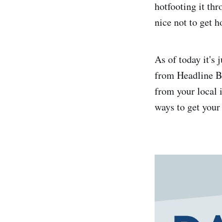
hotfooting it thr
nice not to get 
As of today it'
from Headline Bo
from your local
ways to get your