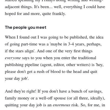
adjacent things. It's been... well, everything I could have
hoped for and more, quite frankly.
The people you meet
When I found out I was going to be published, the idea
of going part-time was a 'maybe in 3-4 years, perhaps,
if the stars align'. And one of the very first things
everyone
says to you when you enter the traditional
publishing pipeline (agent, editor, other writers) is 'hey,
please don't get a rush of blood to the head and quit
your day job'.
And they're right! If you don't have a bunch of savings,
family money or a well-off spouse (or all three, ideally),
quitting your day job is an
enormous
risk. So, for me, in