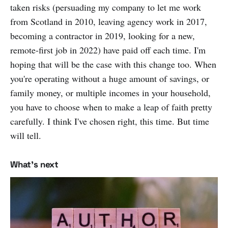
taken risks (persuading my company to let me work
from Scotland in 2010, leaving agency work in 2017,
becoming a contractor in 2019, looking for a new,
remote-first job in 2022) have paid off each time. I'm
hoping that will be the case with this change too. When
you're operating without a huge amount of savings, or
family money, or multiple incomes in your household,
you have to choose when to make a leap of faith pretty
carefully. I think I've chosen right, this time. But time
will tell.
What's next