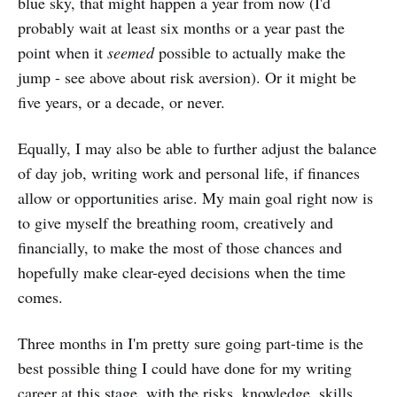
blue sky, that might happen a year from now (I'd
probably wait at least six months or a year past the
point when it
seemed
possible to actually make the
jump - see above about risk aversion). Or it might be
five years, or a decade, or never.
Equally, I may also be able to further adjust the balance
of day job, writing work and personal life, if finances
allow or opportunities arise. My main goal right now is
to give myself the breathing room, creatively and
financially, to make the most of those chances and
hopefully make clear-eyed decisions when the time
comes.
Three months in I'm pretty sure going part-time is the
best possible thing I could have done for my writing
career at this stage, with the risks, knowledge, skills