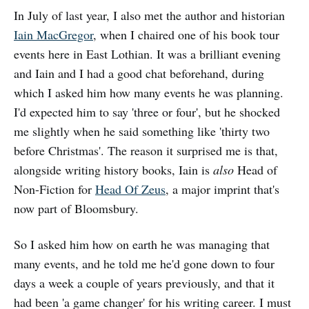
In July of last year, I also met the author and historian
Iain MacGregor
, when I chaired one of his book tour
events here in East Lothian. It was a brilliant evening
and Iain and I had a good chat beforehand, during
which I asked him how many events he was planning.
I'd expected him to say 'three or four', but he shocked
me slightly when he said something like 'thirty two
before Christmas'. The reason it surprised me is that,
alongside writing history books, Iain is
also
Head of
Non-Fiction for
Head Of Zeus
, a major imprint that's
now part of Bloomsbury.
So I asked him how on earth he was managing that
many events, and he told me he'd gone down to four
days a week a couple of years previously, and that it
had been 'a game changer' for his writing career. I must