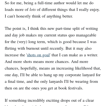
So for me, being a full-time author would let me do
loads more of
lots
of different things that I really enjoy.
I can't honestly think of anything better.
The point is, I think this new part-time split of writing
and day job makes my current status quo manageable
for the (very) long term, which is good because I was
flirting with burnout until recently. But it may also
increase the '
shots on goal
' that I can make as a writer.
And more shots means more chances. And more
chances, hopefully, means an increasing likelihood that,
one day, I'll be able to hang up my corporate lanyard for
a final time, and the only lanyards I'll be wearing from
then on are the ones you get at book festivals.
If something incredibly exciting drops out of a clear