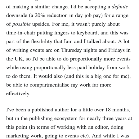
of making a similar change. I'd be accepting a
definite
downside (a 20% reduction in day job pay) for a range
of
possible
upsides. For me, it wasn't purely about
time-in-chair putting fingers to keyboard, and this was
part of the flexibility that Iain and I talked about. A lot
of writing events are on Thursday nights and Fridays in
the UK, so I'd be able to do proportionally more events
while using proportionally less paid holiday from work
to do them. It would also (and this is a big one for me),
be able to compartmentalise my work far more
effectively.
I've been a published author for a little over 18 months,
but in the publishing ecosystem for nearly three years at
this point (in terms of working with an editor, doing
marketing work, going to events etc). And while I was