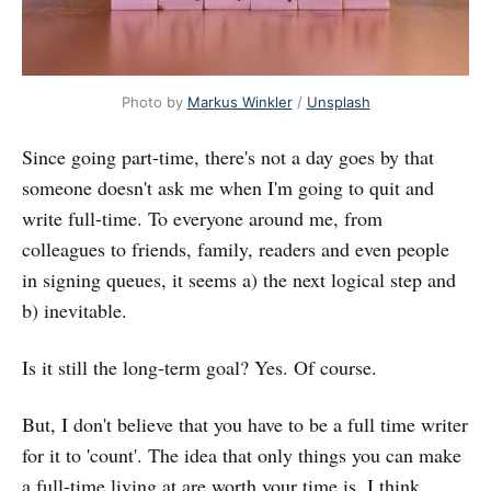
Photo by 
Markus Winkler
 / 
Unsplash
Since going part-time, there's not a day goes by that
someone doesn't ask me when I'm going to quit and
write full-time. To everyone around me, from
colleagues to friends, family, readers and even people
in signing queues, it seems a) the next logical step and
b) inevitable.
Is it still the long-term goal? Yes. Of course.
But, I don't believe that you have to be a full time writer
for it to 'count'. The idea that only things you can make
a full-time living at are worth your time is, I think,