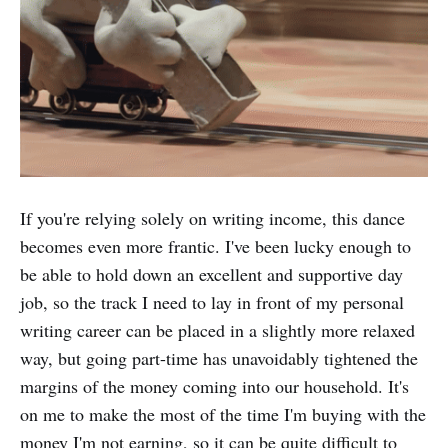
If you're relying solely on writing income, this dance
becomes even more frantic. I've been lucky enough to
be able to hold down an excellent and supportive day
job, so the track I need to lay in front of my personal
writing career can be placed in a slightly more relaxed
way, but going part-time has unavoidably tightened the
margins of the money coming into our household. It's
on me to make the most of the time I'm buying with the
money I'm not earning, so it can be quite difficult to