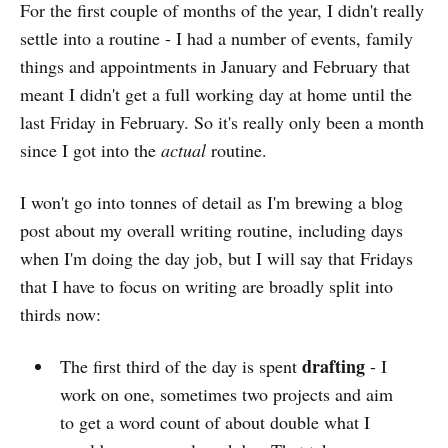
For the first couple of months of the year, I didn't really
settle into a routine - I had a number of events, family
things and appointments in January and February that
meant I didn't get a full working day at home until the
last Friday in February. So it's really only been a month
since I got into the
actual
routine.
I won't go into tonnes of detail as I'm brewing a blog
post about my overall writing routine, including days
when I'm doing the day job, but I will say that Fridays
that I have to focus on writing are broadly split into
thirds now:
drafting
The first third of the day is spent
- I
work on one, sometimes two projects and aim
to get a word count of about double what I