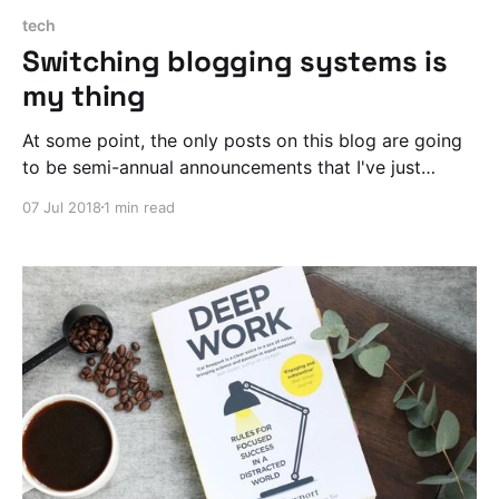
tech
Switching blogging systems is
my thing
At some point, the only posts on this blog are going
to be semi-annual announcements that I've just
laboriously ported my archive to another blogging
07 Jul 2018
1 min read
system.