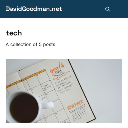
DavidGoodman.net
tech
A collection of 5 posts