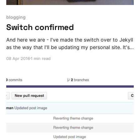
blogging
Switch confirmed
And here we are - I've made the switch over to Jekyll
as the way that I'll be updating my personal site. It's
a total dream to work with.
08 Apr 2016
1 min read