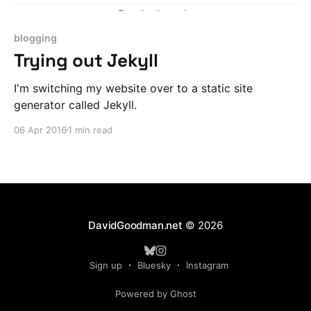
blogging
Trying out Jekyll
I'm switching my website over to a static site
generator called Jekyll.
06 Apr 2016
1 min read
DavidGoodman.net
© 2026
Sign up
Bluesky
Instagram
Powered by Ghost