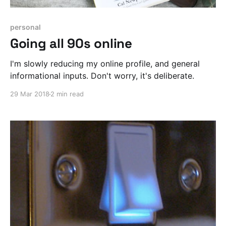
personal
Going all 90s online
I'm slowly reducing my online profile, and general
informational inputs. Don't worry, it's deliberate.
29 Mar 2018
2 min read