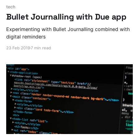
tech
Bullet Journalling with Due app
Experimenting with Bullet Journalling combined with
digital reminders
23 Feb 2019
7 min read