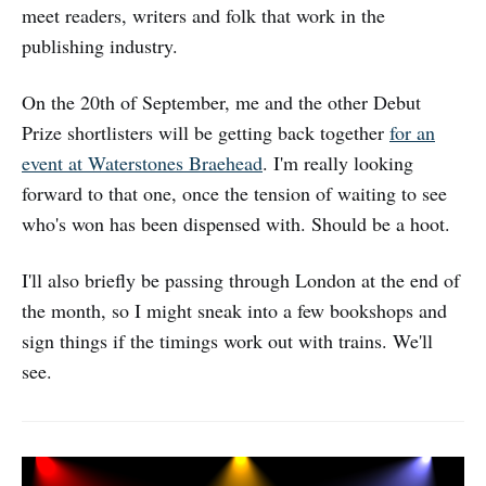
meet readers, writers and folk that work in the
publishing industry.
On the 20th of September, me and the other Debut
Prize shortlisters will be getting back together
for an
event at Waterstones Braehead
. I'm really looking
forward to that one, once the tension of waiting to see
who's won has been dispensed with. Should be a hoot.
I'll also briefly be passing through London at the end of
the month, so I might sneak into a few bookshops and
sign things if the timings work out with trains. We'll
see.