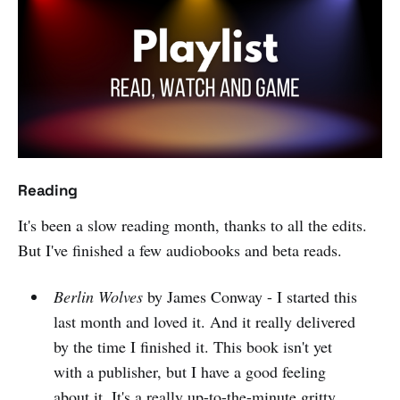
Reading
It's been a slow reading month, thanks to all the edits.
But I've finished a few audiobooks and beta reads.
Berlin Wolves
by James Conway - I started this
last month and loved it. And it really delivered
by the time I finished it. This book isn't yet
with a publisher, but I have a good feeling
about it. It's a really up-to-the-minute gritty