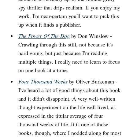
spy thriller that drips realism. If you enjoy my
work, I'm near-certain you'll want to pick this
up when it finds a publisher.
The Power Of The Dog
by Don Winslow -
Crawling through this still, not because it's
hard going, but just because I'm reading
multiple things. I really need to learn to focus
on one book at a time.
Four Thousand Weeks
by Oliver Burkeman -
I've heard a lot of good things about this book
and it didn't disappoint. A very well-written
thought experiment on the life well lived, as
expressed in the titular average of four
thousand weeks of life. It is one of those
books, though, where I nodded along for most