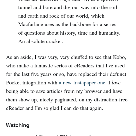
tunnel and bore and dig our way into the soil
and earth and rock of our world, which
Macfarlane uses as the backbone for a series
of questions about history, time and humanity.
An absolute cracker.
As an aside, I was very, very chuffed to see that Kobo,
who make a fantastic series of eReaders that I've used
for the last five years or so, have replaced their defunct
Pocket integration with
a new Instapaper one
. I
love
being able to save articles from my browser and have
them show up, nicely paginated, on my distraction-free
eReader and I'm so glad I can do that again.
Watching