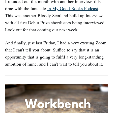
I rounded out the month with another interview, this
time with the fantastic
In My Good Books Podcast
.
This was another Bloody Scotland build up interview,
with all five Debut Prize shortlisters being interviewed.
Look out for that coming out next week.
And finally, just last Friday, I had a
very
exciting Zoom
that I can't tell you about. Suffice to say that it is an
opportunity that is going to fulfil a very long-standing
ambition of mine, and I can't wait to tell you about it.