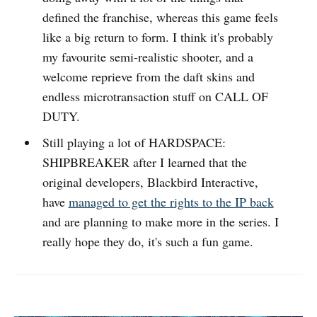
defined the franchise, whereas this game feels
like a big return to form. I think it's probably
my favourite semi-realistic shooter, and a
welcome reprieve from the daft skins and
endless microtransaction stuff on CALL OF
DUTY.
Still playing a lot of HARDSPACE:
SHIPBREAKER after I learned that the
original developers, Blackbird Interactive,
have
managed to get the rights to the IP back
and are planning to make more in the series. I
really hope they do, it's such a fun game.