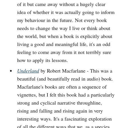
of it but came away without a hugely clear
idea of whether it was actually going to inform
my behaviour in the future. Not every book
needs to change the way I live or think about
the world, but when a book is explicitly about
living a good and meaningful life, it's an odd
feeling to come away from it not terribly sure
how to apply its lessons.
Underland
by Robert Macfarlane - This was a
beautiful (and beautifully read in audio) book.
Macfarlane's books are often a sequence of
vignettes, but I felt this book had a particularly
strong and cyclical narrative throughline,
rising and falling and rising again in very
interesting ways. It's a fascinating exploration
of all the different ways that we, as a species,