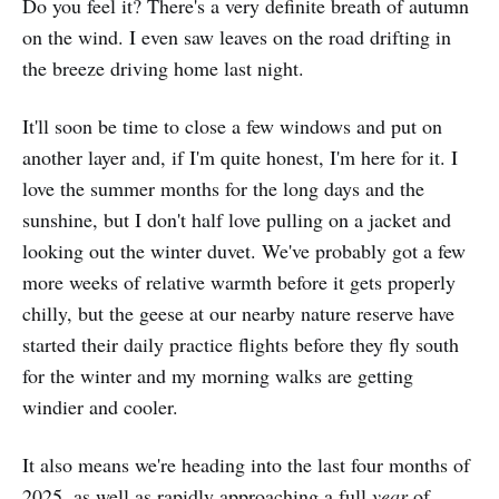
Do you feel it? There's a very definite breath of autumn
on the wind. I even saw leaves on the road drifting in
the breeze driving home last night.
It'll soon be time to close a few windows and put on
another layer and, if I'm quite honest, I'm here for it. I
love the summer months for the long days and the
sunshine, but I don't half love pulling on a jacket and
looking out the winter duvet. We've probably got a few
more weeks of relative warmth before it gets properly
chilly, but the geese at our nearby nature reserve have
started their daily practice flights before they fly south
for the winter and my morning walks are getting
windier and cooler.
It also means we're heading into the last four months of
2025, as well as rapidly approaching a full
year
of