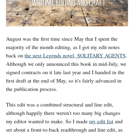
August was the first time since May that I spent the
majority of the month editing, as I got my edit notes
back on
the next Legends novel, SOLITARY AGENTS
.
Although we only announced this book in mid-July, we
signed contracts on it late last year and I handed in the
first draft at the end of May, so it's fairly advanced in
the publication process.
This edit was a combined structural and line edit,
although happily there weren't too many big changes
my editor wanted to make. So I made
my edit list
and
set about a front-to-back readthrough and line edit, as