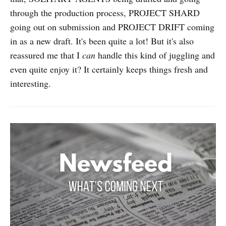
through the production process, PROJECT SHARD
going out on submission and PROJECT DRIFT coming
in as a new draft. It's been quite a lot! But it's also
reassured me that I
can
handle this kind of juggling and
even quite enjoy it? It certainly keeps things fresh and
interesting.