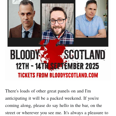
There's loads of other great panels on and I'm
anticipating it will be a packed weekend. If you're
coming along, please do say hello in the bar, on the
street or wherever you see me. It's always a pleasure to