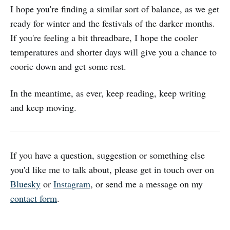
I hope you're finding a similar sort of balance, as we get
ready for winter and the festivals of the darker months.
If you're feeling a bit threadbare, I hope the cooler
temperatures and shorter days will give you a chance to
coorie down and get some rest.
In the meantime, as ever, keep reading, keep writing
and keep moving.
If you have a question, suggestion or something else
you'd like me to talk about, please get in touch over on
Bluesky
or
Instagram
, or send me a message on my
contact form
.