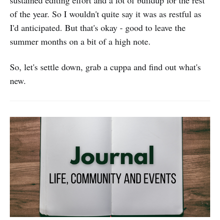
sustained editing effort and a lot of buildup for the rest
of the year. So I wouldn't quite say it was as restful as
I'd anticipated. But that's okay - good to leave the
summer months on a bit of a high note.
So, let's settle down, grab a cuppa and find out what's
new.