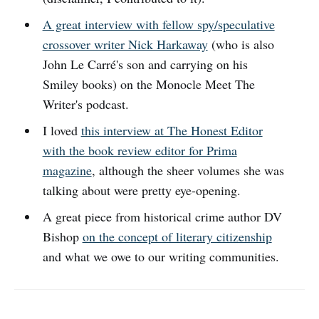
A great interview with fellow spy/speculative
crossover writer Nick Harkaway
(who is also
John Le Carré's son and carrying on his
Smiley books) on the Monocle Meet The
Writer's podcast.
I loved
this interview at The Honest Editor
with the book review editor for Prima
magazine
, although the sheer volumes she was
talking about were pretty eye-opening.
A great piece from historical crime author DV
Bishop
on the concept of literary citizenship
and what we owe to our writing communities.