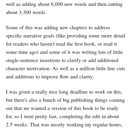
well as adding about 6,000 new words and then cutting
about 3,300 words.
Some of this was adding new chapters to address
specific narrative goals (like providing some more detail
for readers who haven't read the first book, or read it
some time ago) and some of it was writing lots of little
single-sentence insertions to clarify or add additional
character motivation. As well as a million little line cuts
and additions to improve flow and clarity.
I was given a really nice long deadline to work on this,
but there's also a bunch of big publishing things coming
out that we wanted a version of this book to be ready
for, so I went pretty fast, completing the edit in about
2.5 weeks. That was mostly working my regular hours,