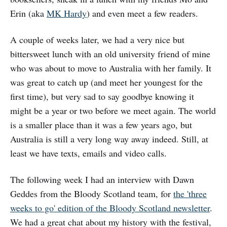
Erin (aka
MK Hardy
) and even meet a few readers.
A couple of weeks later, we had a very nice but
bittersweet lunch with an old university friend of mine
who was about to move to Australia with her family. It
was great to catch up (and meet her youngest for the
first time), but very sad to say goodbye knowing it
might be a year or two before we meet again. The world
is a smaller place than it was a few years ago, but
Australia is still a very long way away indeed. Still, at
least we have texts, emails and video calls.
The following week I had an interview with Dawn
Geddes from the Bloody Scotland team, for
the 'three
weeks to go' edition of the Bloody Scotland newsletter
.
We had a great chat about my history with the festival,