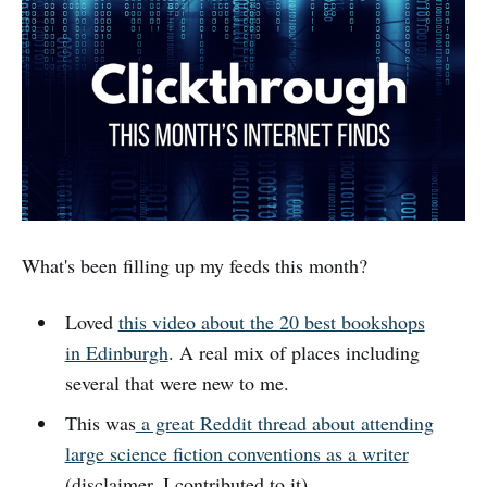
What's been filling up my feeds this month?
Loved
this video about the 20 best bookshops
in Edinburgh
. A real mix of places including
several that were new to me.
This was
a great Reddit thread about attending
large science fiction conventions as a writer
(disclaimer, I contributed to it).