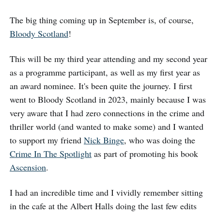
The big thing coming up in September is, of course,
Bloody Scotland
!
This will be my third year attending and my second year
as a programme participant, as well as my first year as
an award nominee. It's been quite the journey. I first
went to Bloody Scotland in 2023, mainly because I was
very aware that I had zero connections in the crime and
thriller world (and wanted to make some) and I wanted
to support my friend
Nick Binge
, who was doing the
Crime In The Spotlight
as part of promoting his book
Ascension
.
I had an incredible time and I vividly remember sitting
in the cafe at the Albert Halls doing the last few edits