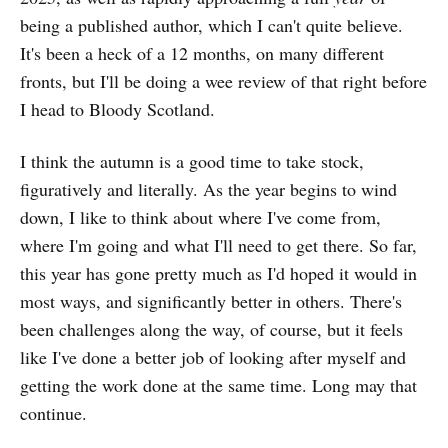
being a published author, which I can't quite believe.
It's been a heck of a 12 months, on many different
fronts, but I'll be doing a wee review of that right before
I head to Bloody Scotland.
I think the autumn is a good time to take stock,
figuratively and literally. As the year begins to wind
down, I like to think about where I've come from,
where I'm going and what I'll need to get there. So far,
this year has gone pretty much as I'd hoped it would in
most ways, and significantly better in others. There's
been challenges along the way, of course, but it feels
like I've done a better job of looking after myself and
getting the work done at the same time. Long may that
continue.