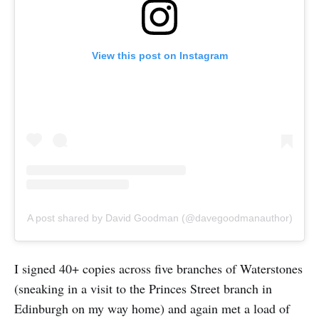
View this post on Instagram
A post shared by David Goodman (@davegoodmanauthor)
I signed 40+ copies across five branches of Waterstones
(sneaking in a visit to the Princes Street branch in
Edinburgh on my way home) and again met a load of