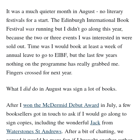
It was a much quieter month in August - no literary
festivals for a start. The Edinburgh International Book
Festival
was
running but I didn't go along this year,
because the two or three events I was interested in were
sold out. Time was I would book at least a week of
annual leave to go to EIBF, but the last few years
nothing on the programme has really grabbed me.
Fingers crossed for next year.
What I
did
do in August was sign a lot of books.
After I
won the McDermid Debut Award
in July, a few
booksellers got in touch to ask if I would go along to
sign copies, including the wonderful
Jack
from
Waterstones St Andrews
. After a bit of chatting, we
agreed it would be more fun if I brought another author