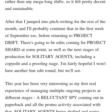
rather than any mega-long shifts, so it felt pretty decent
and sustainable.
After that I jumped into pitch-writing for the rest of the
month, and I'll probably continue that in the first week
of September too, before returning to PROJECT
DRIFT. There's going to be edits coming for PROJECT
SHARD at some point, as well as the next stages of
production for SOLITARY AGENTS, including a
copyedit and a proofing stage. I'm fairly hopeful I won't
have another line edit round, but we'll see.
This year has been very interesting as my first real
experience of managing multiple ongoing projects at
different stages - A RELUCTANT SPY coming out in
paperback and all the promo activity associated with
that, SOLITARY AGENTS being drafted and going