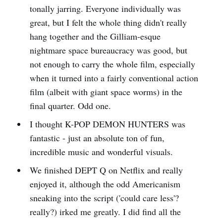
tonally jarring. Everyone individually was
great, but I felt the whole thing didn't really
hang together and the Gilliam-esque
nightmare space bureaucracy was good, but
not enough to carry the whole film, especially
when it turned into a fairly conventional action
film (albeit with giant space worms) in the
final quarter. Odd one.
I thought K-POP DEMON HUNTERS was
fantastic - just an absolute ton of fun,
incredible music and wonderful visuals.
We finished DEPT Q on Netflix and really
enjoyed it, although the odd Americanism
sneaking into the script ('could care less'?
really?) irked me greatly. I did find all the