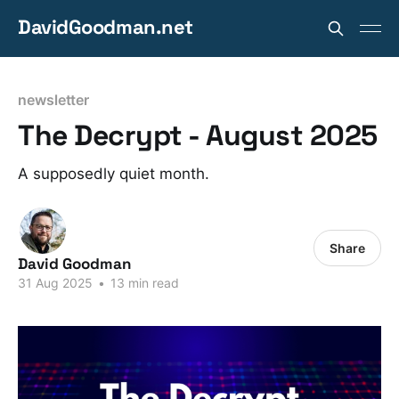
DavidGoodman.net
newsletter
The Decrypt - August 2025
A supposedly quiet month.
Share
David Goodman
31 Aug 2025
•
13 min read