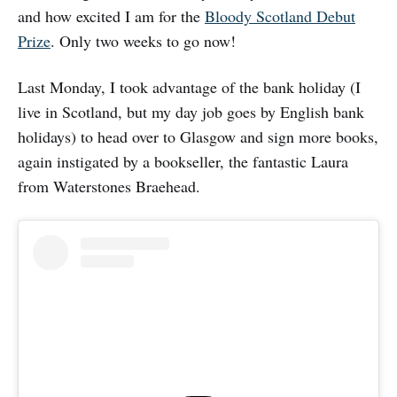
and how excited I am for the
Bloody Scotland Debut
Prize
. Only two weeks to go now!
Last Monday, I took advantage of the bank holiday (I
live in Scotland, but my day job goes by English bank
holidays) to head over to Glasgow and sign more books,
again instigated by a bookseller, the fantastic Laura
from Waterstones Braehead.