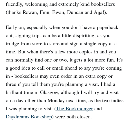
friendly, welcoming and extremely kind booksellers
(thanks Rowan, Finn, Ewan, Duncan and Aija!).
Early on, especially when you don't have a paperback
out, signing trips can be a little dispiriting, as you
trudge from store to store and sign a single copy at a
time. But when there's a few more copies in and you
can normally find one or two, it gets a lot more fun. It's
a good idea to call or email ahead to say you're coming
in - booksellers may even order in an extra copy or
three if you tell them you're planning a visit. I had a
brilliant time in Glasgow, although I will try and visit
on a day other than Monday next time, as the two indies
I was planning to visit (
The Bookmonger
and
Daydreams Bookshop
) were both closed.