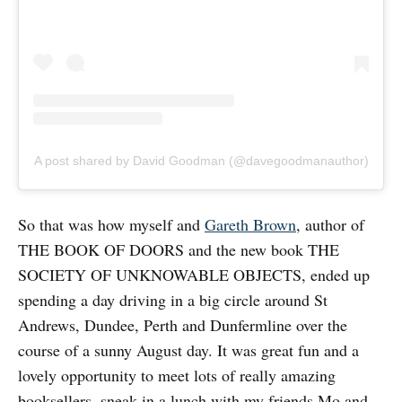
A post shared by David Goodman (@davegoodmanauthor)
So that was how myself and
Gareth Brown
, author of
THE BOOK OF DOORS and the new book THE
SOCIETY OF UNKNOWABLE OBJECTS, ended up
spending a day driving in a big circle around St
Andrews, Dundee, Perth and Dunfermline over the
course of a sunny August day. It was great fun and a
lovely opportunity to meet lots of really amazing
booksellers, sneak in a lunch with my friends Mo and