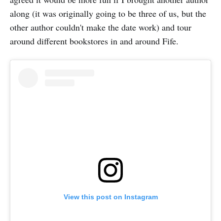
along (it was originally going to be three of us, but the
other author couldn't make the date work) and tour
around different bookstores in and around Fife.
View this post on Instagram