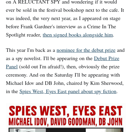
on A RELUCTANT SPY and wondering if it would
ever be sold in the festival bookshop next to the cafe. It
was indeed, the very next year, as I appeared on stage
before Frank Gardner's interview as a Crime In The
Spotlight reader,
then signed books alongside him
.
This year I'm back as a
nominee for the debut prize
and
as a spy novelist. I'll be appearing on the
Debut Prize
Panel
(sold out I'm afraid!), then, obviously the prize
ceremony. And on the Saturday I'll be appearing with
Michael Idov and DB John, chaired by Kim Sherwood,
in the
Spies West, Eyes East panel about spy fiction
.