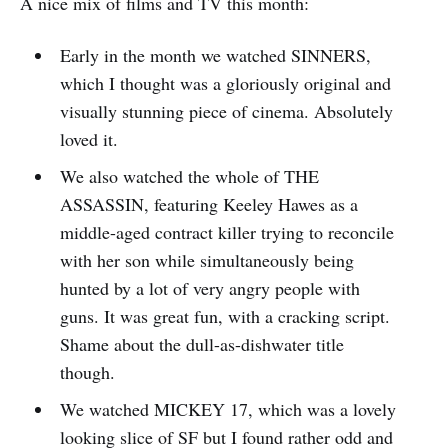
A nice mix of films and TV this month:
Early in the month we watched SINNERS,
which I thought was a gloriously original and
visually stunning piece of cinema. Absolutely
loved it.
We also watched the whole of THE
ASSASSIN, featuring Keeley Hawes as a
middle-aged contract killer trying to reconcile
with her son while simultaneously being
hunted by a lot of very angry people with
guns. It was great fun, with a cracking script.
Shame about the dull-as-dishwater title
though.
We watched MICKEY 17, which was a lovely
looking slice of SF but I found rather odd and