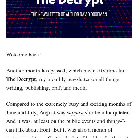
Welcome back!
Another month has passed, which means it's time for
The Decrypt
, my monthly newsletter on all things
writing, publishing, craft and media.
Compared to the extremely busy and exciting months of
June and July, August was
supposed
to be a lot quieter.
And it was, at least on the public events and things-I-
can-talk-about front. But it was also a month of