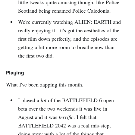
little tweaks quite amusing though, like Police
Scotland being renamed Police Caledonia.
We're currently watching ALIEN: EARTH and
really enjoying it - it's got the aesthetics of the
first film down perfectly, and the episodes are
getting a bit more room to breathe now than
the first two did.
Playing
What I've been zapping this month.
I played a
lot
of the BATTLEFIELD 6 open
beta over the two weekends it was live in
August and it was
terrific
. I felt that
BATTLEFIELD 2042 was a real mis-step,
doing away with a lot of the things that