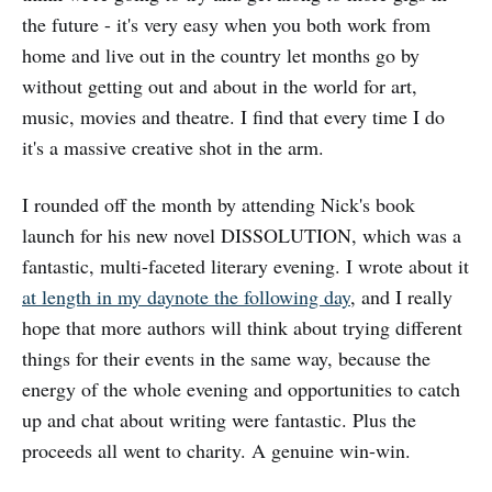
the future - it's very easy when you both work from
home and live out in the country let months go by
without getting out and about in the world for art,
music, movies and theatre. I find that every time I do
it's a massive creative shot in the arm.
I rounded off the month by attending Nick's book
launch for his new novel DISSOLUTION, which was a
fantastic, multi-faceted literary evening. I wrote about it
at length in my daynote the following day
, and I really
hope that more authors will think about trying different
things for their events in the same way, because the
energy of the whole evening and opportunities to catch
up and chat about writing were fantastic. Plus the
proceeds all went to charity. A genuine win-win.