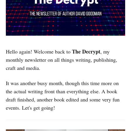
The Decrypt
Hello again! Welcome back to
, my
monthly newsletter on all things writing, publishing,
craft and media.
It was another busy month, though this time more on
the actual writing front than everything else. A book
draft finished, another book edited and some very fun
events. Let's get going!