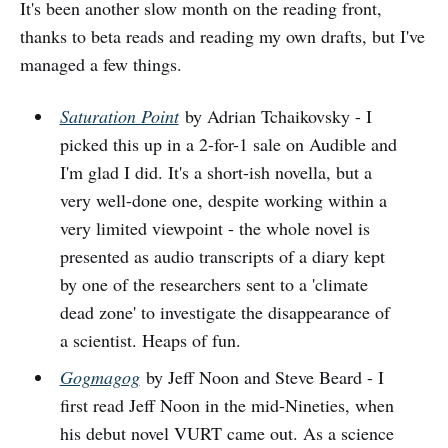
It's been another slow month on the reading front,
thanks to beta reads and reading my own drafts, but I've
managed a few things.
Saturation Point
by Adrian Tchaikovsky - I
picked this up in a 2-for-1 sale on Audible and
I'm glad I did. It's a short-ish novella, but a
very well-done one, despite working within a
very limited viewpoint - the whole novel is
presented as audio transcripts of a diary kept
by one of the researchers sent to a 'climate
dead zone' to investigate the disappearance of
a scientist. Heaps of fun.
Gogmagog
by Jeff Noon and Steve Beard - I
first read Jeff Noon in the mid-Nineties, when
his debut novel VURT came out. As a science