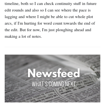
timeline, both so I can check continuity stuff in future
edit rounds and also so I can see where the pace is
lagging and where I might be able to cut whole plot
arcs, if I'm hurting for word count towards the end of
the edit. But for now, I'm just ploughing ahead and
making a lot of notes.