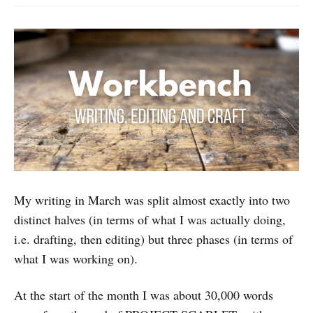
My writing in March was split almost exactly into two
distinct halves (in terms of what I was actually doing,
i.e. drafting, then editing) but three phases (in terms of
what I was working on).
At the start of the month I was about 30,000 words