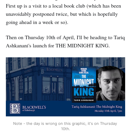
First up is a visit to a local book club (which has been
unavoidably postponed twice, but which is hopefully
going ahead in a week or so).
Then on Thursday 10th of April, I'll be heading to Tariq
Ashkanani's launch for THE MIDNIGHT KING.
Note - the day is wrong on this graphic, it's on Thursday 
10th.