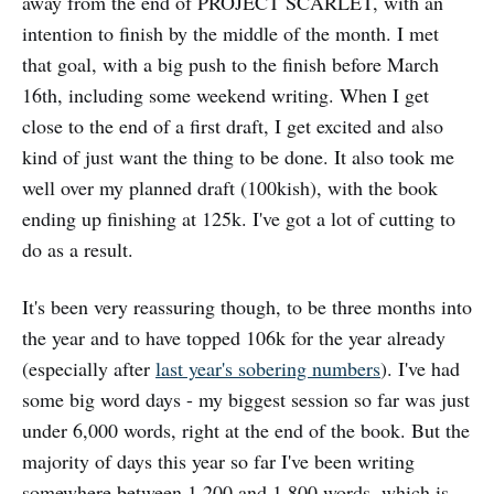
away from the end of PROJECT SCARLET, with an
intention to finish by the middle of the month. I met
that goal, with a big push to the finish before March
16th, including some weekend writing. When I get
close to the end of a first draft, I get excited and also
kind of just want the thing to be done. It also took me
well over my planned draft (100kish), with the book
ending up finishing at 125k. I've got a lot of cutting to
do as a result.
It's been very reassuring though, to be three months into
the year and to have topped 106k for the year already
(especially after
last year's sobering numbers
). I've had
some big word days - my biggest session so far was just
under 6,000 words, right at the end of the book. But the
majority of days this year so far I've been writing
somewhere between 1,200 and 1,800 words, which is