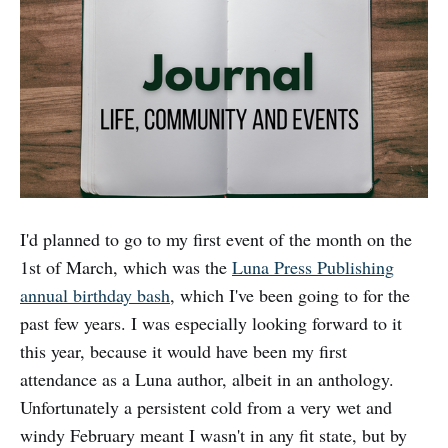
I'd planned to go to my first event of the month on the
1st of March, which was the
Luna Press Publishing
annual birthday bash
, which I've been going to for the
past few years. I was especially looking forward to it
this year, because it would have been my first
attendance as a Luna author, albeit in an anthology.
Unfortunately a persistent cold from a very wet and
windy February meant I wasn't in any fit state, but by