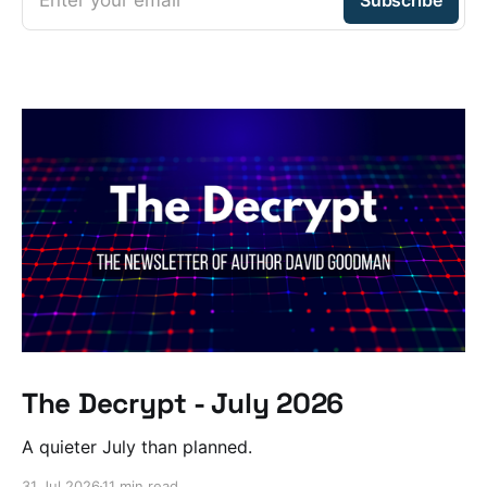
The Decrypt - July 2026
A quieter July than planned.
31 Jul 2026
11 min read