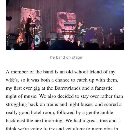
The band on stage
A member of the band is an old school friend of my
wife's, so it was both a chance to catch up with them,
my first ever gig at the Barrowlands and a fantastic
night of music. We also decided to stay over rather than
struggling back on trains and night buses, and scored a
really good hotel room, followed by a gentle amble
back east the next morning. We had a great time and I
think we're going to try and get along to more gigs in