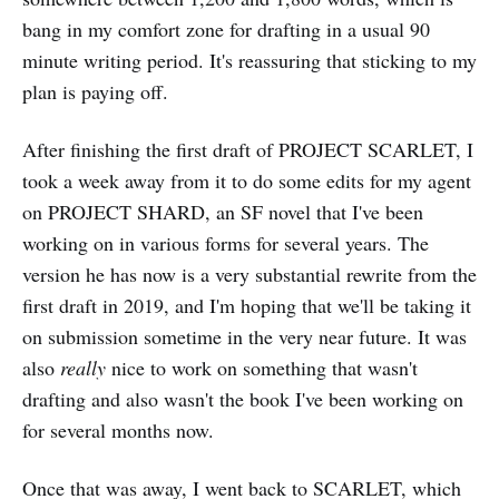
bang in my comfort zone for drafting in a usual 90
minute writing period. It's reassuring that sticking to my
plan is paying off.
After finishing the first draft of PROJECT SCARLET, I
took a week away from it to do some edits for my agent
on PROJECT SHARD, an SF novel that I've been
working on in various forms for several years. The
version he has now is a very substantial rewrite from the
first draft in 2019, and I'm hoping that we'll be taking it
on submission sometime in the very near future. It was
also
really
nice to work on something that wasn't
drafting and also wasn't the book I've been working on
for several months now.
Once that was away, I went back to SCARLET, which