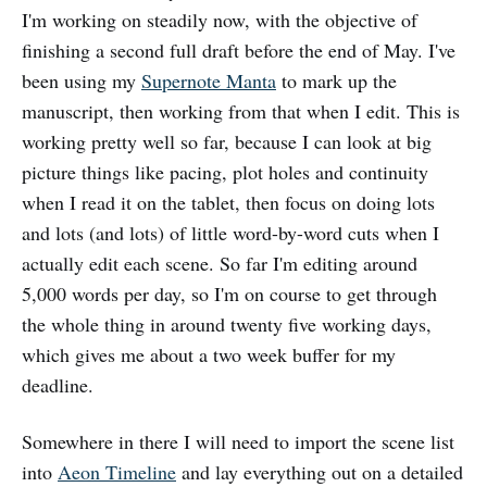
I'm working on steadily now, with the objective of
finishing a second full draft before the end of May. I've
been using my
Supernote Manta
to mark up the
manuscript, then working from that when I edit. This is
working pretty well so far, because I can look at big
picture things like pacing, plot holes and continuity
when I read it on the tablet, then focus on doing lots
and lots (and lots) of little word-by-word cuts when I
actually edit each scene. So far I'm editing around
5,000 words per day, so I'm on course to get through
the whole thing in around twenty five working days,
which gives me about a two week buffer for my
deadline.
Somewhere in there I will need to import the scene list
into
Aeon Timeline
and lay everything out on a detailed