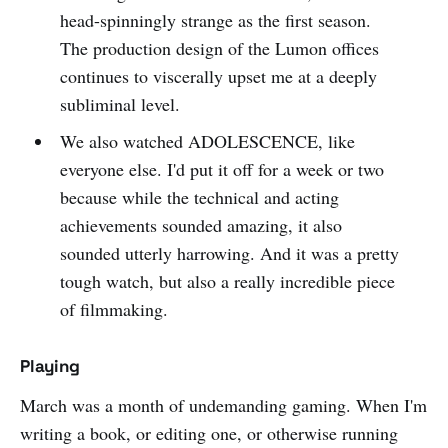
head-spinningly strange as the first season.
The production design of the Lumon offices
continues to viscerally upset me at a deeply
subliminal level.
We also watched ADOLESCENCE, like
everyone else. I'd put it off for a week or two
because while the technical and acting
achievements sounded amazing, it also
sounded utterly harrowing. And it was a pretty
tough watch, but also a really incredible piece
of filmmaking.
Playing
March was a month of undemanding gaming. When I'm
writing a book, or editing one, or otherwise running