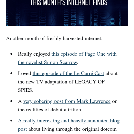
Another month of freshly harvested internet:
Really enjoyed
this episode of Page One with
the novelist Simon Scarrow
.
Loved
this episode of the Le Carré Cast
about
the new TV adaptation of LEGACY OF
SPIES.
A
very sobering post from Mark Lawrence
on
the realities of debut attrition.
A really interesting and heavily annotated blog
post
about living through the original dotcom