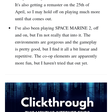
It's also getting a remaster on the 25th of
April, so I may hold off on playing much more
until that comes out.
I've also been playing SPACE MARINE 2, off
and on, but I'm not really that into it. The
environments are gorgeous and the gameplay
is pretty good, but I find it all a bit linear and
repetitive. The co-op elements are apparently
more fun, but I haven't tried that out yet.