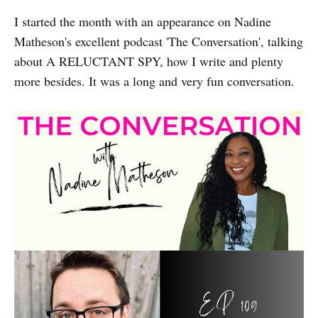
I started the month with an appearance on Nadine
Matheson's excellent podcast 'The Conversation', talking
about A RELUCTANT SPY, how I write and plenty
more besides. It was a long and very fun conversation.