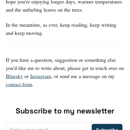
hope you're enjoying longer days, warmer temperatures
and the unfurling leaves on the trees.
In the meantime, as ever, keep reading, keep writing
and keep moving.
If you have a question, suggestion or something else
you'd like me to write about, please get in touch over on
Bluesky
or
Instagram
, or send me a message on my
contact form
.
Subscribe to my newsletter
Enter your email
Subscribe