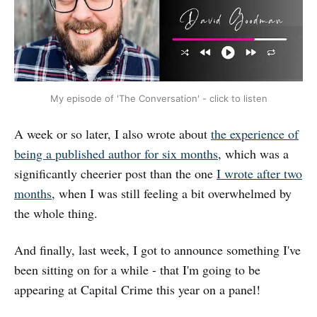
My episode of 'The Conversation' - click to listen
A week or so later, I also wrote about
the experience of
being a published author for six months
, which was a
significantly cheerier post than the one
I wrote after two
months
, when I was still feeling a bit overwhelmed by
the whole thing.
And finally, last week, I got to announce something I've
been sitting on for a while - that I'm going to be
appearing at Capital Crime this year on a panel!