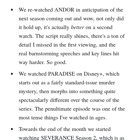
We re-watched ANDOR in anticipation of the
next season coming out and wow, not only did
it hold up, it's actually
better
on a second
watch. The script really shines, there's a ton of
detail I missed in the first viewing, and the
real barnstorming speeches and key lines hit
way harder. So good.
We watched PARADISE on Disney+, which
starts out as a fairly standard-issue murder
mystery, then morphs into something quite
spectacularly different over the course of the
series. The penultimate episode was one of the
most tense things I've watched in ages.
Towards the end of the month we started
watching SEVERANCE Season 2, which is as