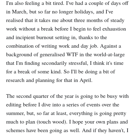
I'm also feeling a bit tired. I've had a couple of days off
in March, but so far no longer holidays, and I've
realised that it takes me about three months of steady
work without a break before I begin to feel exhaustion
and incipient burnout setting in, thanks to the
combination of writing work and day job. Against a
background of generalised WTF in the world-at-large
that I'm finding secondarily stressful, I think it's time
for a break of some kind. So I'll be doing a bit of
research and planning for that in April.
The second quarter of the year is going to be busy with
editing before I dive into a series of events over the
summer, but, so far at least, everything is going pretty
much to plan (touch wood). I hope your own plans and
schemes have been going as well. And if they haven't, I