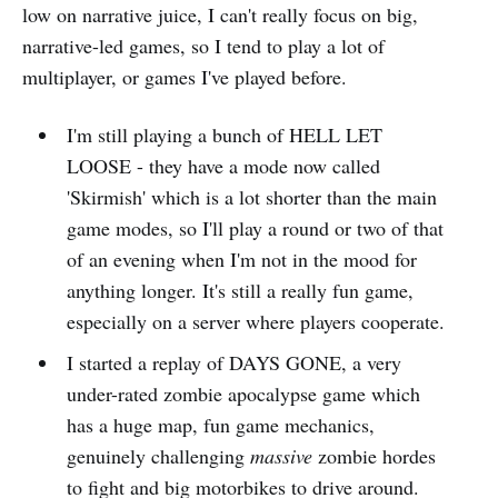
low on narrative juice, I can't really focus on big,
narrative-led games, so I tend to play a lot of
multiplayer, or games I've played before.
I'm still playing a bunch of HELL LET
LOOSE - they have a mode now called
'Skirmish' which is a lot shorter than the main
game modes, so I'll play a round or two of that
of an evening when I'm not in the mood for
anything longer. It's still a really fun game,
especially on a server where players cooperate.
I started a replay of DAYS GONE, a very
under-rated zombie apocalypse game which
has a huge map, fun game mechanics,
genuinely challenging
massive
zombie hordes
to fight and big motorbikes to drive around.