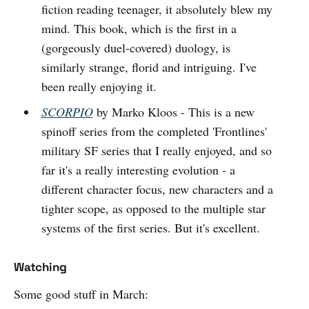
fiction reading teenager, it absolutely blew my
mind. This book, which is the first in a
(gorgeously duel-covered) duology, is
similarly strange, florid and intriguing. I've
been really enjoying it.
SCORPIO
by Marko Kloos - This is a new
spinoff series from the completed 'Frontlines'
military SF series that I really enjoyed, and so
far it's a really interesting evolution - a
different character focus, new characters and a
tighter scope, as opposed to the multiple star
systems of the first series. But it's excellent.
Watching
Some good stuff in March: