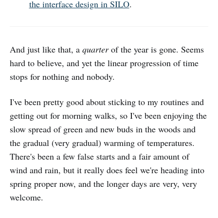
the interface design in SILO
.
And just like that, a
quarter
of the year is gone. Seems
hard to believe, and yet the linear progression of time
stops for nothing and nobody.
I've been pretty good about sticking to my routines and
getting out for morning walks, so I've been enjoying the
slow spread of green and new buds in the woods and
the gradual (very gradual) warming of temperatures.
There's been a few false starts and a fair amount of
wind and rain, but it really does feel we're heading into
spring proper now, and the longer days are very, very
welcome.