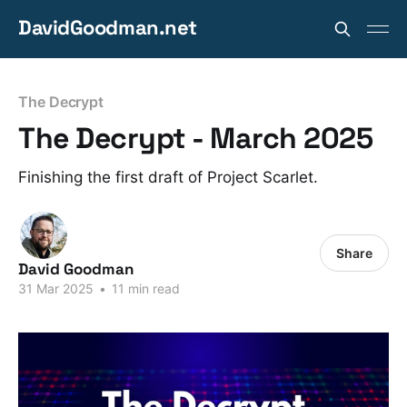
DavidGoodman.net
The Decrypt
The Decrypt - March 2025
Finishing the first draft of Project Scarlet.
Share
David Goodman
31 Mar 2025
•
11 min read