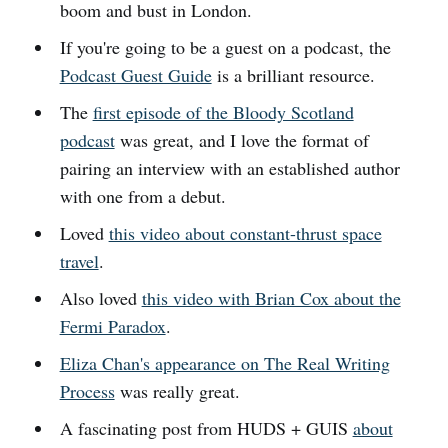
boom and bust in London.
If you're going to be a guest on a podcast, the
Podcast Guest Guide
is a brilliant resource.
The
first episode of the Bloody Scotland
podcast
was great, and I love the format of
pairing an interview with an established author
with one from a debut.
Loved
this video about constant-thrust space
travel
.
Also loved
this video with Brian Cox about the
Fermi Paradox
.
Eliza Chan's appearance on The Real Writing
Process
was really great.
A fascinating post from HUDS + GUIS
about