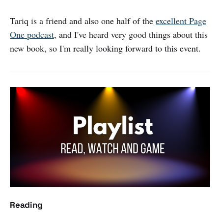
Tariq is a friend and also one half of the
excellent Page
One podcast
, and I've heard very good things about this
new book, so I'm really looking forward to this event.
Reading