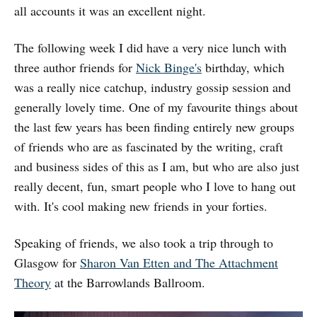
all accounts it was an excellent night.
The following week I did have a very nice lunch with
three author friends for
Nick Binge's
birthday, which
was a really nice catchup, industry gossip session and
generally lovely time. One of my favourite things about
the last few years has been finding entirely new groups
of friends who are as fascinated by the writing, craft
and business sides of this as I am, but who are also just
really decent, fun, smart people who I love to hang out
with. It's cool making new friends in your forties.
Speaking of friends, we also took a trip through to
Glasgow for
Sharon Van Etten and The Attachment
Theory
at the Barrowlands Ballroom.