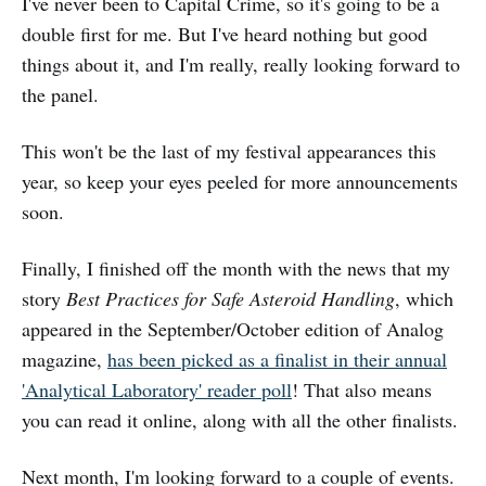
I've never been to Capital Crime, so it's going to be a
double first for me. But I've heard nothing but good
things about it, and I'm really, really looking forward to
the panel.
This won't be the last of my festival appearances this
year, so keep your eyes peeled for more announcements
soon.
Finally, I finished off the month with the news that my
story
Best Practices for Safe Asteroid Handling
, which
appeared in the September/October edition of Analog
magazine,
has been picked as a finalist in their annual
'Analytical Laboratory' reader poll
! That also means
you can read it online, along with all the other finalists.
Next month, I'm looking forward to a couple of events.