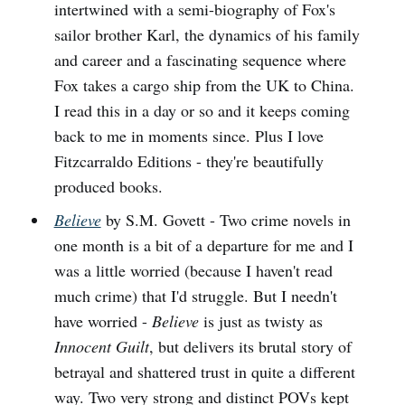
intertwined with a semi-biography of Fox's
sailor brother Karl, the dynamics of his family
and career and a fascinating sequence where
Fox takes a cargo ship from the UK to China.
I read this in a day or so and it keeps coming
back to me in moments since. Plus I love
Fitzcarraldo Editions - they're beautifully
produced books.
Believe
by S.M. Govett - Two crime novels in
one month is a bit of a departure for me and I
was a little worried (because I haven't read
much crime) that I'd struggle. But I needn't
have worried -
Believe
is just as twisty as
Innocent Guilt
, but delivers its brutal story of
betrayal and shattered trust in quite a different
way. Two very strong and distinct POVs kept