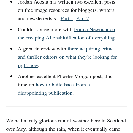
Jordan Acosta has written two excellent posts
on free image resources for bloggers, writers
and newsletterists -
Part 1
,
Part 2
.
Couldn't agree more with
Emma Newman on
the creeping AI enshittification of everything
.
A great interview with
three acquiring crime
and thriller editors on what they're looking for
right now
.
Another excellent Phoebe Morgan post, this
time on
how to build back from a
disappointing publication
.
We had a truly glorious run of weather here in Scotland
over May, although the rain, when it eventually came