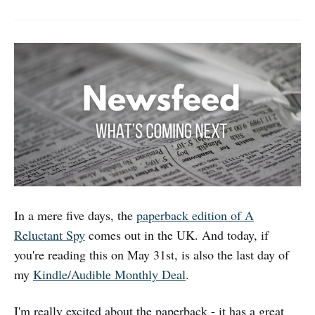
In a mere five days, the
paperback edition of A
Reluctant Spy
comes out in the UK. And today, if
you're reading this on May 31st, is also the last day of
my
Kindle/Audible Monthly Deal
.
I'm really excited about the paperback - it has a great