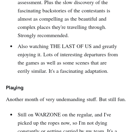
assessment. Plus the slow discovery of the
fascinating backstories of the contestants is
almost as compelling as the beautiful and
complex places they're travelling through.
Strongly recommended.
Also watching THE LAST OF US and greatly
enjoying it. Lots of interesting departures from
the games as well as some scenes that are
eerily similar. It's a fascinating adaptation.
Playing
Another month of very undemanding stuff. But still fun.
Still on WARZONE on the regular, and I've
picked up the ropes now, so I'm not dying
constantly or getting carried by my team. It's a