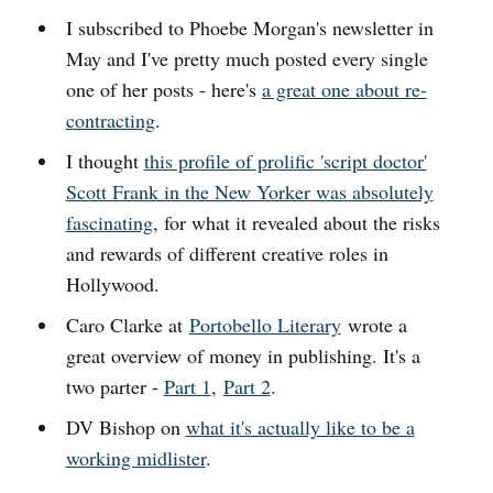
I subscribed to Phoebe Morgan's newsletter in
May and I've pretty much posted every single
one of her posts - here's
a great one about re-
contracting
.
I thought
this profile of prolific 'script doctor'
Scott Frank in the New Yorker was absolutely
fascinating
, for what it revealed about the risks
and rewards of different creative roles in
Hollywood.
Caro Clarke at
Portobello Literary
wrote a
great overview of money in publishing. It's a
two parter -
Part 1
,
Part 2
.
DV Bishop on
what it's actually like to be a
working midlister
.