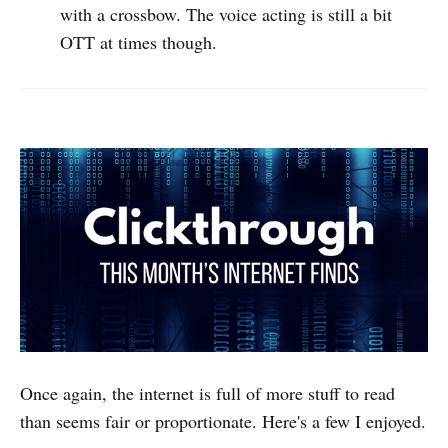
with a crossbow. The voice acting is still a bit
OTT at times though.
Once again, the internet is full of more stuff to read
than seems fair or proportionate. Here's a few I enjoyed.