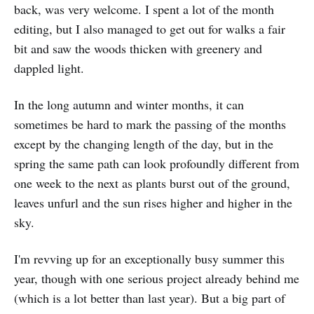
back, was very welcome. I spent a lot of the month
editing, but I also managed to get out for walks a fair
bit and saw the woods thicken with greenery and
dappled light.
In the long autumn and winter months, it can
sometimes be hard to mark the passing of the months
except by the changing length of the day, but in the
spring the same path can look profoundly different from
one week to the next as plants burst out of the ground,
leaves unfurl and the sun rises higher and higher in the
sky.
I'm revving up for an exceptionally busy summer this
year, though with one serious project already behind me
(which is a lot better than last year). But a big part of