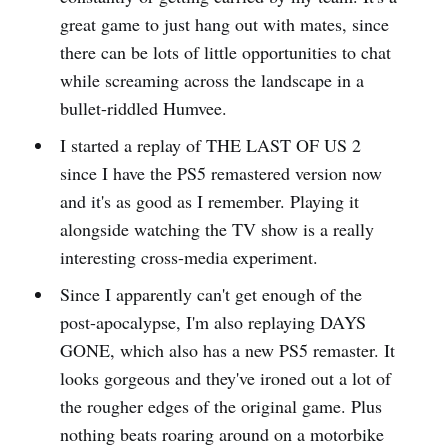
great game to just hang out with mates, since
there can be lots of little opportunities to chat
while screaming across the landscape in a
bullet-riddled Humvee.
I started a replay of THE LAST OF US 2
since I have the PS5 remastered version now
and it's as good as I remember. Playing it
alongside watching the TV show is a really
interesting cross-media experiment.
Since I apparently can't get enough of the
post-apocalypse, I'm also replaying DAYS
GONE, which also has a new PS5 remaster. It
looks gorgeous and they've ironed out a lot of
the rougher edges of the original game. Plus
nothing beats roaring around on a motorbike