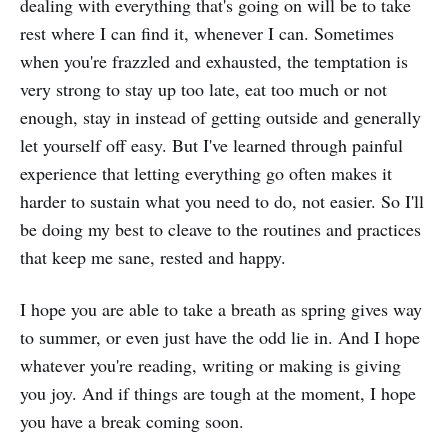
dealing with everything that's going on will be to take
rest where I can find it, whenever I can. Sometimes
when you're frazzled and exhausted, the temptation is
very strong to stay up too late, eat too much or not
enough, stay in instead of getting outside and generally
let yourself off easy. But I've learned through painful
experience that letting everything go often makes it
harder to sustain what you need to do, not easier. So I'll
be doing my best to cleave to the routines and practices
that keep me sane, rested and happy.
I hope you are able to take a breath as spring gives way
to summer, or even just have the odd lie in. And I hope
whatever you're reading, writing or making is giving
you joy. And if things are tough at the moment, I hope
you have a break coming soon.