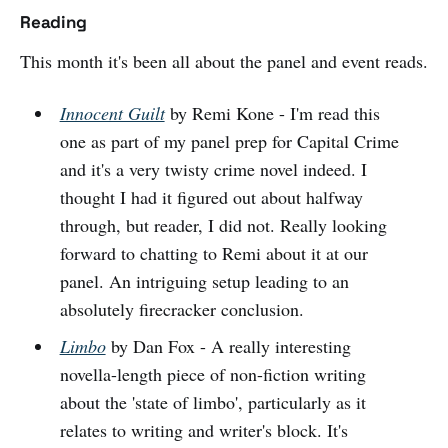
Reading
This month it's been all about the panel and event reads.
Innocent Guilt
by Remi Kone - I'm read this
one as part of my panel prep for Capital Crime
and it's a very twisty crime novel indeed. I
thought I had it figured out about halfway
through, but reader, I did not. Really looking
forward to chatting to Remi about it at our
panel. An intriguing setup leading to an
absolutely firecracker conclusion.
Limbo
by Dan Fox - A really interesting
novella-length piece of non-fiction writing
about the 'state of limbo', particularly as it
relates to writing and writer's block. It's