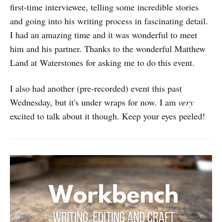
first-time interviewee, telling some incredible stories
and going into his writing process in fascinating detail.
I had an amazing time and it was wonderful to meet
him and his partner. Thanks to the wonderful Matthew
Land at Waterstones for asking me to do this event.
I also had another (pre-recorded) event this past
Wednesday, but it's under wraps for now. I am
very
excited to talk about it though. Keep your eyes peeled!