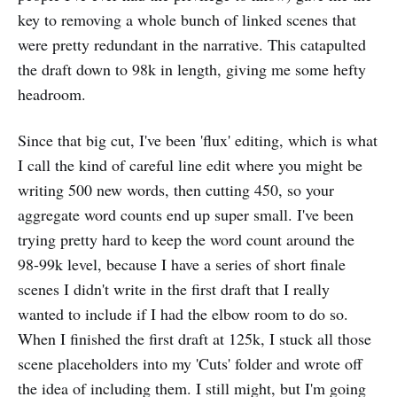
key to removing a whole bunch of linked scenes that
were pretty redundant in the narrative. This catapulted
the draft down to 98k in length, giving me some hefty
headroom.
Since that big cut, I've been 'flux' editing, which is what
I call the kind of careful line edit where you might be
writing 500 new words, then cutting 450, so your
aggregate word counts end up super small. I've been
trying pretty hard to keep the word count around the
98-99k level, because I have a series of short finale
scenes I didn't write in the first draft that I really
wanted to include if I had the elbow room to do so.
When I finished the first draft at 125k, I stuck all those
scene placeholders into my 'Cuts' folder and wrote off
the idea of including them. I still might, but I'm going