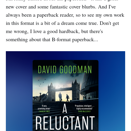
new cover and some fantastic cover blurbs. And I've
always been a paperback reader, so to see my own work
in this format is a bit of a dream come true. Don't get
me wrong, I love a good hardback, but there's
something about that B-format paperback...