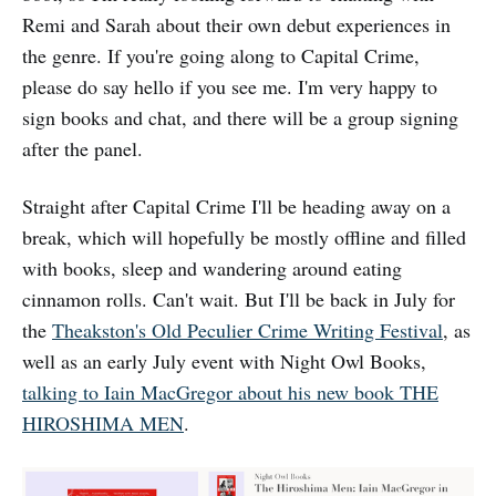
Remi and Sarah about their own debut experiences in
the genre. If you're going along to Capital Crime,
please do say hello if you see me. I'm very happy to
sign books and chat, and there will be a group signing
after the panel.
Straight after Capital Crime I'll be heading away on a
break, which will hopefully be mostly offline and filled
with books, sleep and wandering around eating
cinnamon rolls. Can't wait. But I'll be back in July for
the
Theakston's Old Peculier Crime Writing Festival
, as
well as an early July event with Night Owl Books,
talking to Iain MacGregor about his new book THE
HIROSHIMA MEN
.