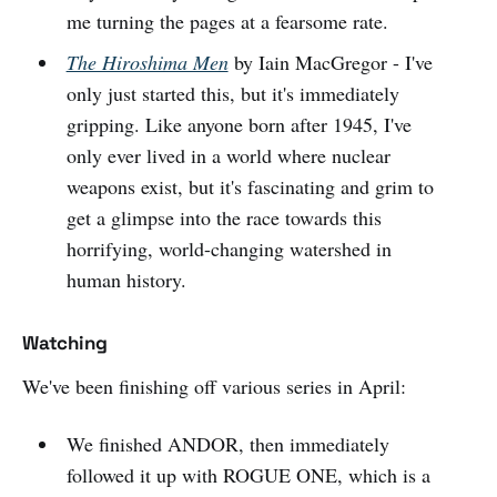
me turning the pages at a fearsome rate.
The Hiroshima Men
by Iain MacGregor - I've
only just started this, but it's immediately
gripping. Like anyone born after 1945, I've
only ever lived in a world where nuclear
weapons exist, but it's fascinating and grim to
get a glimpse into the race towards this
horrifying, world-changing watershed in
human history.
Watching
We've been finishing off various series in April:
We finished ANDOR, then immediately
followed it up with ROGUE ONE, which is a