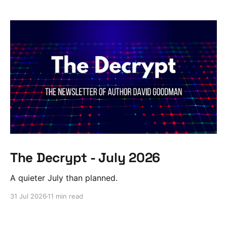
The Decrypt - July 2026
A quieter July than planned.
31 Jul 2026
11 min read