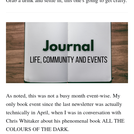
Grab a drink and settle in, this one's going to get crafty.
As noted, this was not a busy month event-wise. My
only book event since the last newsletter was actually
technically in April, when I was in conversation with
Chris Whitaker about his phenomenal book ALL THE
COLOURS OF THE DARK.