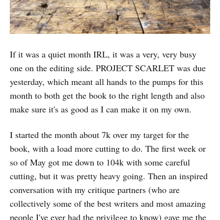
If it was a quiet month IRL, it was a very, very busy
one on the editing side. PROJECT SCARLET was due
yesterday, which meant all hands to the pumps for this
month to both get the book to the right length and also
make sure it's as good as I can make it on my own.
I started the month about 7k over my target for the
book, with a load more cutting to do. The first week or
so of May got me down to 104k with some careful
cutting, but it was pretty heavy going. Then an inspired
conversation with my critique partners (who are
collectively some of the best writers and most amazing
people I've ever had the privilege to know) gave me the