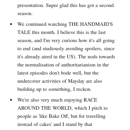
presentation. Super glad this has got a second
season.
We continued watching THE HANDMAID'S
TALE this month. I believe this is the last
season, and I'm very curious how it's all going
to end (and studiously avoiding spoilers, since
it's already aired in the US). The nods towards
the normalisation of authoritarianism in the
latest episodes don't bode well, but the
undercover activities of Mayday are also
building up to something, I reckon.
We're also very much enjoying RACE
AROUND THE WORLD, which I pitch to
people as 'like Bake Off, but for travelling
instead of cakes' and I stand by that