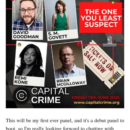
This will be my first ever panel, and it's a debut panel to
boot, so I'm really looking forward to chatting with