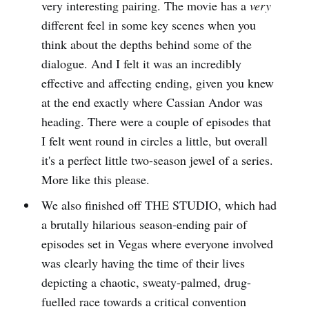
very interesting pairing. The movie has a
very
different feel in some key scenes when you
think about the depths behind some of the
dialogue. And I felt it was an incredibly
effective and affecting ending, given you knew
at the end exactly where Cassian Andor was
heading. There were a couple of episodes that
I felt went round in circles a little, but overall
it's a perfect little two-season jewel of a series.
More like this please.
We also finished off THE STUDIO, which had
a brutally hilarious season-ending pair of
episodes set in Vegas where everyone involved
was clearly having the time of their lives
depicting a chaotic, sweaty-palmed, drug-
fuelled race towards a critical convention