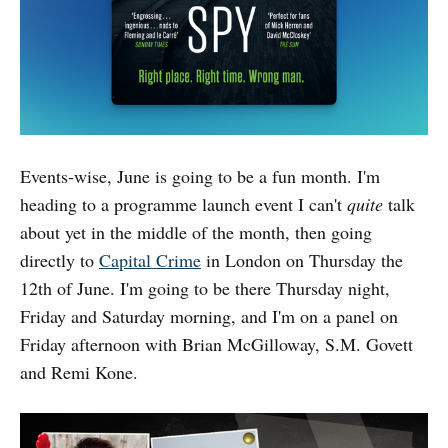
Events-wise, June is going to be a fun month. I'm
heading to a programme launch event I can't
quite
talk
about yet in the middle of the month, then going
directly to
Capital Crime
in London on Thursday the
12th of June. I'm going to be there Thursday night,
Friday and Saturday morning, and I'm on a panel on
Friday afternoon with Brian McGilloway, S.M. Govett
and Remi Kone.