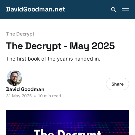
DavidGoodman.net
The Decrypt
The Decrypt - May 2025
The first book of the year is handed in.
Share
David Goodman
31 May 2025
•
10 min read