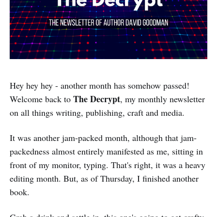
Hey hey hey - another month has somehow passed!
The Decrypt
Welcome back to
, my monthly newsletter
on all things writing, publishing, craft and media.
It was another jam-packed month, although that jam-
packedness almost entirely manifested as me, sitting in
front of my monitor, typing. That's right, it was a heavy
editing month. But, as of Thursday, I finished another
book.