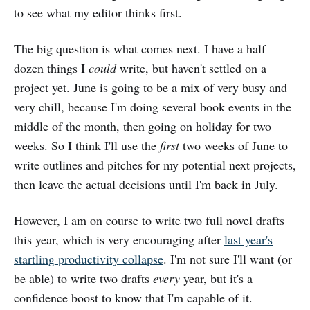
to see what my editor thinks first.
The big question is what comes next. I have a half
dozen things I
could
write, but haven't settled on a
project yet. June is going to be a mix of very busy and
very chill, because I'm doing several book events in the
middle of the month, then going on holiday for two
weeks. So I think I'll use the
first
two weeks of June to
write outlines and pitches for my potential next projects,
then leave the actual decisions until I'm back in July.
However, I am on course to write two full novel drafts
this year, which is very encouraging after
last year's
startling productivity collapse
. I'm not sure I'll want (or
be able) to write two drafts
every
year, but it's a
confidence boost to know that I'm capable of it.