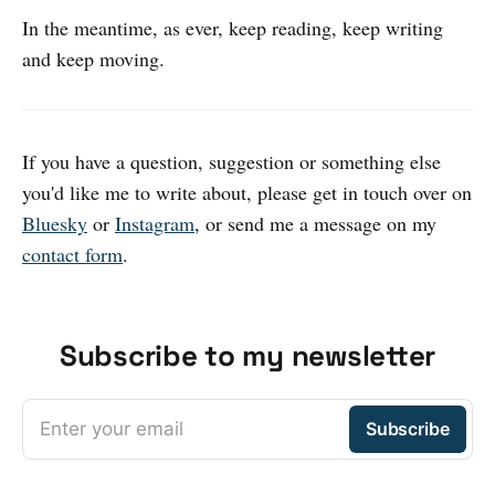
In the meantime, as ever, keep reading, keep writing
and keep moving.
If you have a question, suggestion or something else
you'd like me to write about, please get in touch over on
Bluesky
or
Instagram
, or send me a message on my
contact form
.
Subscribe to my newsletter
Enter your email
Subscribe