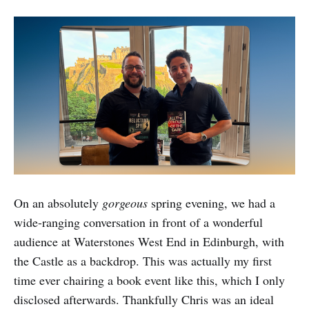
On an absolutely
gorgeous
spring evening, we had a
wide-ranging conversation in front of a wonderful
audience at Waterstones West End in Edinburgh, with
the Castle as a backdrop. This was actually my first
time ever chairing a book event like this, which I only
disclosed afterwards. Thankfully Chris was an ideal