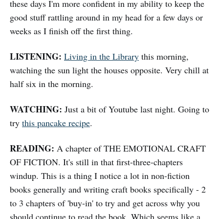
these days I'm more confident in my ability to keep the
good stuff rattling around in my head for a few days or
weeks as I finish off the first thing.
LISTENING:
Living in the Library
this morning,
watching the sun light the houses opposite. Very chill at
half six in the morning.
WATCHING:
Just a bit of Youtube last night. Going to
try
this pancake recipe
.
READING:
A chapter of THE EMOTIONAL CRAFT
OF FICTION. It's still in that first-three-chapters
windup. This is a thing I notice a lot in non-fiction
books generally and writing craft books specifically - 2
to 3 chapters of 'buy-in' to try and get across why you
should continue to read the book. Which seems like a