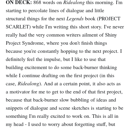
ON DECK:
868 words on
Ridealong
this morning. I'm
starting to percolate lines of dialogue and little
structural things for the next
Legends
book (PROJECT
SCARLET) while I'm writing this short story. I've never
really had the very common writers ailment of Shiny
Project Syndrome, where you don't finish things
because you're constantly hopping to the next project. I
definitely feel the impulse, but I like to use that
building excitement to do some back-burner thinking
while I continue drafting on the first project (in this
case,
Ridealong
). And at a certain point, it also acts as
a motivator for me to get to the end of that first project,
because that back-burner slow bubbling of ideas and
snippets of dialogue and scene sketches is starting to be
something I'm really excited to work on. This is all in
my head - I used to worry about forgetting stuff, but