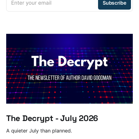
Enter your email
Subscribe
The Decrypt - July 2026
A quieter July than planned.