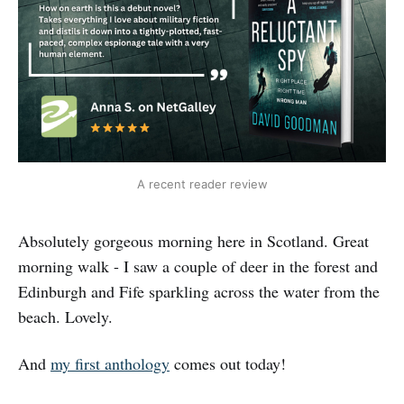
A recent reader review
Absolutely gorgeous morning here in Scotland. Great
morning walk - I saw a couple of deer in the forest and
Edinburgh and Fife sparkling across the water from the
beach. Lovely.
And
my first anthology
comes out today!