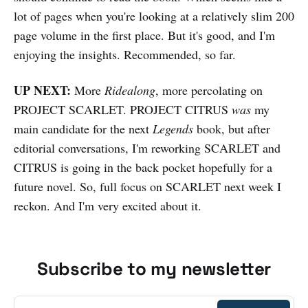
lot of pages when you're looking at a relatively slim 200
page volume in the first place. But it's good, and I'm
enjoying the insights. Recommended, so far.
UP NEXT:
More
Ridealong
, more percolating on
PROJECT SCARLET. PROJECT CITRUS
was
my
main candidate for the next
Legends
book, but after
editorial conversations, I'm reworking SCARLET and
CITRUS is going in the back pocket hopefully for a
future novel. So, full focus on SCARLET next week I
reckon. And I'm very excited about it.
Subscribe to my newsletter