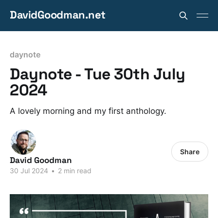
DavidGoodman.net
daynote
Daynote - Tue 30th July
2024
A lovely morning and my first anthology.
Share
David Goodman
30 Jul 2024
•
2 min read