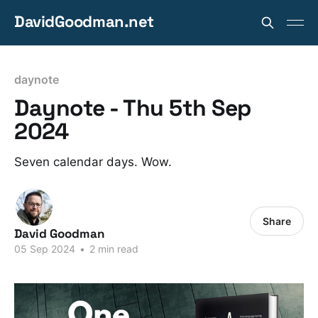
DavidGoodman.net
daynote
Daynote - Thu 5th Sep
2024
Seven calendar days. Wow.
Share
David Goodman
05 Sep 2024
•
2 min read