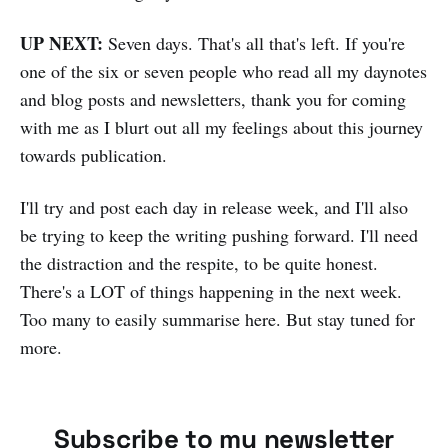
UP NEXT:
Seven days. That's all that's left. If you're
one of the six or seven people who read all my daynotes
and blog posts and newsletters, thank you for coming
with me as I blurt out all my feelings about this journey
towards publication.
I'll try and post each day in release week, and I'll also
be trying to keep the writing pushing forward. I'll need
the distraction and the respite, to be quite honest.
There's a LOT of things happening in the next week.
Too many to easily summarise here. But stay tuned for
more.
Subscribe to my newsletter