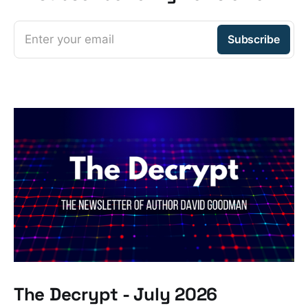
Enter your email
Subscribe
The Decrypt - July 2026