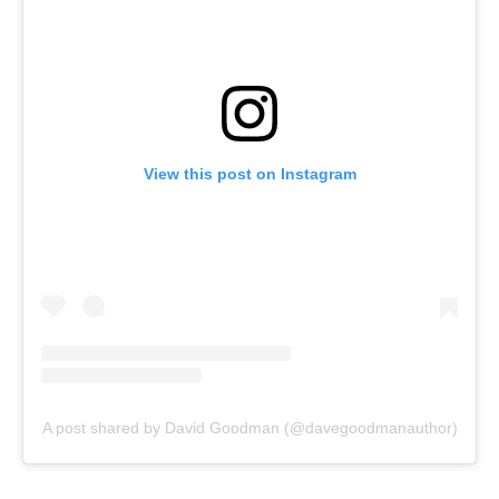
View this post on Instagram
A post shared by David Goodman (@davegoodmanauthor)