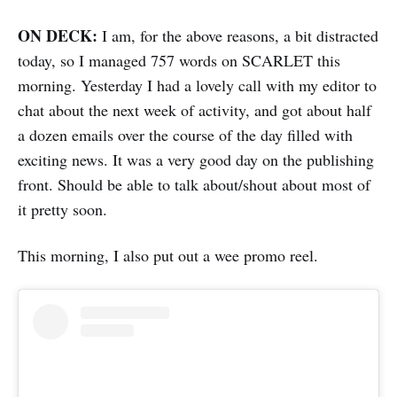
ON DECK:
I am, for the above reasons, a bit distracted
today, so I managed 757 words on SCARLET this
morning. Yesterday I had a lovely call with my editor to
chat about the next week of activity, and got about half
a dozen emails over the course of the day filled with
exciting news. It was a very good day on the publishing
front. Should be able to talk about/shout about most of
it pretty soon.
This morning, I also put out a wee promo reel.