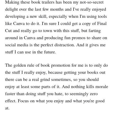
Making these book trailers has been my not-so-secret
delight over the last few months and I've really enjoyed
developing a new skill, especially when I'm using tools
like Canva to do it. I'm sure I could get a copy of Final
Cut and really go to town with this stuff, but farting
around in Canva and producing fun promos to share on
social media is the perfect distraction. And it gives me
stuff I can use in the future.
The golden rule of book promotion for me is to only do
the stuff I really enjoy, because getting your books out
there can be a real grind sometimes, so you should
enjoy at least some parts of it. And nothing kills morale
faster than doing stuff you hate, to seemingly zero
effect. Focus on what you enjoy and what you're good
at.