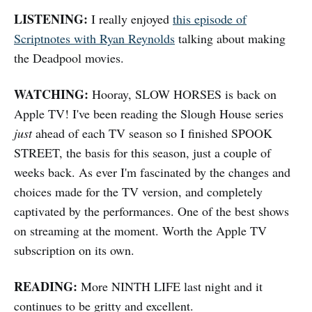
LISTENING:
I really enjoyed
this episode of
Scriptnotes with Ryan Reynolds
talking about making
the Deadpool movies.
WATCHING:
Hooray, SLOW HORSES is back on
Apple TV! I've been reading the Slough House series
just
ahead of each TV season so I finished SPOOK
STREET, the basis for this season, just a couple of
weeks back. As ever I'm fascinated by the changes and
choices made for the TV version, and completely
captivated by the performances. One of the best shows
on streaming at the moment. Worth the Apple TV
subscription on its own.
READING:
More NINTH LIFE last night and it
continues to be gritty and excellent.