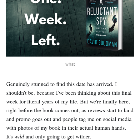
what
Genuinely stunned to find this date has arrived. I
shouldn't be, because I've been thinking about this final
week for literal years of my life. But we're finally here,
right before the book comes out, as reviews start to land
and promo goes out and people tag me on social media
with photos of my book in their actual human hands.
It's
wild
and only going to get wilder.