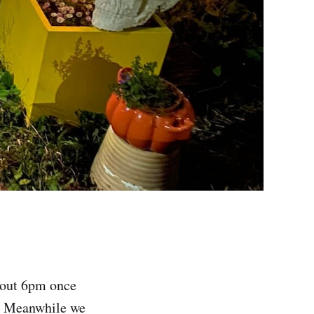
about 6pm once
m. Meanwhile we