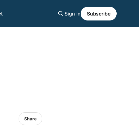
t
Sign in
Subscribe
Share