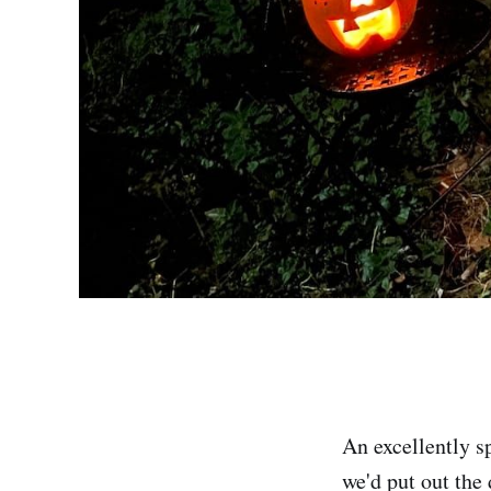
An excellently s
we'd put out the