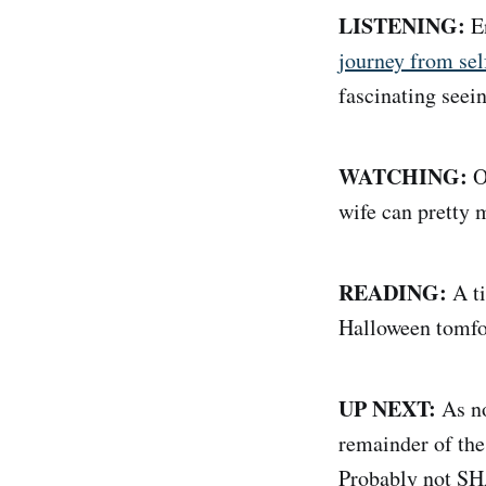
LISTENING:
En
journey from sel
fascinating seein
WATCHING:
O
wife can pretty 
READING:
A ti
Halloween tomfoo
UP NEXT:
As no
remainder of the
Probably not SH