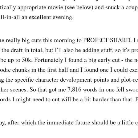
ically appropriate movie (see below) and snuck a coup
ll-in-all an excellent evening.
 really big cuts this morning to PROJECT SHARD. I n
the draft in total, but I'll also be adding stuff, so it's 
be up to 30k. Fortunately I found a big early cut - the n
odic chunks in the first half and I found one I could exc
g the specific character development points and plot-r
ther scenes. So that got me 7,816 words in one fell swoo
rds I might need to cut will be a bit harder than that. 
ay, after which the immediate future should be a little c