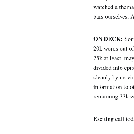
watched a themat
bars ourselves. A
ON DECK:
Some
20k words out of 
25k at least, may
divided into epis
cleanly by movin
information to o
remaining 22k wo
Exciting call tod