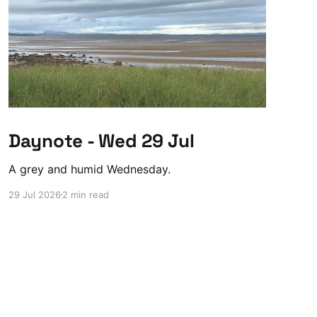
Daynote - Wed 29 Jul
A grey and humid Wednesday.
29 Jul 2026
2 min read