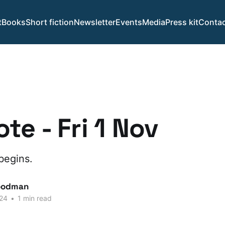
t
Books
Short fiction
Newsletter
Events
Media
Press kit
Contac
te - Fri 1 Nov
begins.
oodman
24
•
1 min read