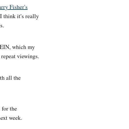
rry Fisher's
 I think it's really
s.
EIN, which my
 repeat viewings.
h all the
 for the
next week.