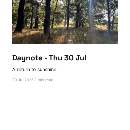
Daynote - Thu 30 Jul
A return to sunshine.
30 Jul 2026
2 min read