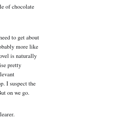
le of chocolate
eed to get about
probably more like
ovel is naturally
ise pretty
elevant
p. I suspect the
But on we go.
learer.