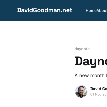
DavidGoodman.net
Home
Abou
daynote
Dayno
A new month 
David G
01 Nov 20