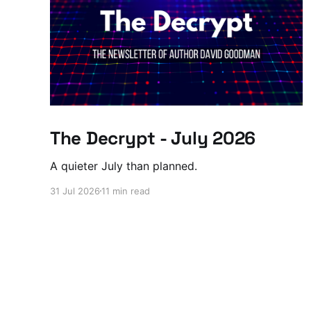
The Decrypt - July 2026
A quieter July than planned.
31 Jul 2026
11 min read