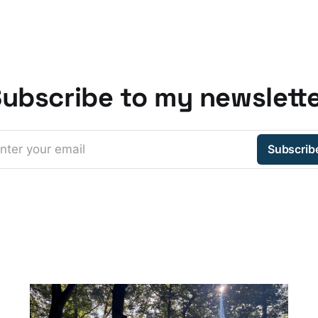
ubscribe to my newslett
nter your email
Subscrib