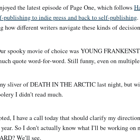
joyed the latest episode of Page One, which follows
Ha
f-publishing to indie press and back to self-publishing
.
g how different writers navigate these kinds of decision
ur spooky movie of choice was YOUNG FRANKENST
much quote word-for-word. Still funny, even on multiple
ny sliver of DEATH IN THE ARCTIC last night, but wit
lery I didn't read much.
ted, I have a call today that should clarify my direction
 year. So I don't actually know what I'll be working on 
ARD? We'll see.