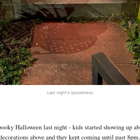
Last night's spookiness
pooky Halloween last night - kids started showing up 
 decorations above and they kept coming until past 8p