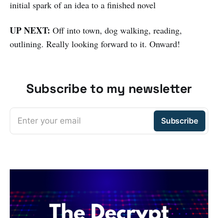
initial spark of an idea to a finished novel
UP NEXT:
Off into town, dog walking, reading,
outlining. Really looking forward to it. Onward!
Subscribe to my newsletter
Enter your email
Subscribe