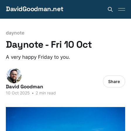
DavidGoodman.net
daynote
Daynote - Fri 10 Oct
A very happy Friday to you.
Share
David Goodman
10 Oct 2025
•
2 min read