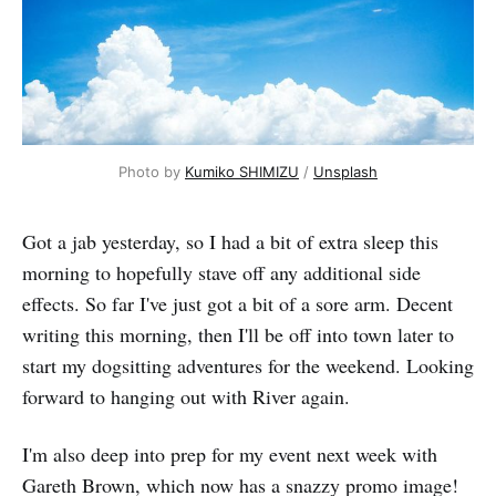
Photo by 
Kumiko SHIMIZU
 / 
Unsplash
Got a jab yesterday, so I had a bit of extra sleep this
morning to hopefully stave off any additional side
effects. So far I've just got a bit of a sore arm. Decent
writing this morning, then I'll be off into town later to
start my dogsitting adventures for the weekend. Looking
forward to hanging out with River again.
I'm also deep into prep for my event next week with
Gareth Brown, which now has a snazzy promo image!