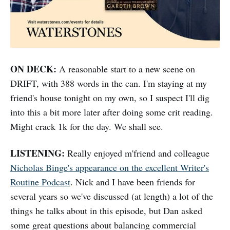
ON DECK:
A reasonable start to a new scene on
DRIFT, with 388 words in the can. I'm staying at my
friend's house tonight on my own, so I suspect I'll dig
into this a bit more later after doing some crit reading.
Might crack 1k for the day. We shall see.
LISTENING:
Really enjoyed m'friend and colleague
Nicholas Binge's appearance on the excellent Writer's
Routine Podcast
. Nick and I have been friends for
several years so we've discussed (at length) a lot of the
things he talks about in this episode, but Dan asked
some great questions about balancing commercial