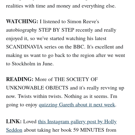
realities with time and money and everything else.
WATCHING:
I listened to Simon Reeve's
autobiography STEP BY STEP recently and really
enjoyed it, so we've started watching his latest
SCANDINAVIA series on the BBC. It's excellent and
making us want to go back to the region after we went
to Stockholm in June.
READING:
More of THE SOCIETY OF
UNKNOWABLE OBJECTS and it's really revving up
now. Twists within twists. Nothing as it seems. I'm
going to enjoy
quizzing Gareth about it next week
.
LINK:
Loved
this Instagram gallery post by Holly
Seddon
about taking her book 59 MINUTES from