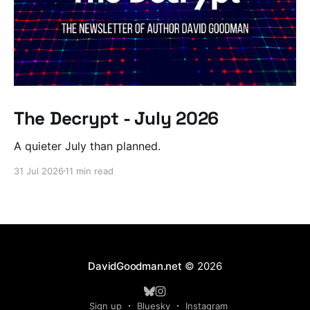
The Decrypt - July 2026
A quieter July than planned.
31 Jul 2026
11 min read
DavidGoodman.net
© 2026
Sign up
Bluesky
Instagram