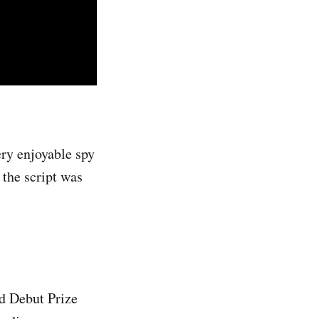
ry enjoyable spy
the script was
nd Debut Prize