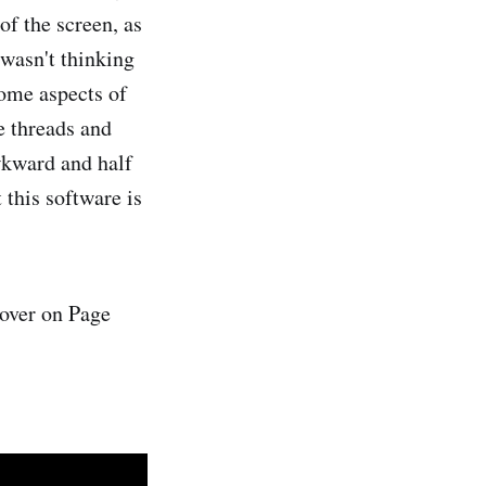
of the screen, as
 wasn't thinking
some aspects of
e threads and
awkward and half
t this software is
over on Page