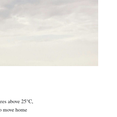
ures above 25°C,
 to move home