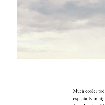
Much cooler toda
especially in hi