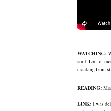
WATCHING:
W
stuff. Lots of t
cracking from sta
READING:
More
LINK:
I was del