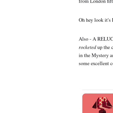
from London fift
Oh hey look it's
Also - A RELUCTA
rocketed
up the c
in the Mystery a
some excellent 