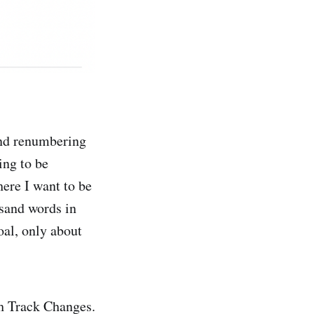
and renumbering
ing to be
here I want to be
usand words in
goal, only about
th Track Changes.