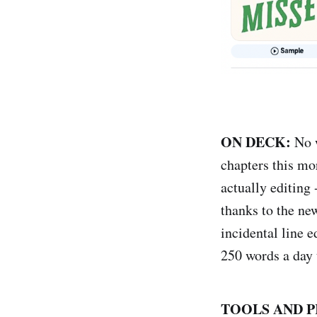
ON DECK:
No w
chapters this mor
actually editing
thanks to the ne
incidental line e
250 words a day 
TOOLS AND P