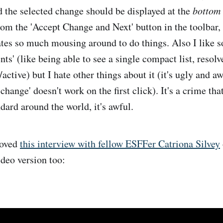
the selected change should be displayed at the
bottom
from the 'Accept Change and Next' button in the toolbar,
eates so much mousing around to do things. Also I like 
' (like being able to see a single compact list, resolv
d/active) but I hate other things about it (it's ugly and 
change' doesn't work on the first click). It's a crime tha
dard around the world, it's awful.
oved
this interview with fellow ESFFer Catriona Silvey
ideo version too: