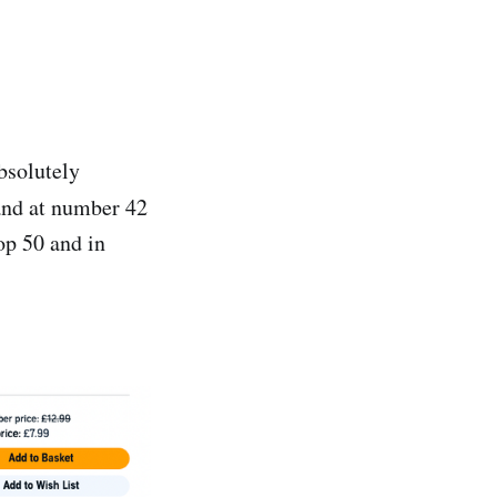
bsolutely
 and at number 42
op 50 and in