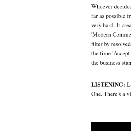
Whoever decided 
far as possible 
very hard. It cr
'Modern Comments
filter by resolve
the time 'Accept 
the business stan
LISTENING:
L
One. There's a v