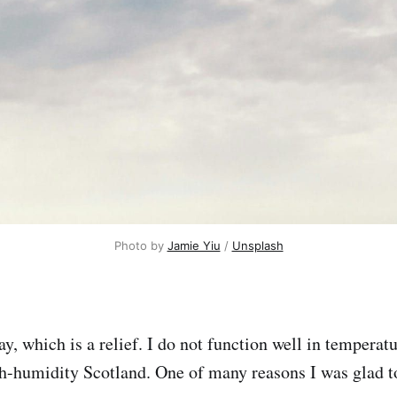
Photo by 
Jamie Yiu
 / 
Unsplash
y, which is a relief. I do not function well in temperat
gh-humidity Scotland. One of many reasons I was glad