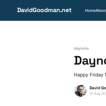
DavidGoodman.net
Home
Abou
daynote
Dayno
Happy Friday f
David G
15 Aug 20