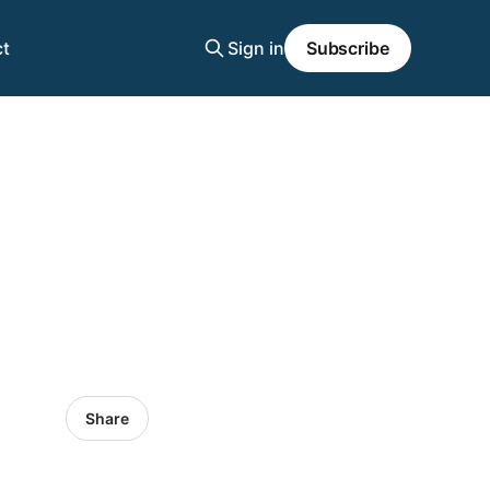
t
Sign in
Subscribe
Share