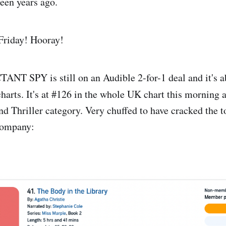
een years ago.
 Friday! Hooray!
NT SPY is still on an Audible 2-for-1 deal and it's a
harts. It's at #126 in the whole UK chart this morning
nd Thriller category. Very chuffed to have cracked the t
company: