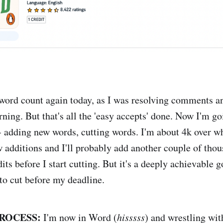
ord count again today, as I was resolving comments 
ning. But that's all the 'easy accepts' done. Now I'm go
 - adding new words, cutting words. I'm about 4k over w
w additions and I'll probably add another couple of tho
dits before I start cutting. But it's a deeply achievable 
to cut before my deadline.
ROCESS:
I'm now in Word (
hisssss
) and wrestling wi