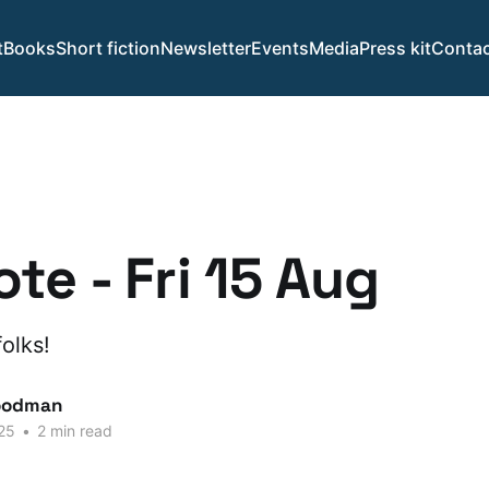
t
Books
Short fiction
Newsletter
Events
Media
Press kit
Contac
te - Fri 15 Aug
olks!
oodman
25
•
2 min read