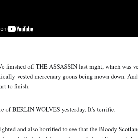
e finished off THE ASSASSIN last night, which was ve
actically-vested mercenary goons being mown down. And 
rt to finish.
 of BERLIN WOLVES yesterday. It's terrific.
ighted and also horrified to see that the Bloody Scotla