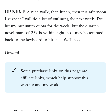
UP NEXT:
A nice walk, then lunch, then this afternoon
I suspect I will do a bit of outlining for next week. I've
hit my minimum quota for the week, but the quarter-
novel mark of 25k is within sight, so I may be tempted
back to the keyboard to hit that. We'll see.
Onward!
🔗
Some purchase links on this page are
affiliate links, which help support this
website and my work.