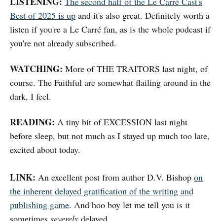
LISTENING:
The second half of the Le Carré Cast's
Best of 2025 is up
and it's also great. Definitely worth a
listen if you're a Le Carré fan, as is the whole podcast if
you're not already subscribed.
WATCHING:
More of THE TRAITORS last night, of
course. The Faithful are somewhat flailing around in the
dark, I feel.
READING:
A tiny bit of EXCESSION last night
before sleep, but not much as I stayed up much too late,
excited about today.
LINK:
An excellent post from author D.V. Bishop
on
the inherent delayed gratification of the writing and
publishing game
. And hoo boy let me tell you is it
sometimes
severely
delayed.