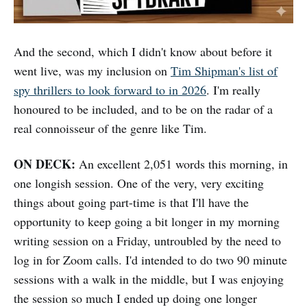
And the second, which I didn't know about before it
went live, was my inclusion on
Tim Shipman's list of
spy thrillers to look forward to in 2026
. I'm really
honoured to be included, and to be on the radar of a
real connoisseur of the genre like Tim.
ON DECK:
An excellent 2,051 words this morning, in
one longish session. One of the very, very exciting
things about going part-time is that I'll have the
opportunity to keep going a bit longer in my morning
writing session on a Friday, untroubled by the need to
log in for Zoom calls. I'd intended to do two 90 minute
sessions with a walk in the middle, but I was enjoying
the session so much I ended up doing one longer