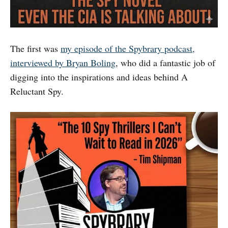
The first was
my episode of the Spybrary podcast,
interviewed by Bryan Boling
, who did a fantastic job of
digging into the inspirations and ideas behind A
Reluctant Spy.