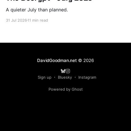
A quieter July than planned.
31 Jul 2026
11 min read
DavidGoodman.net
© 2026
Sign up
Bluesky
Instagram
Powered by Ghost