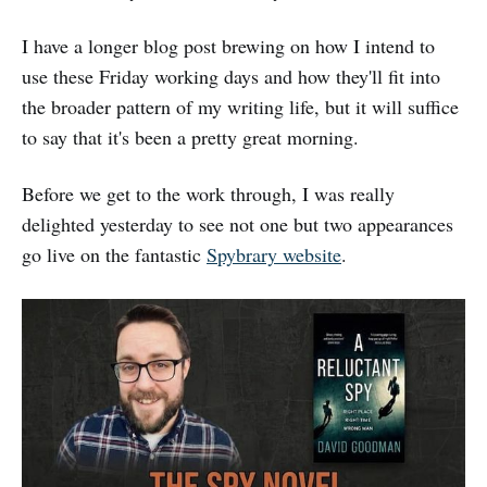
I have a longer blog post brewing on how I intend to
use these Friday working days and how they'll fit into
the broader pattern of my writing life, but it will suffice
to say that it's been a pretty great morning.
Before we get to the work through, I was really
delighted yesterday to see not one but two appearances
go live on the fantastic
Spybrary website
.