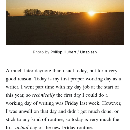
Photo by 
Philipp Hubert
 / 
Unsplash
A much later daynote than usual today, but for a very
good reason. Today is my first proper working day as a
writer. I went part time with my day job at the start of
this year, so
technically
the first day I could do a
working day of writing was Friday last week. However,
I was unwell on that day and didn't get much done, or
stick to any kind of routine, so today is very much the
first
actual
day of the new Friday routine.