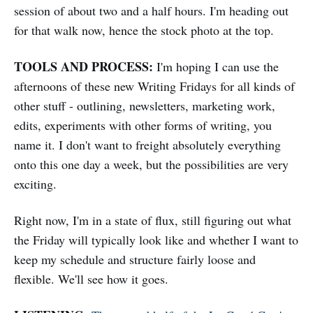
session of about two and a half hours. I'm heading out
for that walk now, hence the stock photo at the top.
TOOLS AND PROCESS:
I'm hoping I can use the
afternoons of these new Writing Fridays for all kinds of
other stuff - outlining, newsletters, marketing work,
edits, experiments with other forms of writing, you
name it. I don't want to freight absolutely everything
onto this one day a week, but the possibilities are very
exciting.
Right now, I'm in a state of flux, still figuring out what
the Friday will typically look like and whether I want to
keep my schedule and structure fairly loose and
flexible. We'll see how it goes.