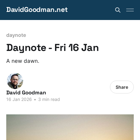
DavidGoodman.net
daynote
Daynote - Fri 16 Jan
A new dawn.
Share
David Goodman
16 Jan 2026
•
3 min read