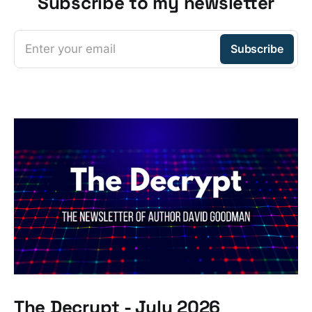
Subscribe to my newsletter
Enter your email
Subscribe
The Decrypt - July 2026