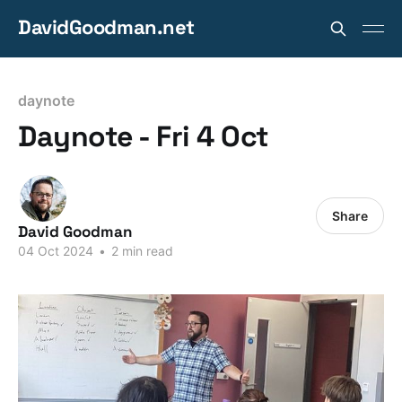
DavidGoodman.net
daynote
Daynote - Fri 4 Oct
Share
David Goodman
04 Oct 2024
•
2 min read