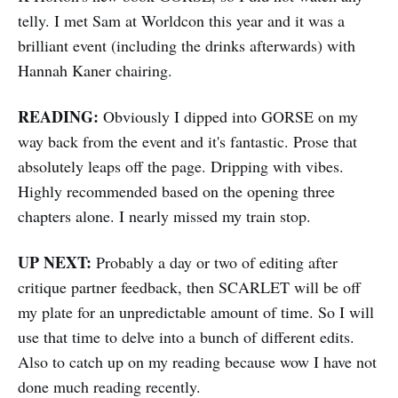
telly. I met Sam at Worldcon this year and it was a
brilliant event (including the drinks afterwards) with
Hannah Kaner chairing.
READING:
Obviously I dipped into GORSE on my
way back from the event and it's fantastic. Prose that
absolutely leaps off the page. Dripping with vibes.
Highly recommended based on the opening three
chapters alone. I nearly missed my train stop.
UP NEXT:
Probably a day or two of editing after
critique partner feedback, then SCARLET will be off
my plate for an unpredictable amount of time. So I will
use that time to delve into a bunch of different edits.
Also to catch up on my reading because wow I have not
done much reading recently.