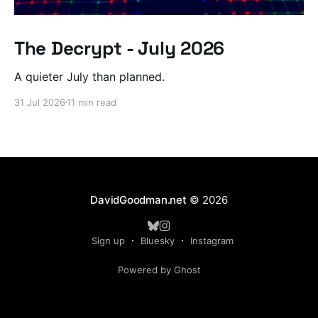
The Decrypt - July 2026
A quieter July than planned.
31 Jul 2026
11 min read
DavidGoodman.net
© 2026
Sign up
Bluesky
Instagram
Powered by Ghost