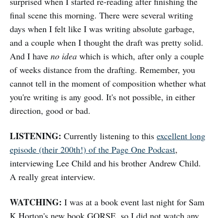
surprised when I started re-reading after finishing the
final scene this morning. There were several writing
days when I felt like I was writing absolute garbage,
and a couple when I thought the draft was pretty solid.
And I have
no idea
which is which, after only a couple
of weeks distance from the drafting. Remember, you
cannot tell in the moment of composition whether what
you're writing is any good. It's not possible, in either
direction, good or bad.
LISTENING:
Currently listening to this
excellent long
episode (their 200th!) of the Page One Podcast
,
interviewing Lee Child and his brother Andrew Child.
A really great interview.
WATCHING:
I was at a book event last night for Sam
K Horton's new book GORSE, so I did not watch any