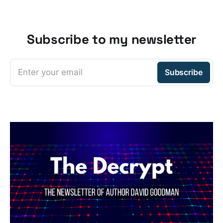
Subscribe to my newsletter
Enter your email
Subscribe