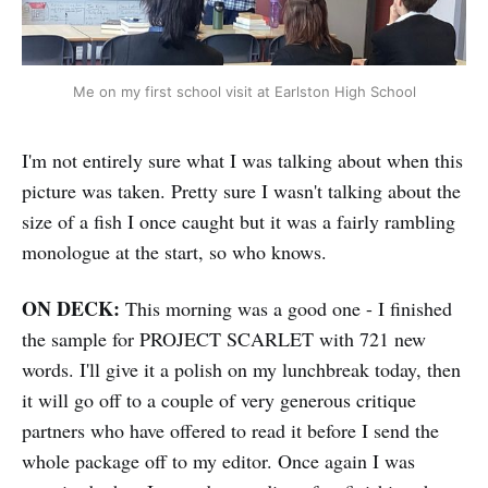
Me on my first school visit at Earlston High School
I'm not entirely sure what I was talking about when this
picture was taken. Pretty sure I wasn't talking about the
size of a fish I once caught but it was a fairly rambling
monologue at the start, so who knows.
ON DECK:
This morning was a good one - I finished
the sample for PROJECT SCARLET with 721 new
words. I'll give it a polish on my lunchbreak today, then
it will go off to a couple of very generous critique
partners who have offered to read it before I send the
whole package off to my editor. Once again I was