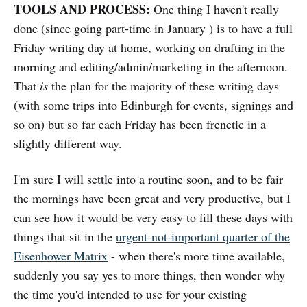
TOOLS AND PROCESS:
One thing I haven't really
done (since going part-time in January ) is to have a full
Friday writing day at home, working on drafting in the
morning and editing/admin/marketing in the afternoon.
That
is
the plan for the majority of these writing days
(with some trips into Edinburgh for events, signings and
so on) but so far each Friday has been frenetic in a
slightly different way.
I'm sure I will settle into a routine soon, and to be fair
the mornings have been great and very productive, but I
can see how it would be very easy to fill these days with
things that sit in the
urgent-not-important quarter of the
Eisenhower Matrix
- when there's more time available,
suddenly you say yes to more things, then wonder why
the time you'd intended to use for your existing