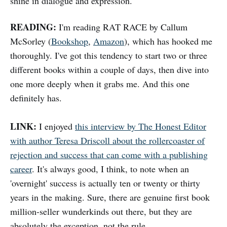
shine in dialogue and expression.
READING:
I'm reading RAT RACE by Callum
McSorley (
Bookshop
,
Amazon
), which has hooked me
thoroughly. I've got this tendency to start two or three
different books within a couple of days, then dive into
one more deeply when it grabs me. And this one
definitely has.
LINK:
I enjoyed
this interview by The Honest Editor
with author Teresa Driscoll about the rollercoaster of
rejection and success that can come with a publishing
career
. It's always good, I think, to note when an
'overnight' success is actually ten or twenty or thirty
years in the making. Sure, there are genuine first book
million-seller wunderkinds out there, but they are
absolutely the exception, not the rule.