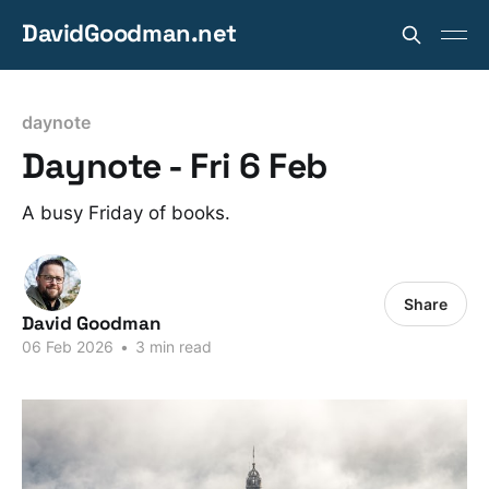
DavidGoodman.net
daynote
Daynote - Fri 6 Feb
A busy Friday of books.
Share
David Goodman
06 Feb 2026
•
3 min read