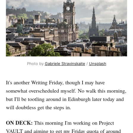
Photo by 
Gabriele Stravinskaite
 / 
Unsplash
It's another Writing Friday, though I may have
somewhat overscheduled myself. No walk this morning,
but I'll be tootling around in Edinburgh later today and
will doubtless get the steps in.
ON DECK:
This morning I'm working on Project
VAULT and aiming to get my Friday quota of around