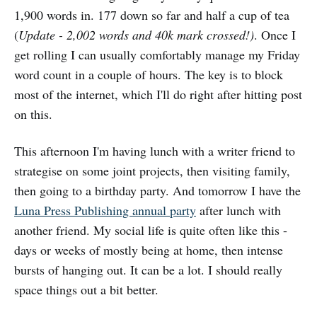
1,900 words in. 177 down so far and half a cup of tea
(
Update - 2,002 words and 40k mark crossed!)
. Once I
get rolling I can usually comfortably manage my Friday
word count in a couple of hours. The key is to block
most of the internet, which I'll do right after hitting post
on this.
This afternoon I'm having lunch with a writer friend to
strategise on some joint projects, then visiting family,
then going to a birthday party. And tomorrow I have the
Luna Press Publishing annual party
after lunch with
another friend. My social life is quite often like this -
days or weeks of mostly being at home, then intense
bursts of hanging out. It can be a lot. I should really
space things out a bit better.