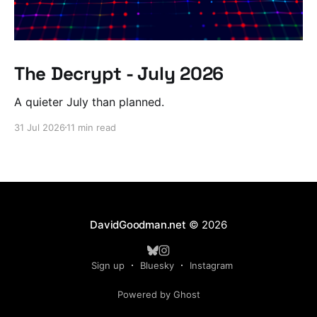
The Decrypt - July 2026
A quieter July than planned.
31 Jul 2026
11 min read
DavidGoodman.net
© 2026
Sign up
Bluesky
Instagram
Powered by Ghost