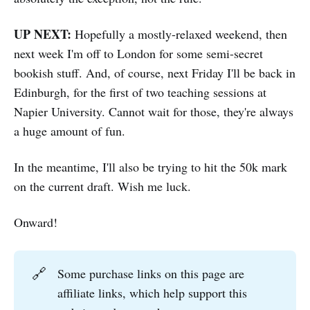
UP NEXT:
Hopefully a mostly-relaxed weekend, then
next week I'm off to London for some semi-secret
bookish stuff. And, of course, next Friday I'll be back in
Edinburgh, for the first of two teaching sessions at
Napier University. Cannot wait for those, they're always
a huge amount of fun.
In the meantime, I'll also be trying to hit the 50k mark
on the current draft. Wish me luck.
Onward!
🔗
Some purchase links on this page are
affiliate links, which help support this