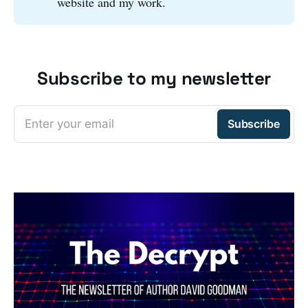
website and my work.
Subscribe to my newsletter
Enter your email
Subscribe