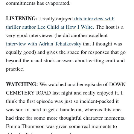
commitments has evaporated.
LISTENING:
I really enjoyed
this interview with
thriller author Lee Child at How I Write
. The host is a
very good interviewer (he did another excellent
interview with Adrian Tchaikovsky
that I thought was
equally good) and gives the space for responses that go
beyond the usual stock answers about writing craft and
practice.
WATCHING:
We watched another episode of DOWN
CEMETERY ROAD last night and really enjoyed it. I
think the first episode was just so incident-packed it
was sort of hard to get a handle on, whereas this one
had time for some more thoughtful character moments.
Emma Thompson was given some real moments to