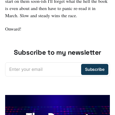
start on them soon-ish I'll forget what the hell the book
is even about and then have to panic re-read it in
March. Slow and steady wins the race.
Onward!
Subscribe to my newsletter
Enter your email
Subscribe