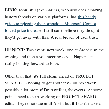
LINK:
John Bull (aka Garius), who also does amazing
history threads on various platforms, has
this handy
guide to rejecting the horrendous Microsoft Copilot
forced price increas
e. I still can't believe they thought
they'd get away with this. A real breach of user trust.
UP NEXT:
Two events next week, one at Arcadia in the
evening and then a volunteering day at Napier. I'm
really looking forward to both.
Other than that, it's full steam ahead on PROJECT
SCARLET - hoping to get another 8-10k next week,
possibly a bit more if I'm travelling for events. At some
point I need to start working on PROJECT SHARD
edits. They're not due until April, but if I don't make a