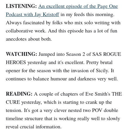
LISTENING:
An excellent episode of the Page One
Podcast with Jay Kristoff
in my feeds this morning.
Always fascinated by folks who mix solo writing with
collaborative work. And this episode has a lot of fun
anecdotes about both.
WATCHING:
Jumped into Season 2 of SAS ROGUE
HEROES yesterday and it's excellent. Pretty brutal
opener for the season with the invasion of Sicily. It
continues to balance humour and darkness very well.
READING:
A couple of chapters of Eve Smith's THE
CURE yesterday, which is starting to crank up the
tension. It's got a very clever nested two POV double
timeline structure that is working really well to slowly
reveal crucial information.