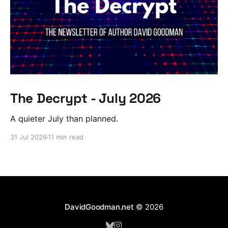
The Decrypt - July 2026
A quieter July than planned.
31 Jul 2026
11 min read
DavidGoodman.net
© 2026