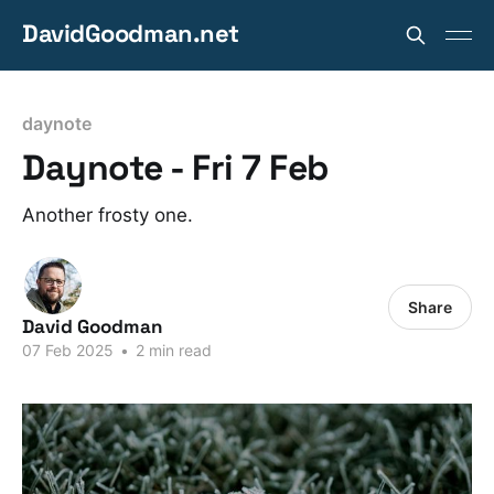
DavidGoodman.net
daynote
Daynote - Fri 7 Feb
Another frosty one.
Share
David Goodman
07 Feb 2025
•
2 min read