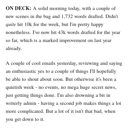
ON DECK:
A solid morning today, with a couple of
new scenes in the bag and 1,732 words drafted. Didn't
quite
hit 10k for the week, but I'm pretty happy
nonetheless. I've now hit 43k words drafted for the year
so far, which is a marked improvement on last year
already.
A couple of cool emails yesterday, reviewing and saying
an enthusiastic yes to a couple of things I'll hopefully
be able to shout about soon. But otherwise it's been a
quietish week - no events, no mega huge secret news,
just getting things done. I'm also drowning a bit in
writerly admin - having a second job makes things a lot
more complicated. But a lot of it isn't that bad, when
you get down to it.