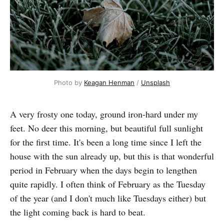
Photo by 
Keagan Henman
 / 
Unsplash
A very frosty one today, ground iron-hard under my
feet. No deer this morning, but beautiful full sunlight
for the first time. It's been a long time since I left the
house with the sun already up, but this is that wonderful
period in February when the days begin to lengthen
quite rapidly. I often think of February as the Tuesday
of the year (and I don't much like Tuesdays either) but
the light coming back is hard to beat.