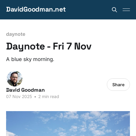
DavidGoodman.net
daynote
Daynote - Fri 7 Nov
A blue sky morning.
Share
David Goodman
07 Nov 2025
•
2 min read