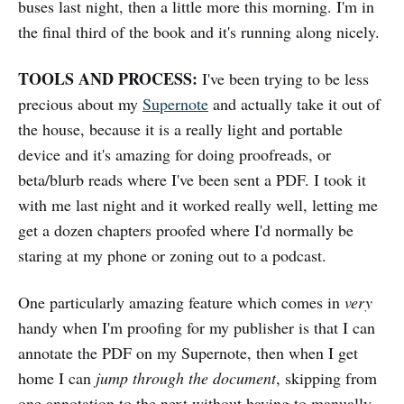
buses last night, then a little more this morning. I'm in
the final third of the book and it's running along nicely.
TOOLS AND PROCESS:
I've been trying to be less
precious about my
Supernote
and actually take it out of
the house, because it is a really light and portable
device and it's amazing for doing proofreads, or
beta/blurb reads where I've been sent a PDF. I took it
with me last night and it worked really well, letting me
get a dozen chapters proofed where I'd normally be
staring at my phone or zoning out to a podcast.
One particularly amazing feature which comes in
very
handy when I'm proofing for my publisher is that I can
annotate the PDF on my Supernote, then when I get
home I can
jump through the document
, skipping from
one annotation to the next without having to manually