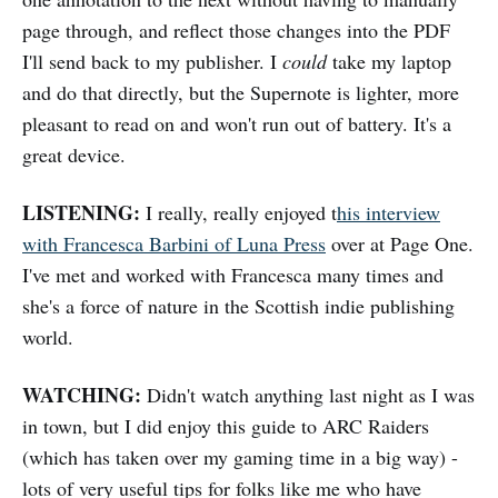
page through, and reflect those changes into the PDF
I'll send back to my publisher. I
could
take my laptop
and do that directly, but the Supernote is lighter, more
pleasant to read on and won't run out of battery. It's a
great device.
LISTENING:
I really, really enjoyed t
his interview
with Francesca Barbini of Luna Press
over at Page One.
I've met and worked with Francesca many times and
she's a force of nature in the Scottish indie publishing
world.
WATCHING:
Didn't watch anything last night as I was
in town, but I did enjoy this guide to ARC Raiders
(which has taken over my gaming time in a big way) -
lots of very useful tips for folks like me who have