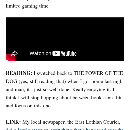
limited gaming time.
READING:
I switched back to THE POWER OF THE
DOG (yes, still reading that) when I got home last night
and man, it's just so well done. Really enjoying it. I
think I will stop hopping about between books for a bit
and focus on this one.
LINK:
My local newspaper, the East Lothian Courier,
did a lovely story on everything that's happened over the