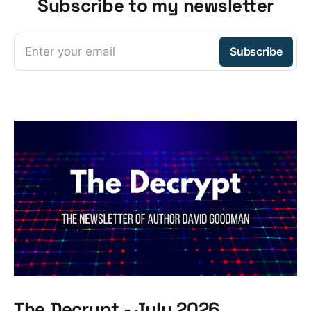
Subscribe to my newsletter
Enter your email
Subscribe
The Decrypt - July 2026