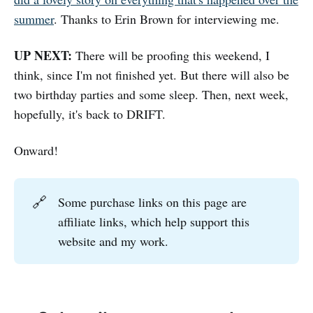
summer
. Thanks to Erin Brown for interviewing me.
UP NEXT:
There will be proofing this weekend, I
think, since I'm not finished yet. But there will also be
two birthday parties and some sleep. Then, next week,
hopefully, it's back to DRIFT.
Onward!
🔗
Some purchase links on this page are
affiliate links, which help support this
website and my work.