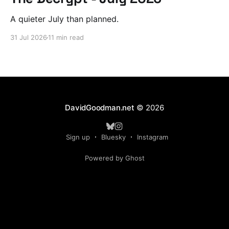
A quieter July than planned.
31 Jul 2026
11 min read
DavidGoodman.net
© 2026
Sign up
Bluesky
Instagram
Powered by Ghost