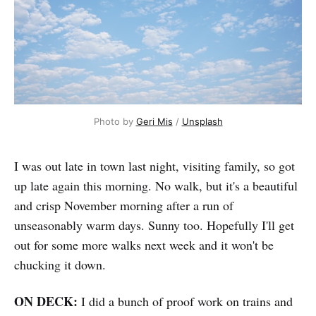
Photo by 
Geri Mis
 / 
Unsplash
I was out late in town last night, visiting family, so got
up late again this morning. No walk, but it's a beautiful
and crisp November morning after a run of
unseasonably warm days. Sunny too. Hopefully I'll get
out for some more walks next week and it won't be
chucking it down.
ON DECK:
I did a bunch of proof work on trains and