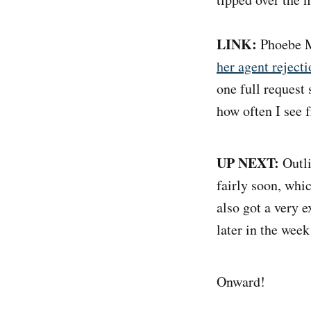
LINK:
Phoebe M
her agent rejecti
one full request 
how often I see f
UP NEXT:
Outli
fairly soon, whic
also got a very 
later in the week
Onward!