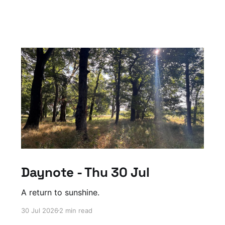
Daynote - Thu 30 Jul
A return to sunshine.
30 Jul 2026
2 min read