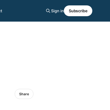
t
Sign in
Subscribe
Share