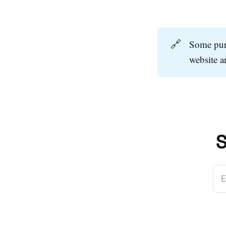
🔗
Some purc
website 
S
E