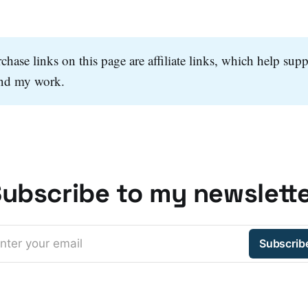
hase links on this page are affiliate links, which help supp
and my work.
ubscribe to my newslett
nter your email
Subscrib