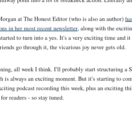
organ at The Honest Editor (who is also an author)
ha
ons in her most recent newsletter
, along with the exci
started to turn into a yes. It's a very exciting time and i
riends go through it, the vicarious joy never gets old.
ning, all week I think. I'll probably start structuring a 
h is always an exciting moment. But it's starting to com
exciting podcast recording this week, plus an exciting t
 for readers - so stay tuned.