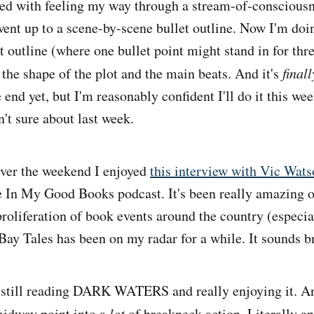
arted with feeling my way through a stream-of-conscious
went up to a scene-by-scene bullet outline. Now I'm doi
t outline (where one bullet point might stand in for thr
t the shape of the plot and the main beats. And it's
finall
e end yet, but I'm reasonably confident I'll do it this we
't sure about last week.
er the weekend I enjoyed
this interview with Vic Wats
e In My Good Books podcast. It's been really amazing ov
proliferation of book events around the country (especia
Bay Tales has been on my radar for a while. It sounds br
still reading DARK WATERS and really enjoying it. And
midway point into a
lot
of breakneck action. Literally an