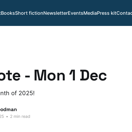
t
Books
Short fiction
Newsletter
Events
Media
Press kit
Contac
te - Mon 1 Dec
month of 2025!
oodman
25
•
2 min read