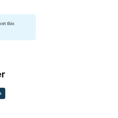
ort this
er
e