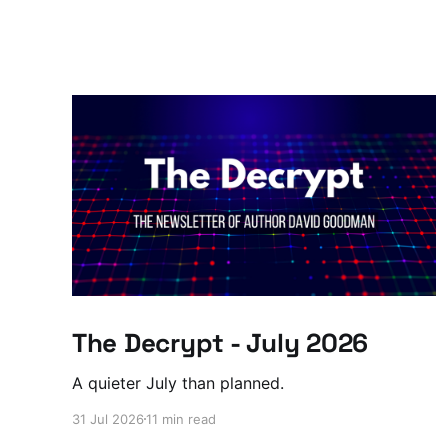
The Decrypt - July 2026
A quieter July than planned.
31 Jul 2026
11 min read