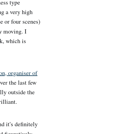
ness type
ng a very high
ee or four scenes)
y
moving. I
ek, which is
on, organiser of
er the last few
lly outside the
illiant.
 it's definitely
d figuratively.