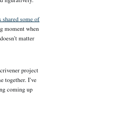
s shared some of
ting moment when
t doesn't matter
Scrivener project
e together. I've
hing coming up