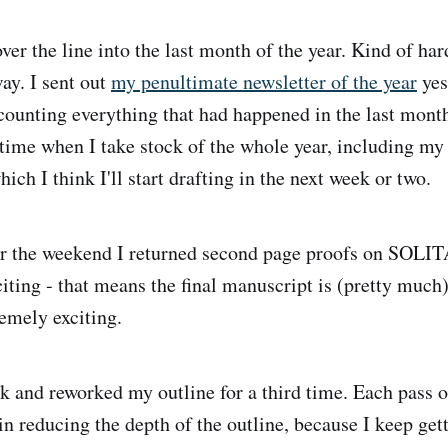
er the line into the last month of the year. Kind of hard
ay. I sent out
my penultimate newsletter of the year
yes
counting everything that had happened in the last mont
time when I take stock of the whole year, including my
ich I think I'll start drafting in the next week or two.
 the weekend I returned second page proofs on SO
iting - that means the final manuscript is (pretty much)
tremely exciting.
k and reworked my outline for a third time. Each pass o
in reducing the depth of the outline, because I keep gett