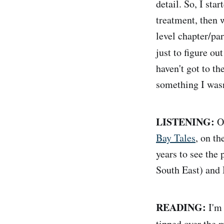
detail. So, I st
treatment, then 
level chapter/par
just to figure ou
haven't got to th
something I wasn
LISTENING:
Ov
Bay Tales
, on th
years to see the 
South East) and 
READING:
I'm 
tipped over the 