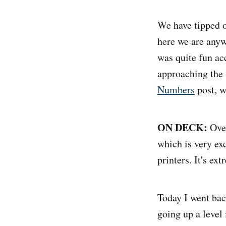
We have tipped ov
here we are anyw
was quite fun ac
approaching the 
Numbers
post, wh
ON DECK:
Over
which is very exc
printers. It's ex
Today I went bac
going up a level 