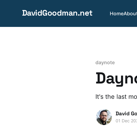
DavidGoodman.net
Home
Abou
daynote
Dayno
It's the last 
David G
01 Dec 20