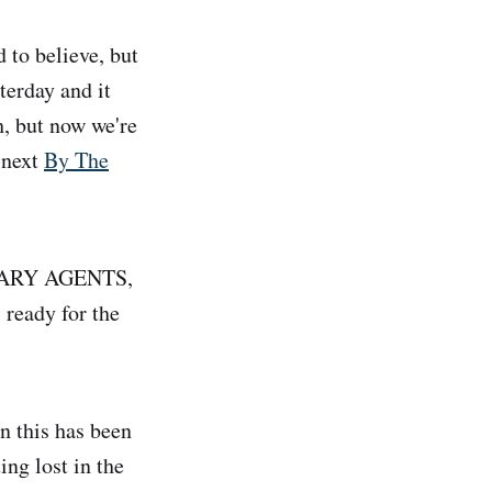
 to believe, but
terday and it
h, but now we're
 next
By The
LITARY AGENTS,
 ready for the
n this has been
ing lost in the