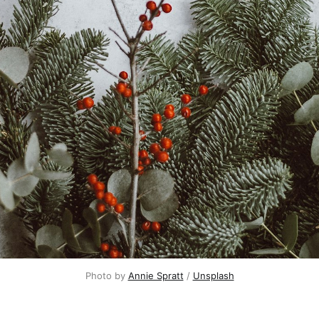
Photo by 
Annie Spratt
 / 
Unsplash