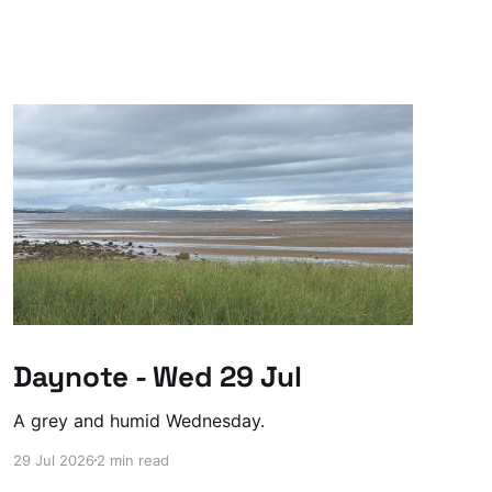
Daynote - Wed 29 Jul
A grey and humid Wednesday.
29 Jul 2026
2 min read