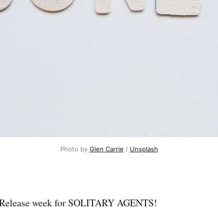
Photo by 
Glen Carrie
 / 
Unsplash
re! Release week for SOLITARY AGENTS!