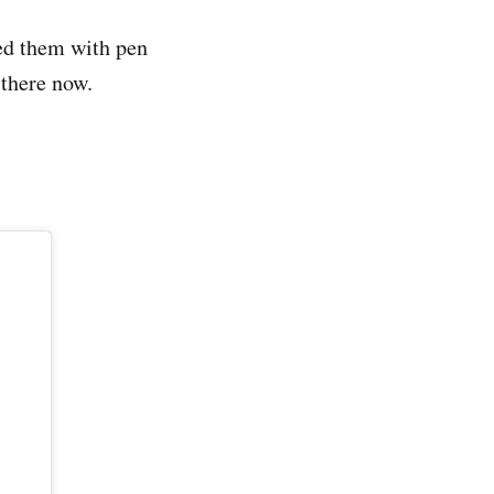
sed them with pen
 there now.