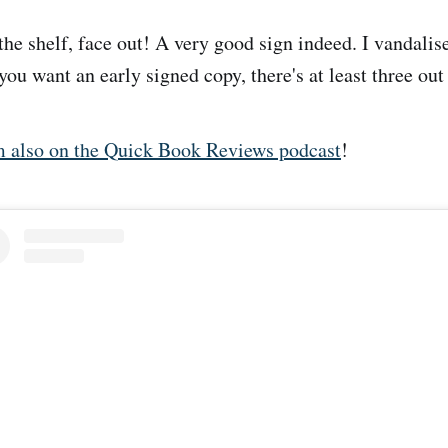
the shelf, face out! A very good sign indeed. I vandali
you want an early signed copy, there's at least three out
m also on the Quick Book Reviews podcast
!