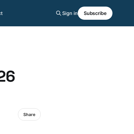
t
Sign in
Subscribe
26
Share