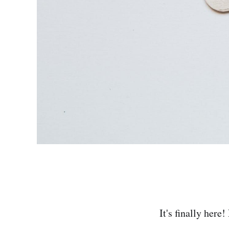
It's finally he