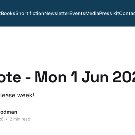
t
Books
Short fiction
Newsletter
Events
Media
Press kit
Contac
te - Mon 1 Jun 20
lease week!
oodman
26
•
2 min read