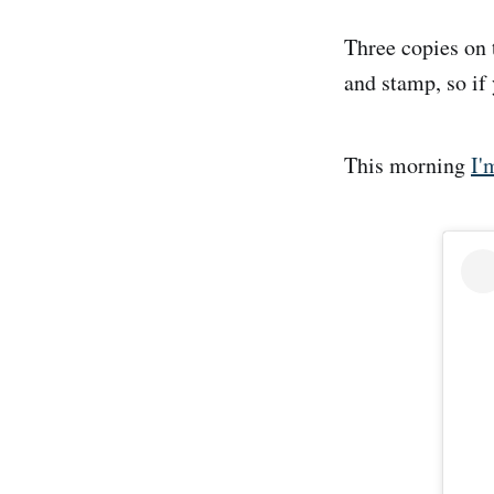
Three copies on 
and stamp, so if 
This morning
I'