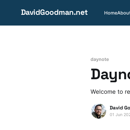
DavidGoodman.net
Home
Abou
daynote
Dayno
Welcome to re
David G
01 Jun 20