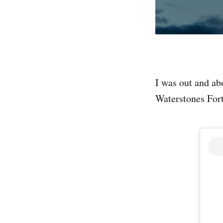
I was out and abo
Waterstones Fort