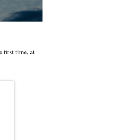
 first time, at