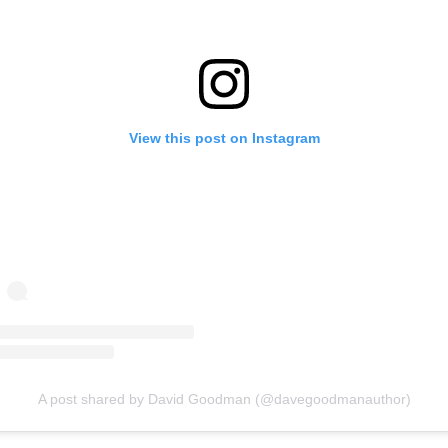
View this post on Instagram
A post shared by David Goodman (@davegoodmanauthor)