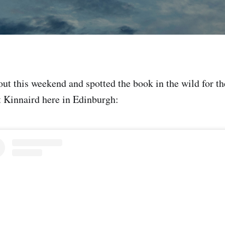
ut this weekend and spotted the book in the wild for the
 Kinnaird here in Edinburgh: