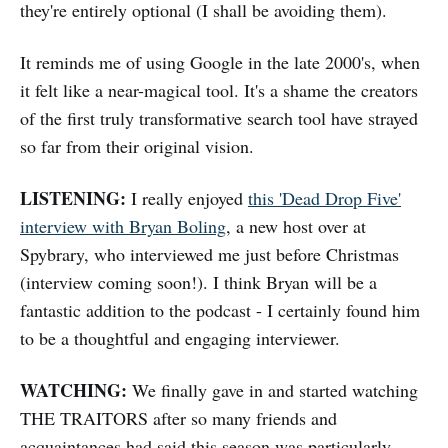
they're entirely optional (I shall be avoiding them).
It reminds me of using Google in the late 2000's, when
it felt like a near-magical tool. It's a shame the creators
of the first truly transformative search tool have strayed
so far from their original vision.
LISTENING:
I really enjoyed
this 'Dead Drop Five'
interview with Bryan Boling
, a new host over at
Spybrary, who interviewed me just before Christmas
(interview coming soon!). I think Bryan will be a
fantastic addition to the podcast - I certainly found him
to be a thoughtful and engaging interviewer.
WATCHING:
We finally gave in and started watching
THE TRAITORS after so many friends and
acquaintances had said this season was particularly