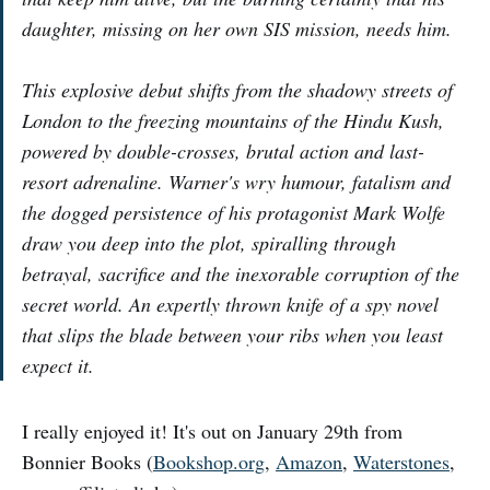
daughter, missing on her own SIS mission, needs him.
This explosive debut shifts from the shadowy streets of
London to the freezing mountains of the Hindu Kush,
powered by double-crosses, brutal action and last-
resort adrenaline. Warner's wry humour, fatalism and
the dogged persistence of his protagonist Mark Wolfe
draw you deep into the plot, spiralling through
betrayal, sacrifice and the inexorable corruption of the
secret world. An expertly thrown knife of a spy novel
that slips the blade between your ribs when you least
expect it.
I really enjoyed it! It's out on January 29th from
Bonnier Books (
Bookshop.org
,
Amazon
,
Waterstones
,