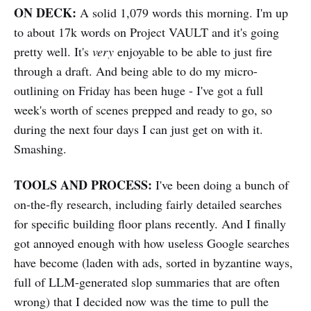
ON DECK:
A solid 1,079 words this morning. I'm up
to about 17k words on Project VAULT and it's going
pretty well. It's
very
enjoyable to be able to just fire
through a draft. And being able to do my micro-
outlining on Friday has been huge - I've got a full
week's worth of scenes prepped and ready to go, so
during the next four days I can just get on with it.
Smashing.
TOOLS AND PROCESS:
I've been doing a bunch of
on-the-fly research, including fairly detailed searches
for specific building floor plans recently. And I finally
got annoyed enough with how useless Google searches
have become (laden with ads, sorted in byzantine ways,
full of LLM-generated slop summaries that are often
wrong) that I decided now was the time to pull the