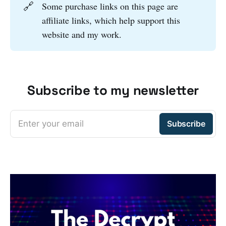
🔗
Some purchase links on this page are
affiliate links, which help support this
website and my work.
Subscribe to my newsletter
Enter your email
Subscribe