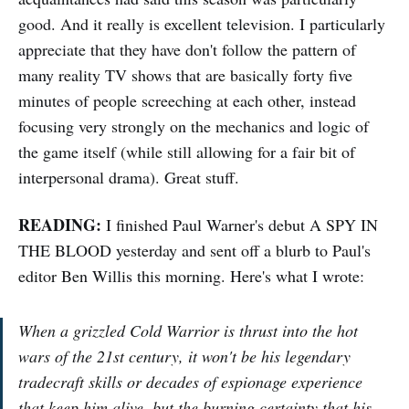
good. And it really is excellent television. I particularly
appreciate that they have don't follow the pattern of
many reality TV shows that are basically forty five
minutes of people screeching at each other, instead
focusing very strongly on the mechanics and logic of
the game itself (while still allowing for a fair bit of
interpersonal drama). Great stuff.
READING:
I finished Paul Warner's debut A SPY IN
THE BLOOD yesterday and sent off a blurb to Paul's
editor Ben Willis this morning. Here's what I wrote:
When a grizzled Cold Warrior is thrust into the hot
wars of the 21st century, it won't be his legendary
tradecraft skills or decades of espionage experience
that keep him alive, but the burning certainty that his