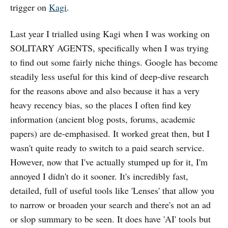
trigger on
Kagi
.
Last year I trialled using Kagi when I was working on
SOLITARY AGENTS, specifically when I was trying
to find out some fairly niche things. Google has become
steadily less useful for this kind of deep-dive research
for the reasons above and also because it has a very
heavy recency bias, so the places I often find key
information (ancient blog posts, forums, academic
papers) are de-emphasised. It worked great then, but I
wasn't quite ready to switch to a paid search service.
However, now that I've actually stumped up for it, I'm
annoyed I didn't do it sooner. It's incredibly fast,
detailed, full of useful tools like 'Lenses' that allow you
to narrow or broaden your search and there's not an ad
or slop summary to be seen. It does have 'AI' tools but