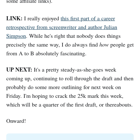
some affiliate links).
LINK:
I really enjoyed
this first part of a career
retrospective from screenwriter and author Julian
Simpson
. While he's right that nobody does things
precisely the same way, I do always find
how
people get
from A to B absolutely fascinating.
UP NEXT:
It's a pretty steady-as-she-goes week
coming up, continuing to roll through the draft and then
probably do some more outlining for next week on
Friday. I'm hoping to crack the 25k mark this week,
which will be a quarter of the first draft, or thereabouts.
Onward!