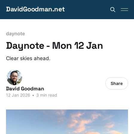
DavidGoodman.net
daynote
Daynote - Mon 12 Jan
Clear skies ahead.
Share
David Goodman
12 Jan 2026
•
3 min read