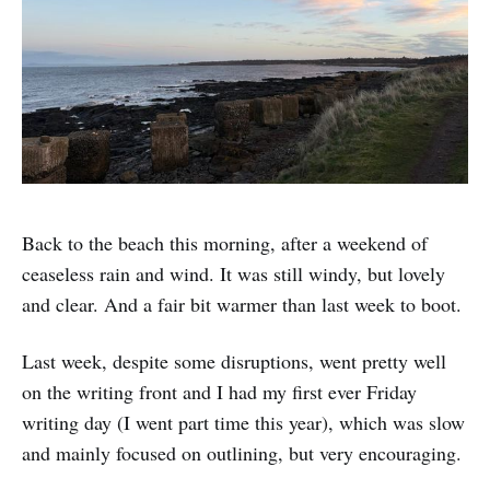
Back to the beach this morning, after a weekend of
ceaseless rain and wind. It was still windy, but lovely
and clear. And a fair bit warmer than last week to boot.
Last week, despite some disruptions, went pretty well
on the writing front and I had my first ever Friday
writing day (I went part time this year), which was slow
and mainly focused on outlining, but very encouraging.