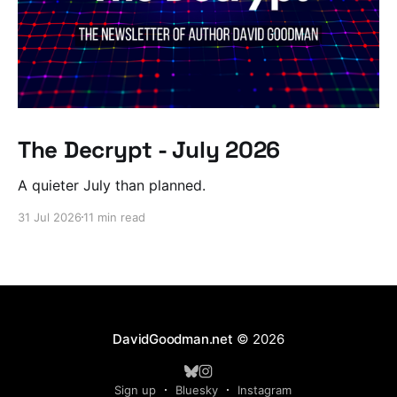
The Decrypt - July 2026
A quieter July than planned.
31 Jul 2026
11 min read
DavidGoodman.net
© 2026
Sign up
Bluesky
Instagram