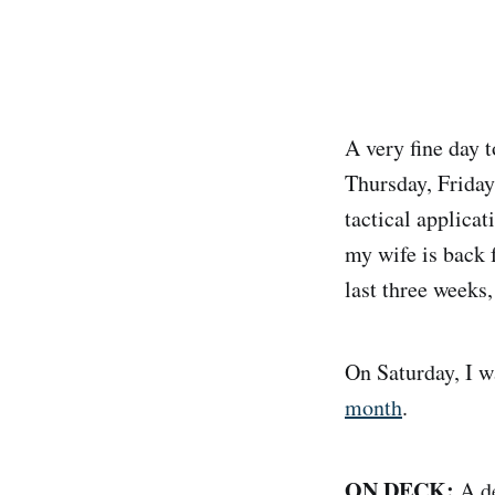
A very fine day t
Thursday, Friday 
tactical applica
my wife is back 
last three weeks,
On Saturday, I 
month
.
ON DECK:
A de