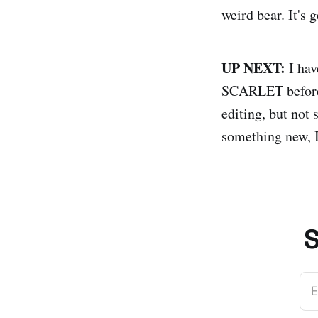
weird bear. It's 
UP NEXT:
I hav
SCARLET before I
editing, but not
something new, I
S
E