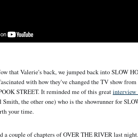
ow that Valerie's back, we jumped back into SLOW HO
 fascinated with how they've changed the TV show from 
, SPOOK STREET. It reminded me of this great
interview
ill Smith, the other one) who is the showrunner for S
rth your time.
 a couple of chapters of OVER THE RIVER last night.