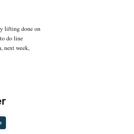
y lifting done on
to do line
n, next week,
er
e