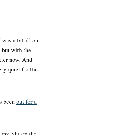
 was a bit ill on
 but with the
etter now. And
ry quiet for the
as been
out for a
 my edit on the