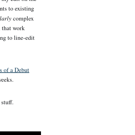
s to existing
larly
complex
h that work
g to line-edit
s of a Debut
weeks.
stuff.