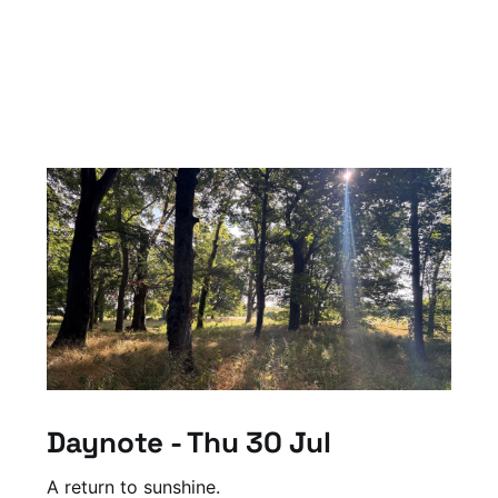
Daynote - Thu 30 Jul
A return to sunshine.