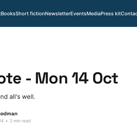
t
Books
Short fiction
Newsletter
Events
Media
Press kit
Contac
te - Mon 14 Oct
d all's well.
oodman
24
•
2 min read