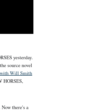
RSES yesterday.
the source novel
 with Will Smith
LOW HORSES,
 Now there's a