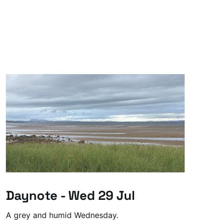
Daynote - Wed 29 Jul
A grey and humid Wednesday.