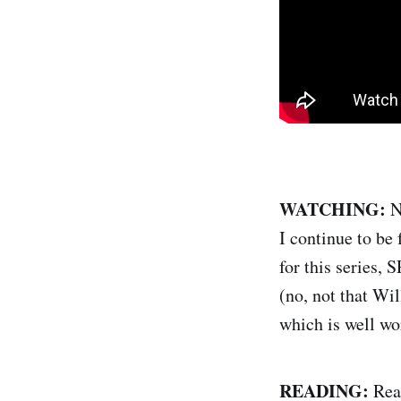
WATCHING:
N
I continue to be
for this series
(no, not that W
which is well wo
READING:
Read