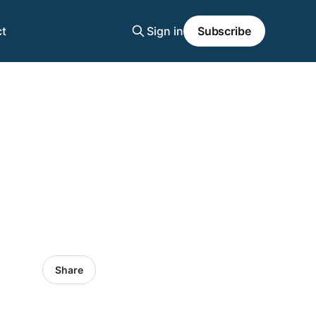
t
Sign in
Subscribe
Share