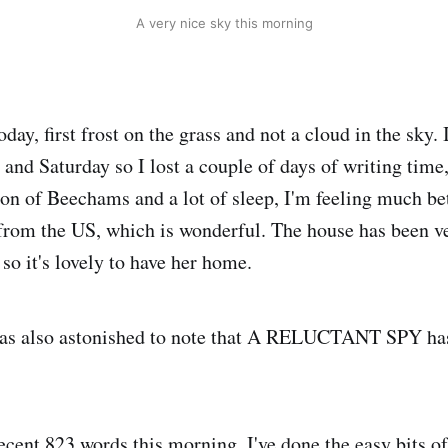
A very nice sky this morning
oday, first frost on the grass and not a cloud in the sky. I
and Saturday so I lost a couple of days of writing time,
tion of Beechams and a lot of sleep, I'm feeling much b
from the US, which is wonderful. The house has been ve
 so it's lovely to have her home.
was also astonished to note that A RELUCTANT SPY h
cent 823 words this morning. I've done the easy bits of