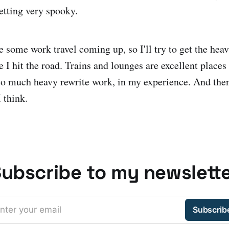
getting very spooky.
e some work travel coming up, so I'll try to get the heav
 hit the road. Trains and lounges are excellent places 
 so much heavy rewrite work, in my experience. And the
 think.
ubscribe to my newslett
nter your email
Subscrib