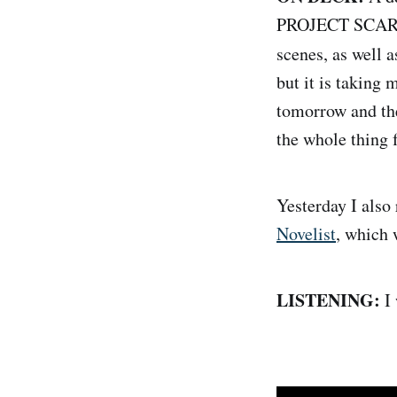
PROJECT SCARLET
scenes, as well a
but it is taking 
tomorrow and the
the whole thing 
Yesterday I als
Novelist
, which 
LISTENING:
I 