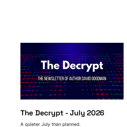
The Decrypt - July 2026
A quieter July than planned.