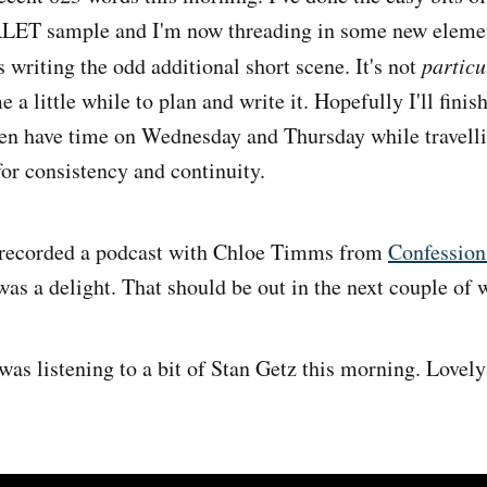
 sample and I'm now threading in some new element
s writing the odd additional short scene. It's not
particu
me a little while to plan and write it. Hopefully I'll finis
n have time on Wednesday and Thursday while travellin
for consistency and continuity.
o recorded a podcast with Chloe Timms from
Confession
was a delight. That should be out in the next couple of 
was listening to a bit of Stan Getz this morning. Lovely 