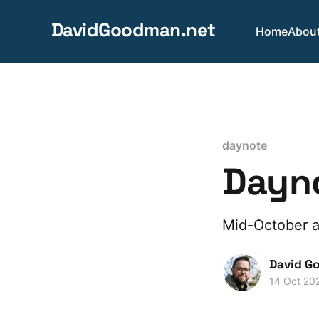
DavidGoodman.net
Home
Abou
daynote
Dayno
Mid-October an
David G
14 Oct 20