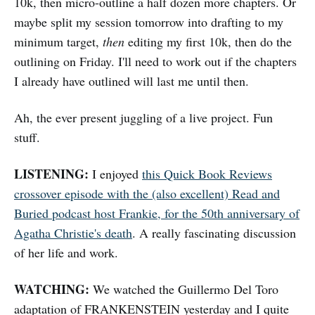
10k, then micro-outline a half dozen more chapters. Or
maybe split my session tomorrow into drafting to my
minimum target,
then
editing my first 10k, then do the
outlining on Friday. I'll need to work out if the chapters
I already have outlined will last me until then.
Ah, the ever present juggling of a live project. Fun
stuff.
LISTENING:
I enjoyed
this Quick Book Reviews
crossover episode with the (also excellent) Read and
Buried podcast host Frankie, for the 50th anniversary of
Agatha Christie's death
. A really fascinating discussion
of her life and work.
WATCHING:
We watched the Guillermo Del Toro
adaptation of FRANKENSTEIN yesterday and I quite