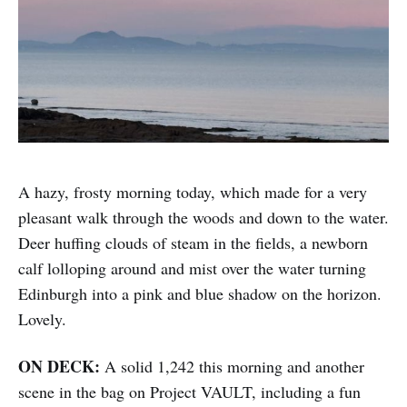
A hazy, frosty morning today, which made for a very
pleasant walk through the woods and down to the water.
Deer huffing clouds of steam in the fields, a newborn
calf lolloping around and mist over the water turning
Edinburgh into a pink and blue shadow on the horizon.
Lovely.
ON DECK:
A solid 1,242 this morning and another
scene in the bag on Project VAULT, including a fun