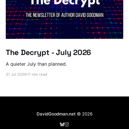
The Decrypt - July 2026
A quieter July than planned.
31 Jul 2026
11 min read
DavidGoodman.net
© 2026