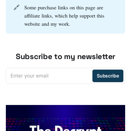
🔗
Some purchase links on this page are
affiliate links, which help support this
website and my work.
Subscribe to my newsletter
Enter your email
Subscribe