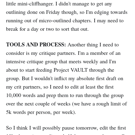
little mini-cliffhanger. I didn't manage to get any
outlining done on Friday though, so I'm edging towards
running out of micro-outlined chapters. I may need to
break for a day or two to sort that out.
TOOLS AND PROCESS:
Another thing I need to
consider is my critique partners. I'm a member of an
intensive critique group that meets weekly and I'm
about to start feeding Project VAULT through the
group. But I wouldn't inflict my absolute first draft on
my crit partners, so I need to edit at least the first
10,000 words and prep them to run through the group
over the next couple of weeks (we have a rough limit of
5k words per person, per week).
So I think I will possibly pause tomorrow, edit the first