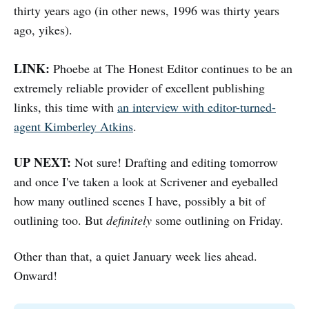
thirty years ago (in other news, 1996 was thirty years
ago, yikes).
LINK:
Phoebe at The Honest Editor continues to be an
extremely reliable provider of excellent publishing
links, this time with
an interview with editor-turned-
agent Kimberley Atkins
.
UP NEXT:
Not sure! Drafting and editing tomorrow
and once I've taken a look at Scrivener and eyeballed
how many outlined scenes I have, possibly a bit of
outlining too. But
definitely
some outlining on Friday.
Other than that, a quiet January week lies ahead.
Onward!