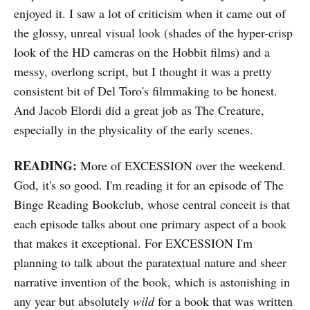
enjoyed it. I saw a lot of criticism when it came out of
the glossy, unreal visual look (shades of the hyper-crisp
look of the HD cameras on the Hobbit films) and a
messy, overlong script, but I thought it was a pretty
consistent bit of Del Toro's filmmaking to be honest.
And Jacob Elordi did a great job as The Creature,
especially in the physicality of the early scenes.
READING:
More of EXCESSION over the weekend.
God, it's so good. I'm reading it for an episode of The
Binge Reading Bookclub, whose central conceit is that
each episode talks about one primary aspect of a book
that makes it exceptional. For EXCESSION I'm
planning to talk about the paratextual nature and sheer
narrative invention of the book, which is astonishing in
any year but absolutely
wild
for a book that was written