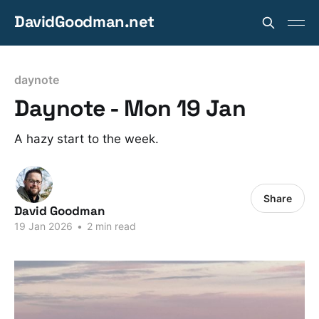
DavidGoodman.net
daynote
Daynote - Mon 19 Jan
A hazy start to the week.
Share
David Goodman
19 Jan 2026
•
2 min read