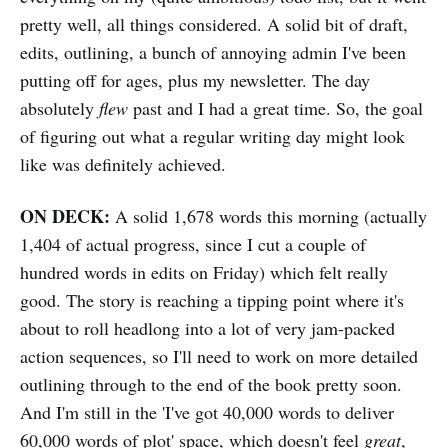
pretty well, all things considered. A solid bit of draft,
edits, outlining, a bunch of annoying admin I've been
putting off for ages, plus my newsletter. The day
absolutely
flew
past and I had a great time. So, the goal
of figuring out what a regular writing day might look
like was definitely achieved.
ON DECK:
A solid 1,678 words this morning (actually
1,404 of actual progress, since I cut a couple of
hundred words in edits on Friday) which felt really
good. The story is reaching a tipping point where it's
about to roll headlong into a lot of very jam-packed
action sequences, so I'll need to work on more detailed
outlining through to the end of the book pretty soon.
And I'm still in the 'I've got 40,000 words to deliver
60,000 words of plot' space, which doesn't feel
great
,