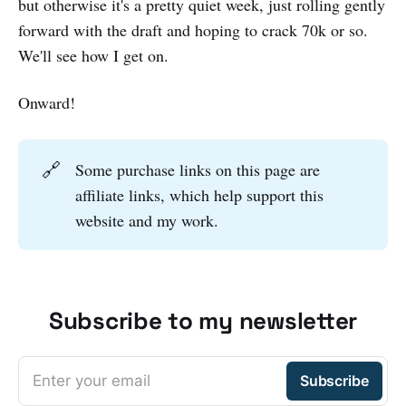
but otherwise it's a pretty quiet week, just rolling gently
forward with the draft and hoping to crack 70k or so.
We'll see how I get on.
Onward!
🔗
Some purchase links on this page are
affiliate links, which help support this
website and my work.
Subscribe to my newsletter
Enter your email
Subscribe