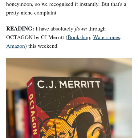
honeymoon, so we recognised it instantly. But that's a
pretty niche complaint.
READING:
I have absolutely
flown
through
OCTAGON by CJ Merritt (
Bookshop
,
Waterstones
,
Amazon
) this weekend.