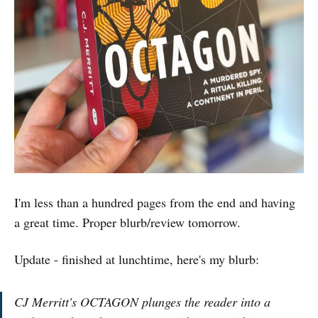
I'm less than a hundred pages from the end and having
a great time. Proper blurb/review tomorrow.
Update - finished at lunchtime, here's my blurb:
CJ Merritt's OCTAGON plunges the reader into a