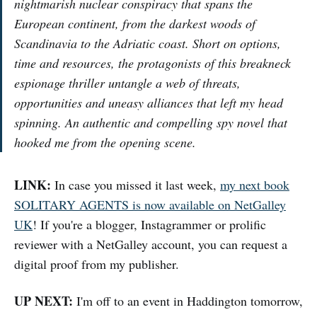
nightmarish nuclear conspiracy that spans the
European continent, from the darkest woods of
Scandinavia to the Adriatic coast. Short on options,
time and resources, the protagonists of this breakneck
espionage thriller untangle a web of threats,
opportunities and uneasy alliances that left my head
spinning. An authentic and compelling spy novel that
hooked me from the opening scene.
LINK:
In case you missed it last week,
my next book
SOLITARY AGENTS is now available on NetGalley
UK
! If you're a blogger, Instagrammer or prolific
reviewer with a NetGalley account, you can request a
digital proof from my publisher.
UP NEXT:
I'm off to an event in Haddington tomorrow,