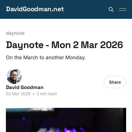
DavidGoodman.net
daynote
Daynote - Mon 2 Mar 2026
On the March to another Monday.
Share
David Goodman
02 Mar 2026
•
2 min read