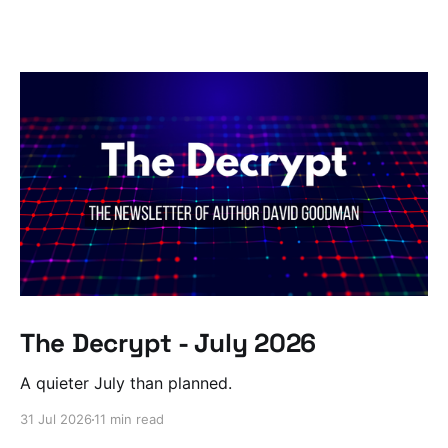
The Decrypt - July 2026
A quieter July than planned.
31 Jul 2026
11 min read