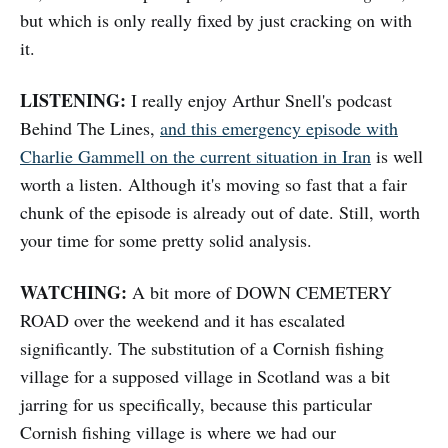
but which is only really fixed by just cracking on with
it.
LISTENING:
I really enjoy Arthur Snell's podcast
Behind The Lines,
and this emergency episode with
Charlie Gammell on the current situation in Iran
is well
worth a listen. Although it's moving so fast that a fair
chunk of the episode is already out of date. Still, worth
your time for some pretty solid analysis.
WATCHING:
A bit more of DOWN CEMETERY
ROAD over the weekend and it has escalated
significantly. The substitution of a Cornish fishing
village for a supposed village in Scotland was a bit
jarring for us specifically, because this particular
Cornish fishing village is where we had our