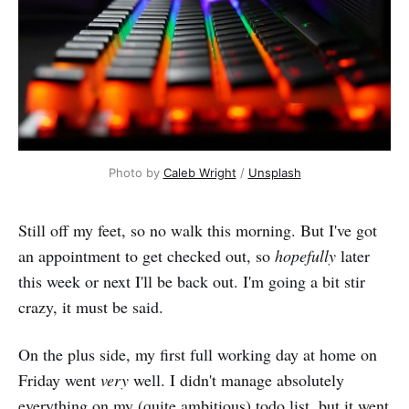
Photo by 
Caleb Wright
 / 
Unsplash
Still off my feet, so no walk this morning. But I've got
an appointment to get checked out, so
hopefully
later
this week or next I'll be back out. I'm going a bit stir
crazy, it must be said.
On the plus side, my first full working day at home on
Friday went
very
well. I didn't manage absolutely
everything on my (quite ambitious) todo list, but it went