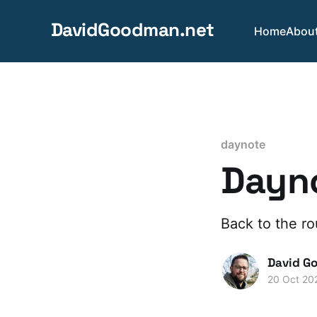
DavidGoodman.net
Home
Abou
daynote
Dayno
Back to the ro
David G
20 Oct 20