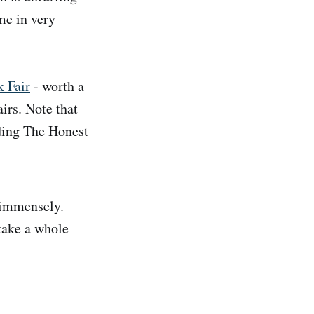
me in very
k Fair
- worth a
irs. Note that
uding The Honest
 immensely.
take a whole