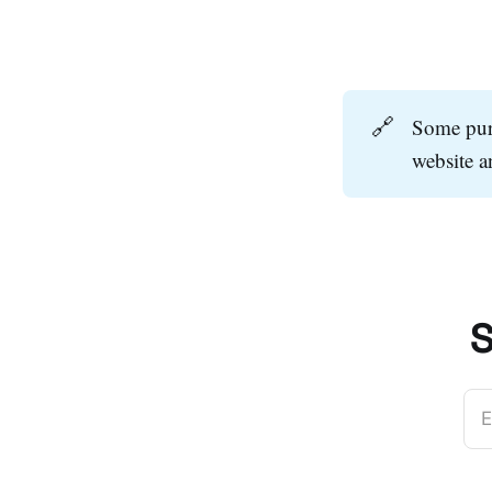
🔗
Some purc
website 
S
E