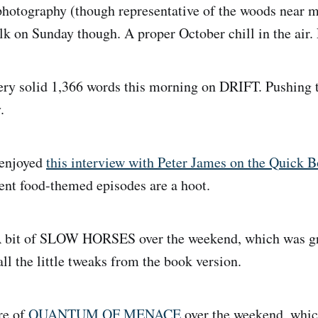
photography (though representative of the woods near m
alk on Sunday though. A proper October chill in the air.
ry solid 1,366 words this morning on DRIFT. Pushing 
.
enjoyed
this interview with Peter James on the Quick 
ent food-themed episodes are a hoot.
 bit of SLOW HORSES over the weekend, which was gr
ll the little tweaks from the book version.
e of
QUANTUM OF MENACE
over the weekend, whic