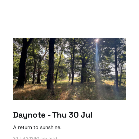
Daynote - Thu 30 Jul
A return to sunshine.
30 Jul 2026
2 min read