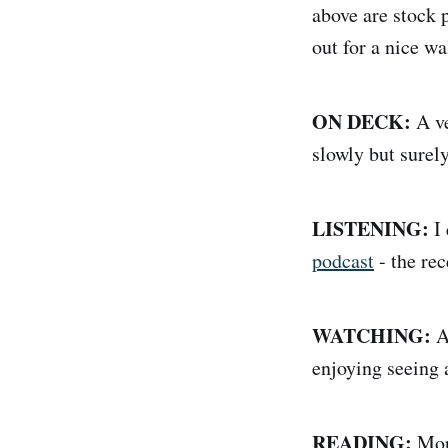
above are stock 
out for a nice w
ON DECK:
A ve
slowly but surely
LISTENING:
I 
podcast
- the rec
WATCHING:
A
enjoying seeing a
READING:
Mor