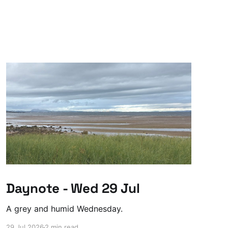
Daynote - Wed 29 Jul
A grey and humid Wednesday.
29 Jul 2026
2 min read