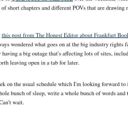
s of short chapters and different POVs that are drawing 
d
this post from The Honest Editor about Frankfurt Boo
ways wondered what goes on at the big industry rights fa
having a big outage that's affecting lots of sites, incl
orth leaving open in a tab for later.
k on the usual schedule which I'm looking forward to
hole bunch of sleep, write a whole bunch of words and 
Can't wait.