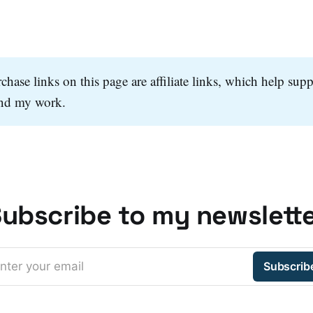
hase links on this page are affiliate links, which help supp
and my work.
ubscribe to my newslett
nter your email
Subscrib