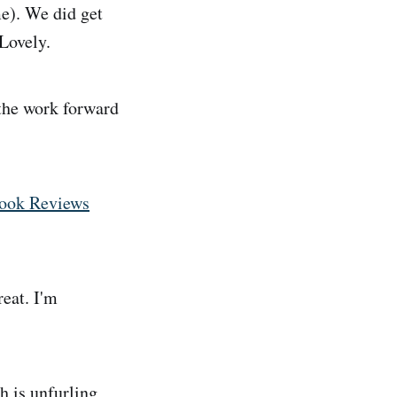
e). We did get
 Lovely.
the work forward
Book Reviews
eat. I'm
h is unfurling