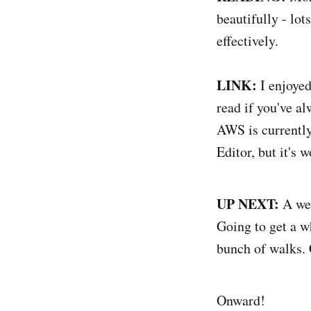
beautifully - lot
effectively.
LINK:
I enjoye
read if you've al
AWS is currently 
Editor, but it's w
UP NEXT:
A wee
Going to get a w
bunch of walks. 
Onward!