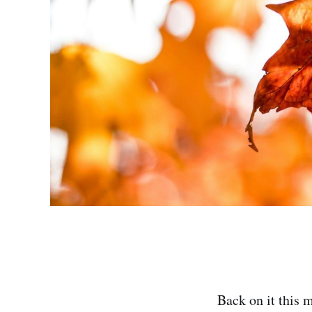
Back on it this 