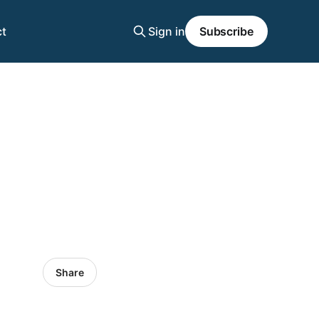
t
Sign in
Subscribe
Share