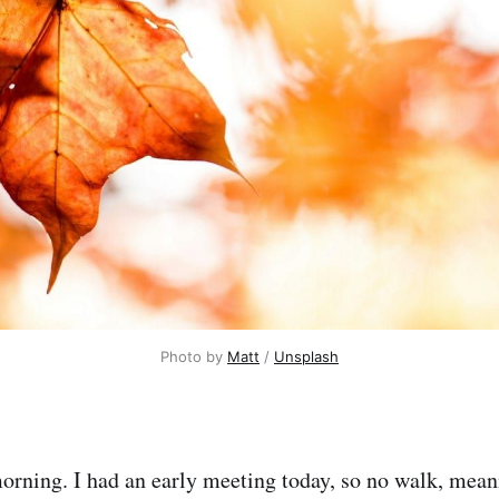
Photo by 
Matt
 / 
Unsplash
morning. I had an early meeting today, so no walk, mean