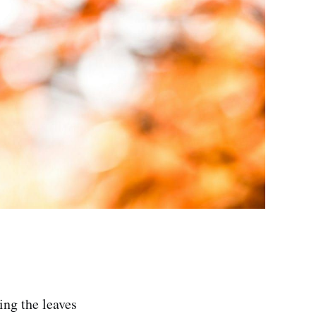
ing the leaves