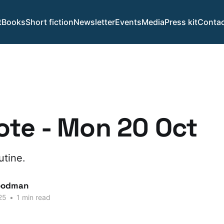
t
Books
Short fiction
Newsletter
Events
Media
Press kit
Contac
te - Mon 20 Oct
utine.
oodman
25
•
1 min read