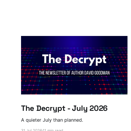
The Decrypt - July 2026
A quieter July than planned.
31 Jul 2026
11 min read