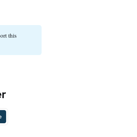
ort this
er
e