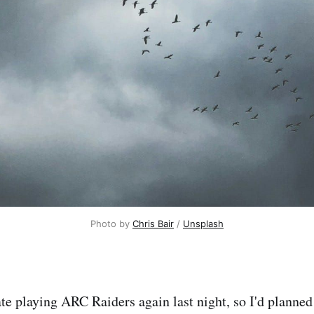
Photo by 
Chris Bair
 / 
Unsplash
late playing ARC Raiders again last night, so I'd planne