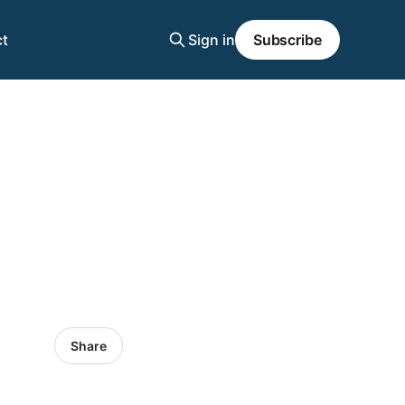
t
Sign in
Subscribe
Share