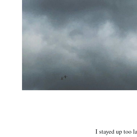
I stayed up too 