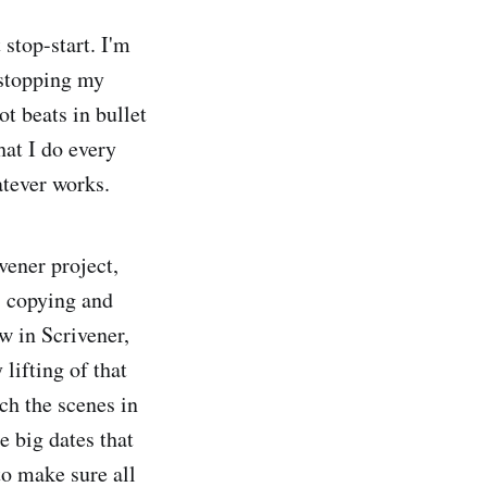
stop-start. I'm
 stopping my
ot beats in bullet
hat I do every
atever works.
ivener project,
, copying and
w in Scrivener,
lifting of that
ach the scenes in
he big dates that
 to make sure all