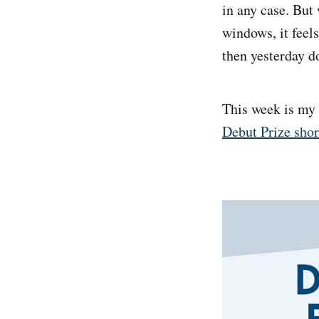
in any case. But
windows, it feels
then yesterday d
This week is my
Debut Prize shor