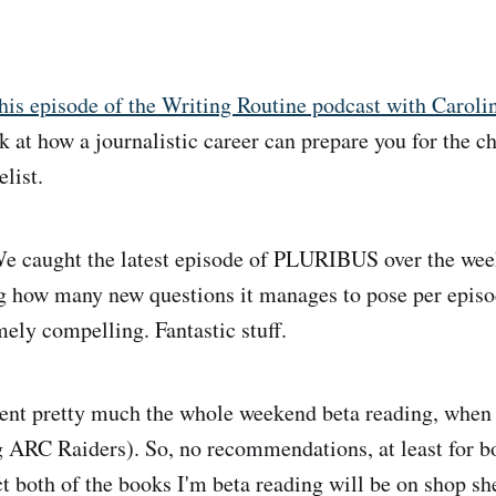
his episode of the Writing Routine podcast with Caroli
k at how a journalistic career can prepare you for the c
list.
e caught the latest episode of PLURIBUS over the week
ng how many new questions it manages to pose per episo
ely compelling. Fantastic stuff.
ent pretty much the whole weekend beta reading, when 
g ARC Raiders). So, no recommendations, at least for b
ct both of the books I'm beta reading will be on shop sh