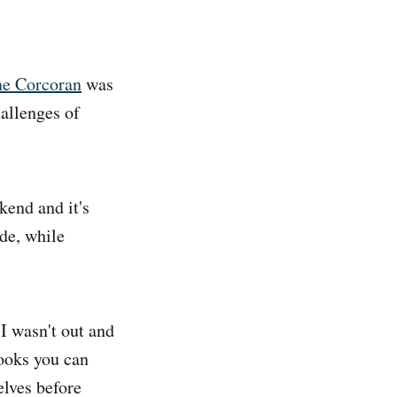
ne Corcoran
was
hallenges of
end and it's
de, while
I wasn't out and
ooks you can
elves before