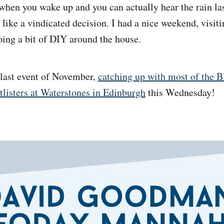
 when you wake up and you can actually hear the rain la
 like a vindicated decision. I had a nice weekend, visit
oing a bit of DIY around the house.
 last event of November,
catching up with most of the 
tlisters at Waterstones in Edinburgh
this Wednesday!