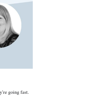
y're going fast.