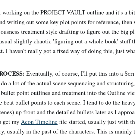
ll working on the PROJECT VAULT outline and it's a bit 
d writing out some key plot points for reference, then
usness treatment style drafting to figure out the big pl
 usual slightly chaotic 'figuring out a whole book' stuff t
t. I haven't really got a fixed way of doing this, just wh
ROCESS:
Eventually, of course, I'll put this into a Scr
 do a lot of the actual scene sequencing and structuring
bullet point outlines and treatment into the Outline vie
beat bullet points to each scene. I tend to do the heavy 
cenes) up front and the detailed bullets later as I appro
lso get my
Aeon Timeline
file started, usually just with t
ry, usually in the past of the characters. This is mainly