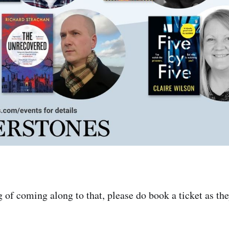
g of coming along to that, please do book a ticket as the