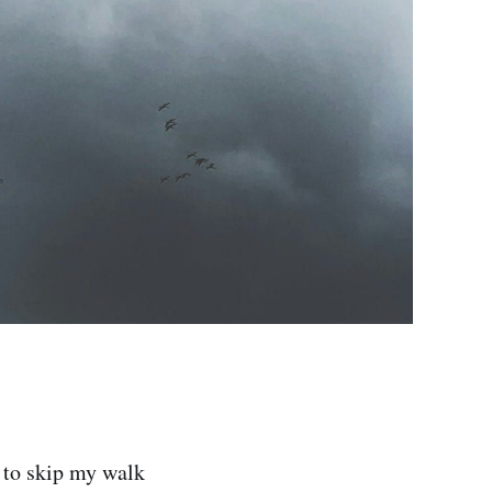
d to skip my walk