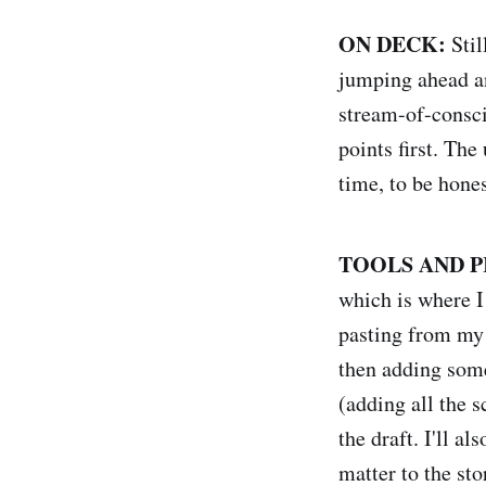
ON DECK:
Sti
jumping ahead an
stream-of-conscio
points first. The
time, to be hones
TOOLS AND P
which is where I
pasting from my 
then adding some 
(adding all the s
the draft. I'll a
matter to the sto