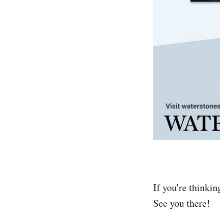
If you're thinkin
See you there!