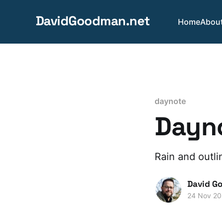
DavidGoodman.net
Home
Abou
daynote
Dayno
Rain and outli
David G
24 Nov 2