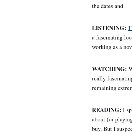
the dates and
LISTENING:
T
a fascinating loo
working as a nove
WATCHING:
W
really fascinati
remaining extrem
READING:
I sp
about (or playin
buy. But I suspe