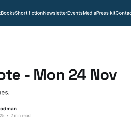
t
Books
Short fiction
Newsletter
Events
Media
Press kit
Contac
te - Mon 24 Nov
nes.
oodman
025
•
2 min read