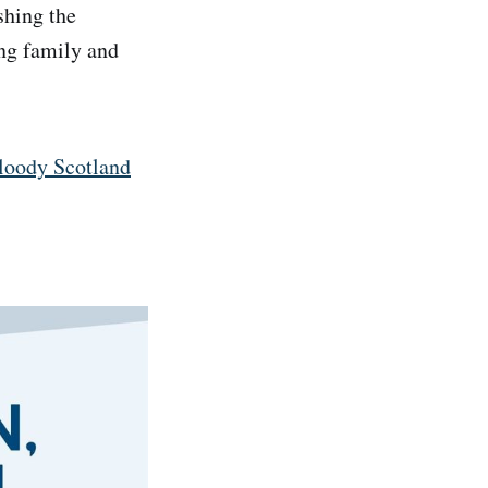
shing the
ing family and
Bloody Scotland