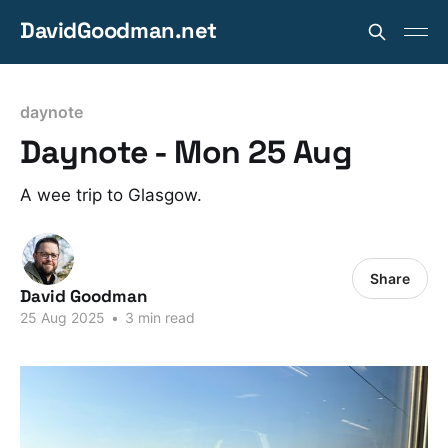
DavidGoodman.net
daynote
Daynote - Mon 25 Aug
A wee trip to Glasgow.
Share
David Goodman
25 Aug 2025
•
3 min read