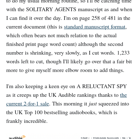
to do my usual morning routine, so I'll be catching time
with the SOLITARY AGENTS manuscript as and when
I can find it over the day. I'm on page 258 of 481 in the
current document (this is
standard manuscript format
,
which often bears not much relation to the actual
finished print page word count) although the second
number is shrinking, very slowly, as I cut words. 1,233
words left to cut, though I'll likely go over that a fair bit
more to give myself more elbow room to add things.
I'm also keeping a keen eye on A RELUCTANT SPY
as it creeps up the UK Audible rankings thanks to
the
current 2-for-1 sale
. This morning it
just
squeezed into
the UK Top 100 bestselling audiobooks, which is
frankly incredible.