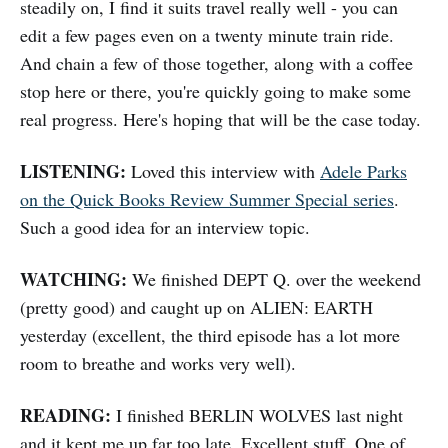
steadily on, I find it suits travel really well - you can
edit a few pages even on a twenty minute train ride.
And chain a few of those together, along with a coffee
stop here or there, you're quickly going to make some
real progress. Here's hoping that will be the case today.
LISTENING:
Loved this interview with
Adele Parks
on the Quick Books Review Summer Special series
.
Such a good idea for an interview topic.
WATCHING:
We finished DEPT Q. over the weekend
(pretty good) and caught up on ALIEN: EARTH
yesterday (excellent, the third episode has a lot more
room to breathe and works very well).
READING:
I finished BERLIN WOLVES last night
and it kept me up far too late. Excellent stuff. One of