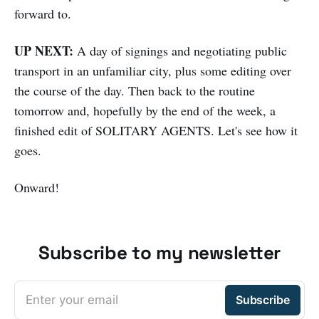
forward to.
UP NEXT:
A day of signings and negotiating public
transport in an unfamiliar city, plus some editing over
the course of the day. Then back to the routine
tomorrow and, hopefully by the end of the week, a
finished edit of SOLITARY AGENTS. Let's see how it
goes.
Onward!
Subscribe to my newsletter
Enter your email
Subscribe