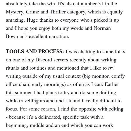
absolutely take the win. It's also at number 31 in the
Mystery, Crime and Thriller category, which is equally
amazing. Huge thanks to everyone who's picked it up
and I hope you enjoy both my words and Norman
Bowman's excellent narration.
TOOLS AND PROCESS:
I was chatting to some folks
on one of my Discord servers recently about writing
rituals and routines and mentioned that I like to
try
writing outside of my usual context (big monitor, comfy
office chair, early mornings) as often as I can. Earlier
this summer I had plans to try and do some drafting
while travelling around and I found it really difficult to
focus. For some reason, I find the opposite with editing
- because it's a delineated, specific task with a
beginning, middle and an end which you can work