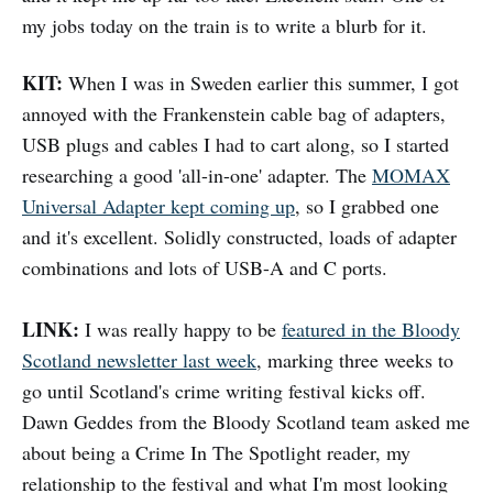
my jobs today on the train is to write a blurb for it.
KIT:
When I was in Sweden earlier this summer, I got
annoyed with the Frankenstein cable bag of adapters,
USB plugs and cables I had to cart along, so I started
researching a good 'all-in-one' adapter. The
MOMAX
Universal Adapter kept coming up
, so I grabbed one
and it's excellent. Solidly constructed, loads of adapter
combinations and lots of USB-A and C ports.
LINK:
I was really happy to be
featured in the Bloody
Scotland newsletter last week
, marking three weeks to
go until Scotland's crime writing festival kicks off.
Dawn Geddes from the Bloody Scotland team asked me
about being a Crime In The Spotlight reader, my
relationship to the festival and what I'm most looking