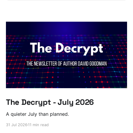
The Decrypt - July 2026
A quieter July than planned.
31 Jul 2026
11 min read