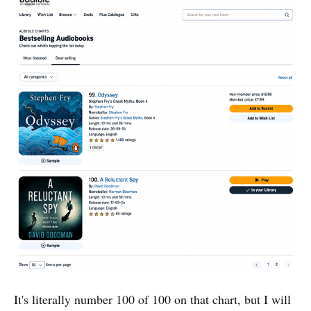
It's literally number 100 of 100 on that chart, but I will