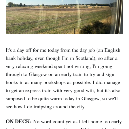
It's a day off for me today from the day job (an English
bank holiday, even though I'm in Scotland), so after a
very relaxing weekend spent not writing, I'm going
through to Glasgow on an early train to try and sign
books in as many bookshops as possible. I did manage
to get an express train with very good wifi, but it's also
supposed to be quite warm today in Glasgow, so we'll
see how I do traipsing around the city.
ON DECK:
No word count yet as I left home too early