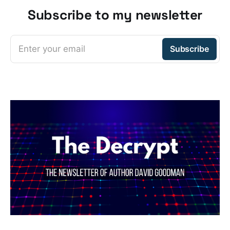
Subscribe to my newsletter
Enter your email
Subscribe