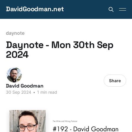
DavidGoodman.net
daynote
Daynote - Mon 30th Sep
2024
Share
David Goodman
30 Sep 2024
•
1 min read