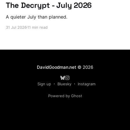
The Decrypt - July 2026
A quieter July than planned.
31 Jul 2026
11 min read
DavidGoodman.net
© 2026
Sign up
Bluesky
Instagram
Powered by Ghost