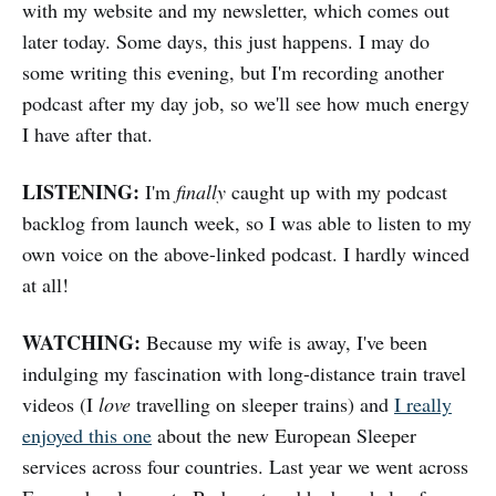
with my website and my newsletter, which comes out
later today. Some days, this just happens. I may do
some writing this evening, but I'm recording another
podcast after my day job, so we'll see how much energy
I have after that.
LISTENING:
I'm
finally
caught up with my podcast
backlog from launch week, so I was able to listen to my
own voice on the above-linked podcast. I hardly winced
at all!
WATCHING:
Because my wife is away, I've been
indulging my fascination with long-distance train travel
videos (I
love
travelling on sleeper trains) and
I really
enjoyed this one
about the new European Sleeper
services across four countries. Last year we went across