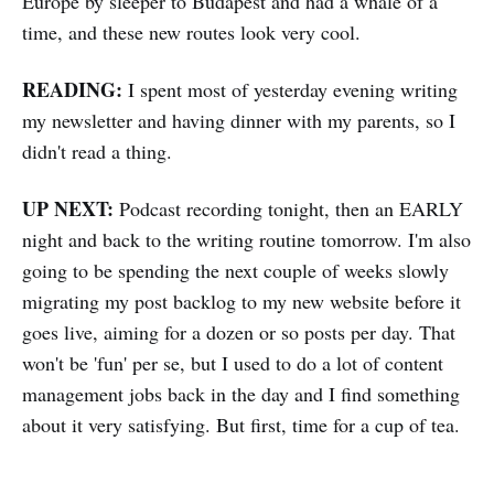
Europe by sleeper to Budapest and had a whale of a
time, and these new routes look very cool.
READING:
I spent most of yesterday evening writing
my newsletter and having dinner with my parents, so I
didn't read a thing.
UP NEXT:
Podcast recording tonight, then an EARLY
night and back to the writing routine tomorrow. I'm also
going to be spending the next couple of weeks slowly
migrating my post backlog to my new website before it
goes live, aiming for a dozen or so posts per day. That
won't be 'fun' per se, but I used to do a lot of content
management jobs back in the day and I find something
about it very satisfying. But first, time for a cup of tea.