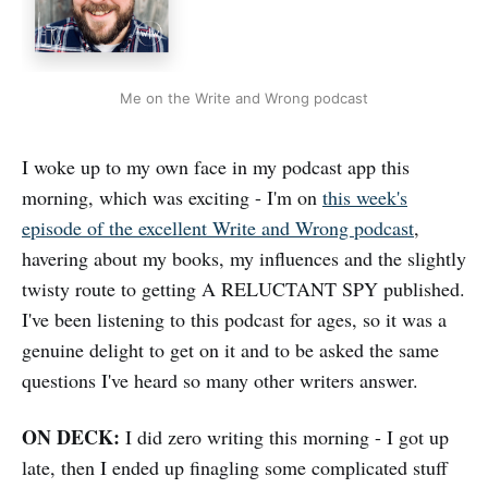
Me on the Write and Wrong podcast
I woke up to my own face in my podcast app this
morning, which was exciting - I'm on
this week's
episode of the excellent Write and Wrong podcast
,
havering about my books, my influences and the slightly
twisty route to getting A RELUCTANT SPY published.
I've been listening to this podcast for ages, so it was a
genuine delight to get on it and to be asked the same
questions I've heard so many other writers answer.
ON DECK:
I did zero writing this morning - I got up
late, then I ended up finagling some complicated stuff